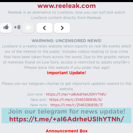
www.reeleak.com
Reeleak is an alternative to LiveGore, now you can surf and watch
LiveGore content directly from Reeleak.
+8
WARNING: UNCENSORED NEWS!
LiveGore is a reality news website which reports on real life events which
are of the interest to the public. Includes videos relating to true crime
that have been taken from across the world. Due to the graphic nature
of materials found on Live Gore, access is restricted to adults only(18+).
!!Please leave this website if you under that age!!
Important Update!
Please join our telegram channel to get important updates related to this
website.
Join now :
https://t.me/+aI6AdrheUSlhYTNh/
New poll :
https://t.me/c/2146536856/5/
New note :
https://t.me/c/2146536856/7/
Join our telegram for news update!
https://t.me/+aI6AdrheUSlhYTNh/
Announcement Box