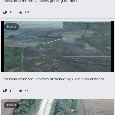
Russian armored vehicles getting bombed
6
+18
Media
Russian armored vehicles attacked by Ukrainian artillery
5
+4
Media