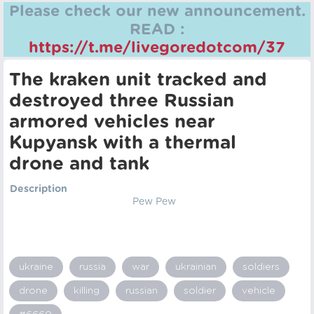
Please check our new announcement.
READ :
https://t.me/livegoredotcom/37
The kraken unit tracked and
destroyed three Russian
armored vehicles near
Kupyansk with a thermal
drone and tank
Description
Pew Pew
ukraine
russia
war
ukrainian
soldiers
drone
killing
russian
soldier
vehicle