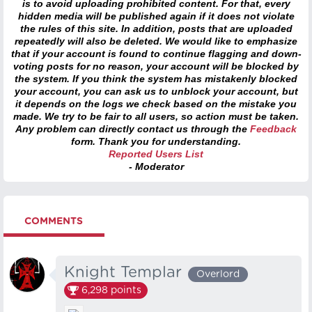
is to avoid uploading prohibited content. For that, every
hidden media will be published again if it does not violate
the rules of this site. In addition, posts that are uploaded
repeatedly will also be deleted. We would like to emphasize
that if your account is found to continue flagging and down-
voting posts for no reason, your account will be blocked by
the system. If you think the system has mistakenly blocked
your account, you can ask us to unblock your account, but
it depends on the logs we check based on the mistake you
made. We try to be fair to all users, so action must be taken.
Any problem can directly contact us through the
Feedback
form. Thank you for understanding.
Reported Users List
- Moderator
COMMENTS
Knight Templar
Overlord
6,298
points