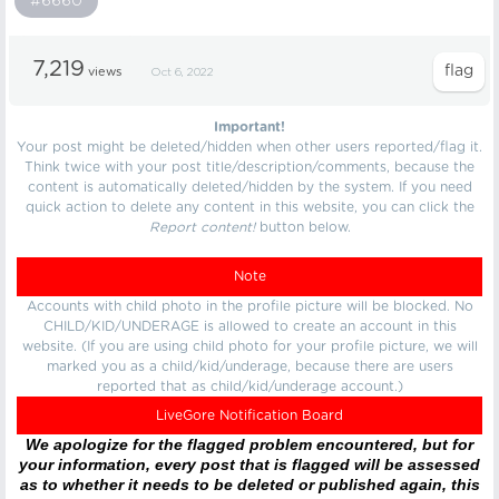
#6660
7,219
views
Oct 6, 2022
Important!
Your post might be deleted/hidden when other users reported/flag it.
Think twice with your post title/description/comments, because the
content is automatically deleted/hidden by the system. If you need
quick action to delete any content in this website, you can click the
Report content!
button below.
Note
Accounts with child photo in the profile picture will be blocked. No
CHILD/KID/UNDERAGE is allowed to create an account in this
website. (If you are using child photo for your profile picture, we will
marked you as a child/kid/underage, because there are users
reported that as child/kid/underage account.)
LiveGore Notification Board
We apologize for the flagged problem encountered, but for
your information, every post that is flagged will be assessed
as to whether it needs to be deleted or published again, this