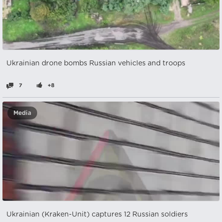
Ukrainian drone bombs Russian vehicles and troops
7
+8
Media
Ukrainian (Kraken-Unit) captures 12 Russian soldiers