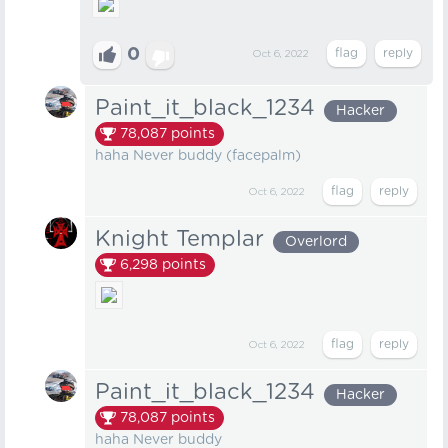
0
Oct 6, 2022
Paint_it_black_1234
Hacker
78,087
points
haha Never buddy (facepalm)
Oct 6, 2022
Knight Templar
Overlord
6,298
points
Oct 6, 2022
Paint_it_black_1234
Hacker
78,087
points
haha Never buddy