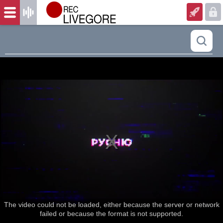
The video could not be loaded, either because the server or network
failed or because the format is not supported.