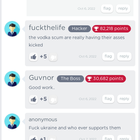
Oct 6, 2022
fuckthelife
Hacker
82,218
points
the vodka scum are really having their asses
kicked
+5
Oct 6, 2022
Guvnor
The Boss
30,682
points
Good work..
+5
Oct 6, 2022
anonymous
Fuck ukraine and who ever supports them
+1
Oct 7, 2022