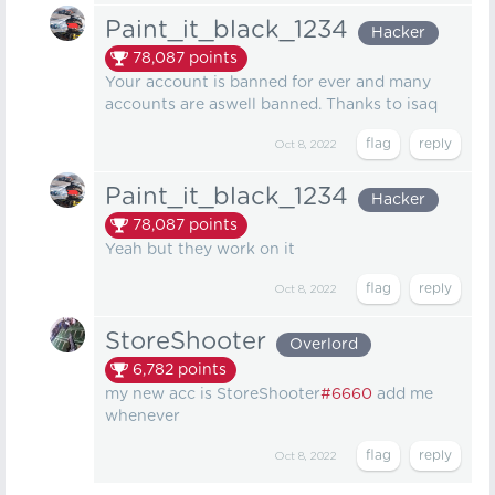
Paint_it_black_1234
Hacker
78,087
points
Your account is banned for ever and many
accounts are aswell banned. Thanks to isaq
Oct 8, 2022
Paint_it_black_1234
Hacker
78,087
points
Yeah but they work on it
Oct 8, 2022
StoreShooter
Overlord
6,782
points
my new acc is StoreShooter
#6660
add me
whenever
Oct 8, 2022