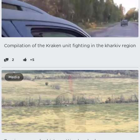
Compilation of the Kraken unit fighting in the kharkiv region
2
+5
Media