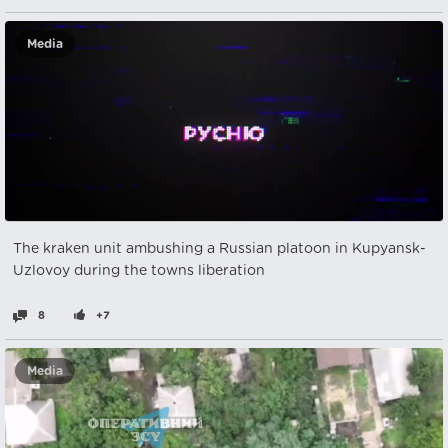
Media
The kraken unit ambushing a Russian platoon in Kupyansk-
Uzlovoy during the towns liberation
8
+7
Media