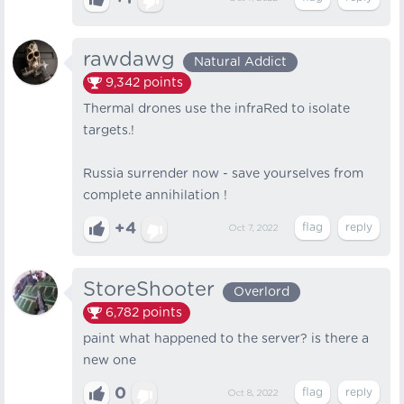
rawdawg
Natural Addict
9,342
points
Thermal drones use the infraRed to isolate
targets.!
Russia surrender now - save yourselves from
complete annihilation !
+4
Oct 7, 2022
StoreShooter
Overlord
6,782
points
paint what happened to the server? is there a
new one
0
Oct 8, 2022