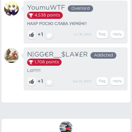
YoumuWTF
Overlord
4,538
points
НАХР РОСІЮ СЛАВА УКРАЇНІ!!
+1
Jul 30, 2023
N|GG€R__$LA¥£R
Addicted
1,708
points
Lol!!!!!!
+1
Sep 22, 2023