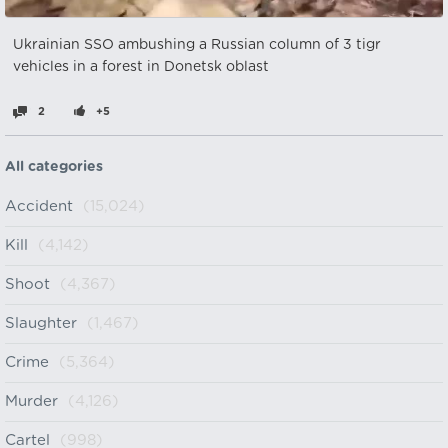
Ukrainian SSO ambushing a Russian column of 3 tigr
vehicles in a forest in Donetsk oblast
2
+5
All categories
Accident
(15,024)
Kill
(4,142)
Shoot
(4,367)
Slaughter
(1,467)
Crime
(5,364)
Murder
(4,126)
Cartel
(998)