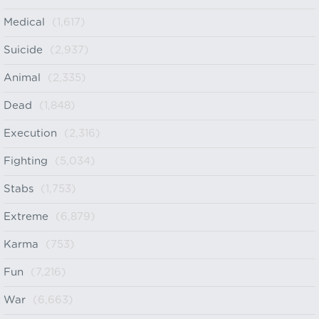
Medical
(1,617)
Suicide
(2,937)
Animal
(2,335)
Dead
(1,848)
Execution
(2,316)
Fighting
(5,034)
Stabs
(1,753)
Extreme
(6,879)
Karma
(753)
Fun
(7,216)
War
(6,663)