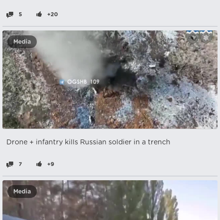
5
+20
Media
Drone + infantry kills Russian soldier in a trench
7
+9
Media