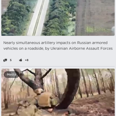
Nearly simultaneous artillery impacts on Russian armored
vehicles on a roadside, by Ukrainian Airborne Assault Forces
5
+8
Media