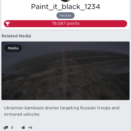
Paint_it_black_1234
Hacker
78,087
points
Related Media
Media
Ukrainian kamikaze drones targeting Russian troops and
Armored vehicles
5
+6