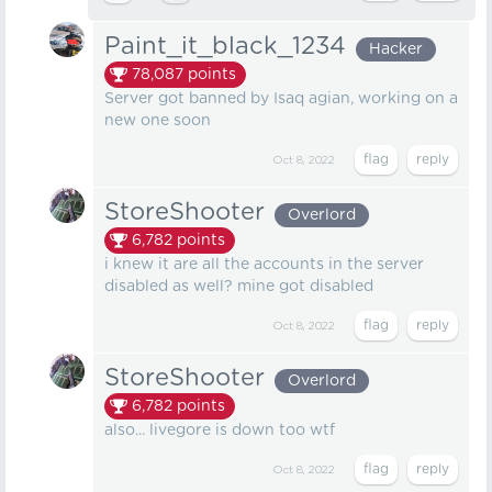
Paint_it_black_1234
Hacker
78,087
points
Server got banned by Isaq agian, working on a
new one soon
Oct 8, 2022
StoreShooter
Overlord
6,782
points
i knew it are all the accounts in the server
disabled as well? mine got disabled
Oct 8, 2022
StoreShooter
Overlord
6,782
points
also... livegore is down too wtf
Oct 8, 2022