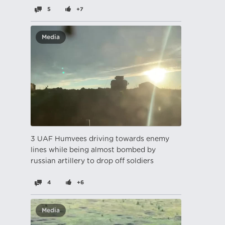
5
+7
Media
3 UAF Humvees driving towards enemy
lines while being almost bombed by
russian artillery to drop off soldiers
4
+6
Media