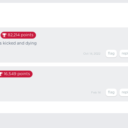
82,214
points
es kicked and dying
Oct 14, 2022
16,549
points
Feb 14