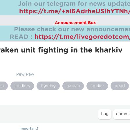
Join our telegram for news update
https://t.me/+aI6AdrheUSlhYTNh
Announcement Box
Please check our new announcemen
READ :
https://t.me/livegoredotco
aken unit fighting in the kharkiv
Pew Pew
an
soldiers
fighting
russian
soldier
dead
Important!