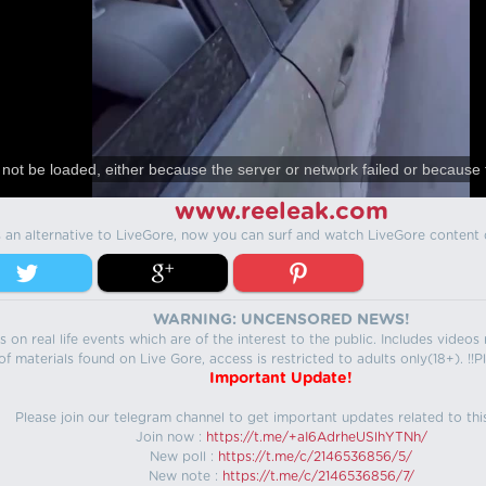
not be loaded, either because the server or network failed or because 
www.reeleak.com
s an alternative to LiveGore, now you can surf and watch LiveGore content 
WARNING: UNCENSORED NEWS!
 on real life events which are of the interest to the public. Includes video
f materials found on Live Gore, access is restricted to adults only(18+). !!Pl
Important Update!
Please join our telegram channel to get important updates related to thi
Join now :
https://t.me/+aI6AdrheUSlhYTNh/
New poll :
https://t.me/c/2146536856/5/
New note :
https://t.me/c/2146536856/7/