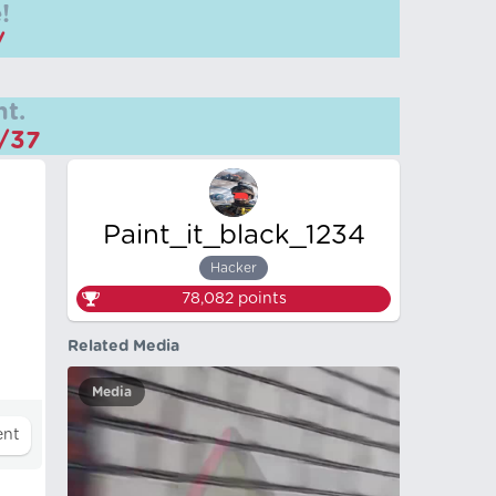
!
/
t.
m/37
Paint_it_black_1234
Hacker
78,082
points
Related Media
Media