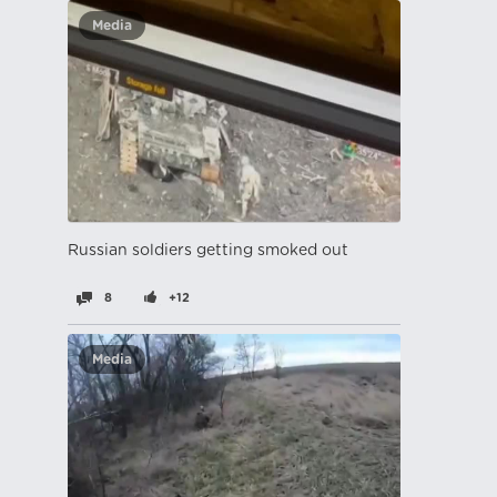
Media
Russian soldiers getting smoked out
8
+12
Media