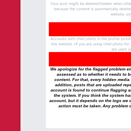
Your post might be deleted/hidden when other 
because the content is automatically delete
website, yo
Accounts with child photo in the profile pic
this website. (If you are using child photo fo
are users r
We apologize for the flagged problem enc
assessed as to whether it needs to be
content. For that, every hidden media wi
addition, posts that are uploaded repe
account is found to continue flagging 
the system. If you think the system h
account, but it depends on the logs we c
action must be taken. Any problem c