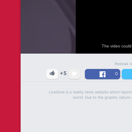
The video could 
Reeleak i
+5
0
LiveGore is a reality news website which reports
world. Due to the graphic nature o