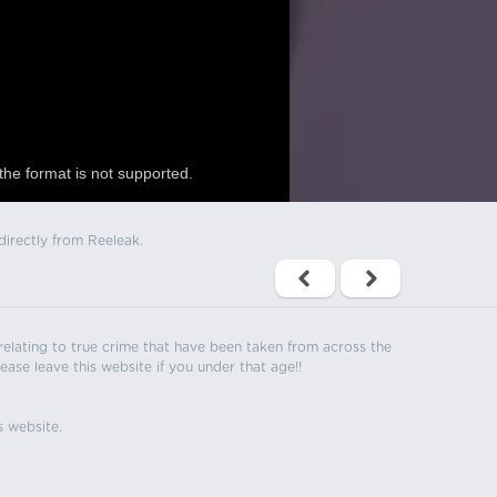
the format is not supported.
directly from Reeleak.
s relating to true crime that have been taken from across the
ease leave this website if you under that age!!
s website.