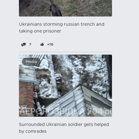
Ukrainians storming russian trench and
taking one prisoner
7
+10
Media
Surrounded Ukrainian soldier gets helped
by comrades