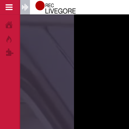
HOME
HOT!
TAGS