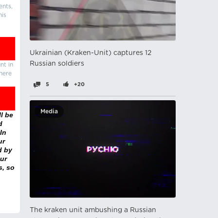
ents,
his
Ukrainian (Kraken-Unit) captures 12
Russian soldiers
nt in
there
5
+20
Media
l be
d
In
ur
d by
ur
s, so
The kraken unit ambushing a Russian