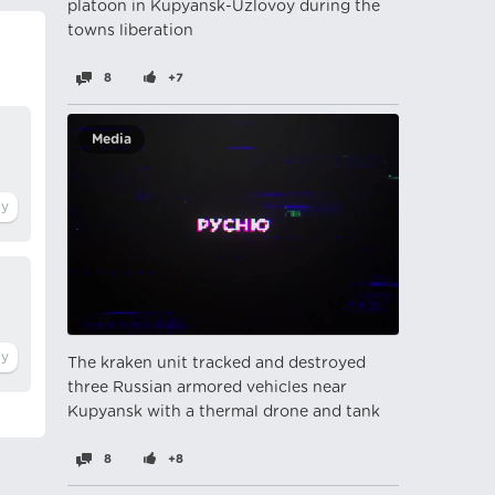
platoon in Kupyansk-Uzlovoy during the
towns liberation
8
+7
Media
The kraken unit tracked and destroyed
three Russian armored vehicles near
Kupyansk with a thermal drone and tank
8
+8