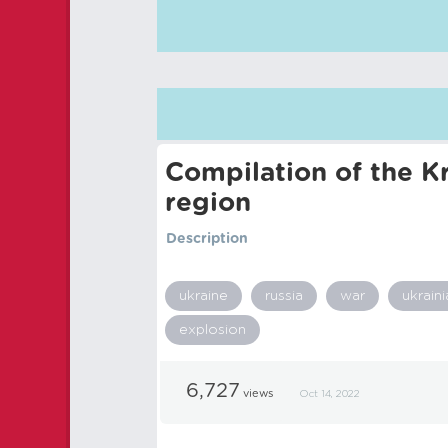
Compilation of the Kr
region
Description
ukraine
russia
war
ukraini
explosion
6,727
views
Oct 14, 2022