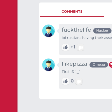
COMMENTS
fuckthelife
Hacker
lol russians having their ass
+1
Ilikepizza
Omega
First :3 ^_^
0