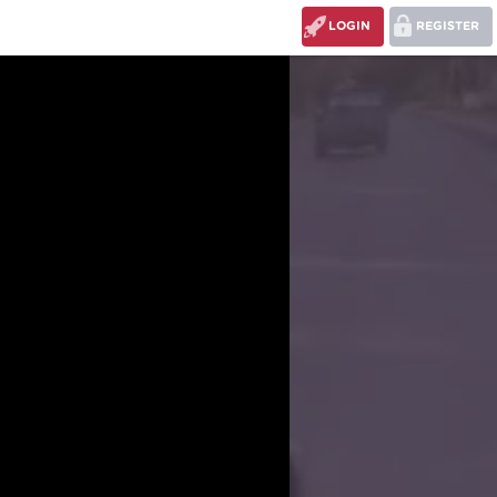
LOGIN
REGISTER