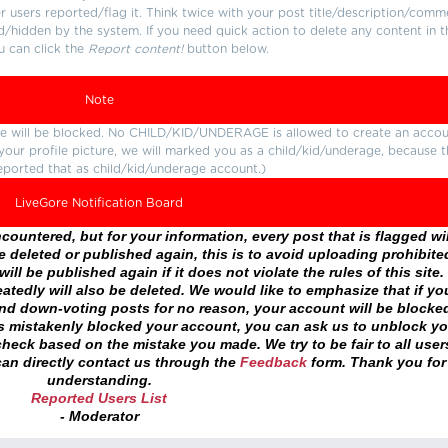
users reported/flag it. Think twice with your post title/description/comm
d/hidden by the system. If you need quick action to delete any content in t
u can click the
Report content!
button below.
Note
ture will be blocked. No CHILD/KID/UNDERAGE is allowed to create an accou
r your profile picture, we will marked you as a child/kid/underage, because 
eported that as child/kid/underage account.)
LiveGore Notification Board
ountered, but for your information, every post that is flagged wil
 deleted or published again, this is to avoid uploading prohibite
ll be published again if it does not violate the rules of this site. 
atedly will also be deleted. We would like to emphasize that if yo
and down-voting posts for no reason, your account will be blocke
as mistakenly blocked your account, you can ask us to unblock yo
heck based on the mistake you made. We try to be fair to all user
an directly contact us through the
Feedback
form. Thank you for
understanding.
Reported Users List
- Moderator