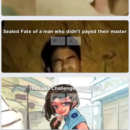
Sealed Fate of a man who didn't payed their master
8
3
The Luka Challenge season 2-1
5
3