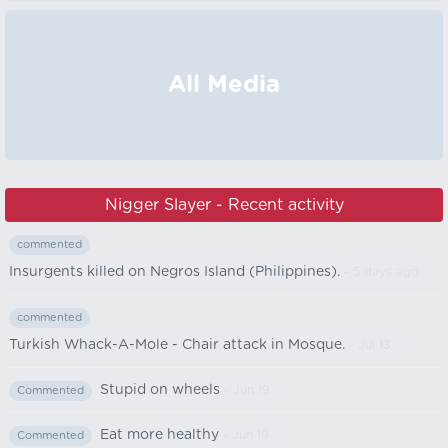
All Media
Nigger Slayer - Recent activity
commented
Insurgents killed on Negros Island (Philippines).
- 5 days ago
commented
Turkish Whack-A-Mole - Chair attack in Mosque.
- Jul 13
Stupid on wheels
- Jun 19
Commented
Eat more healthy
- Jun 19
Commented