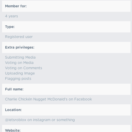
Member for:
4 years
Type:
Registered user
Extra privileges:
Submitting Media
Voting on Media
Voting on Comments
Uploading Image
Flagging posts
Full name:
Charlie Chickén Nugget McDonald's on Facebook
Location:
@letsroblox on instagram or something
Website: