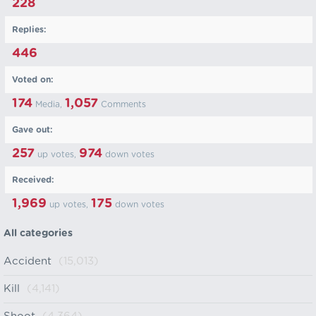
228
Replies:
446
Voted on:
174
1,057
Media,
Comments
Gave out:
257
974
up votes,
down votes
Received:
1,969
175
up votes,
down votes
All categories
Accident
(15,013)
Kill
(4,141)