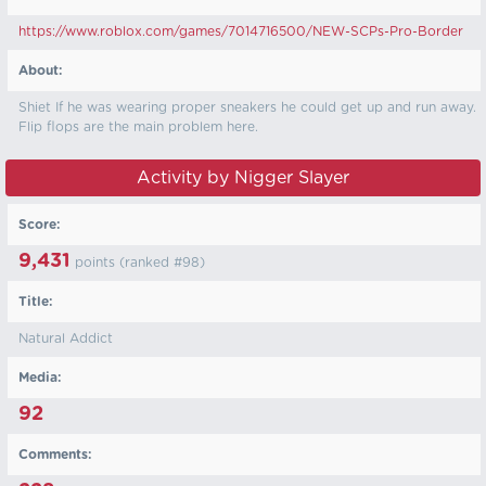
https://www.roblox.com/games/7014716500/NEW-SCPs-Pro-Border
About:
Shiet If he was wearing proper sneakers he could get up and run away.
Flip flops are the main problem here.
Activity by Nigger Slayer
Score:
9,431
points (ranked #
98
)
Title:
Natural Addict
Media:
92
Comments: