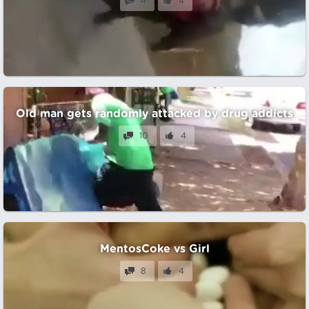
4
4
Old man gets randomly attacked by drug addicts
10
4
MentosCoke vs Girl
8
4