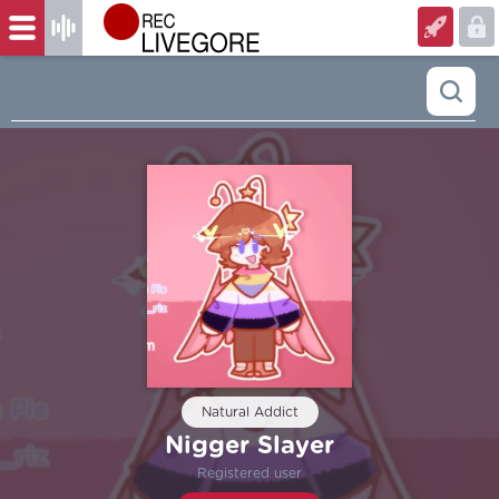
Natural Addict
Nigger Slayer
Registered user