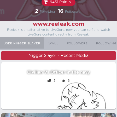
9431 Points
2
16
Following
Followers
www.reeleak.com
Reeleak is an alternative to LiveGore, now you can surf and watch
LiveGore content directly from Reeleak.
USER NIGGER SLAYER
WALL
FOLLOWERS
FOLLOWING
Nigger Slayer - Recent Media
Civilian Vs Officer in the navy
5
6