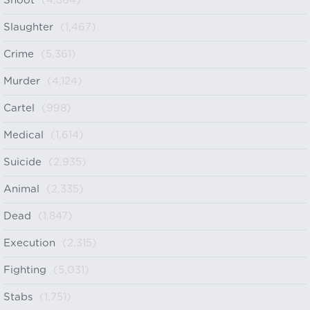
Shoot
(4,364)
Slaughter
(1,467)
Crime
(5,361)
Murder
(4,124)
Cartel
(998)
Medical
(1,614)
Suicide
(2,935)
Animal
(2,335)
Dead
(1,847)
Execution
(2,315)
Fighting
(5,031)
Stabs
(1,751)