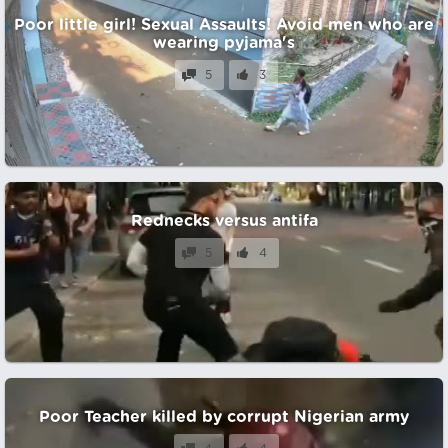
Poor little girl! Sexual Assaults! Avoid men who are
wearing pyjama's
5
3
Rednecks versus antifa
5
4
Poor Teacher killed by corrupt Nigerian army