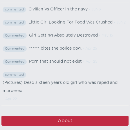
Civilian Vs Officer in the navy
- Jun 6
commented
Little Girl Looking For Food Was Crushed
- Jun 2
commented
Girl Getting Absolutely Destroyed
- May 15
Commented
****** bites the police dog.
- Apr 25
Commented
Porn that should not exist
- Apr 25
Commented
commented
(Pictures) Dead sixteen years old girl who was raped and
murdered
- Apr 22
About