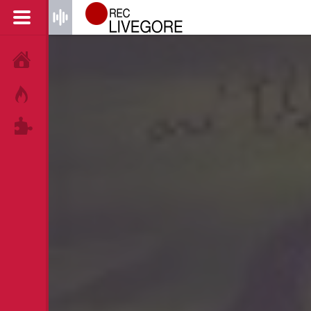
HOME
HOT!
TAGS