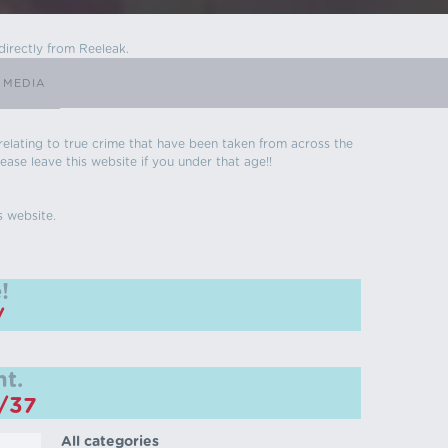
directly from Reeleak.
 MEDIA
s relating to true crime that have been taken from across the
ease leave this website if you under that age!!
s website.
!
/
t.
m/37
All categories