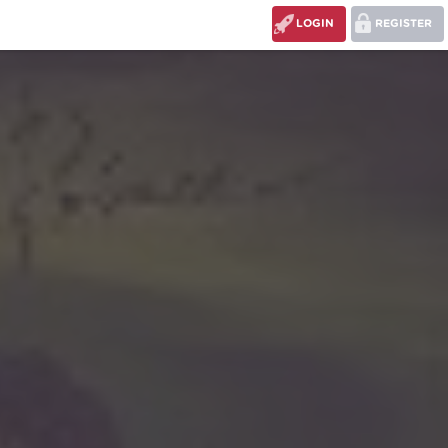
LOGIN
REGISTER