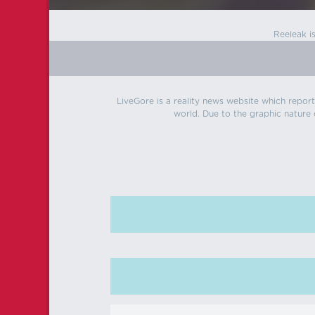
Reeleak i
LiveGore is a reality news website which reports
world. Due to the graphic nature o