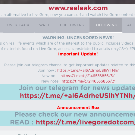
www.reeleak.com
s an alternative to LiveGore, now you can surf and watch LiveGore content 
USER ZACK
WALL
FOLLOWERS
FOLLOWING
ALL
WARNING: UNCENSORED NEWS!
 on real life events which are of the interest to the public. Includes video
f materials found on Live Gore, access is restricted to adults only(18+). !!Pl
Important Update!
Please join our telegram channel to get important updates related to thi
Join now :
https://t.me/+aI6AdrheUSlhYTNh/
New poll :
https://t.me/c/2146536856/5/
New note :
https://t.me/c/2146536856/7/
Join our telegram for news update
https://t.me/+aI6AdrheUSlhYTNh
Announcement Box
Please check our new announcemen
READ :
https://t.me/livegoredotco