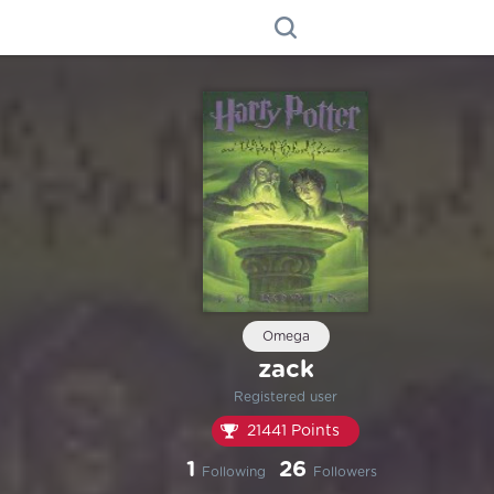
Omega
zack
Registered user
21441 Points
1
26
Following
Followers