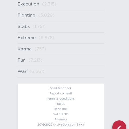
Execution
(2,315)
Fighting
(5,029)
Stabs
(1,751)
Extreme
(6,878)
Karma
(753)
Fun
(7,213)
War
(6,661)
Send feedback
Report content!
Terms & Conditions
Rules
Read me!
WARNING
Sitemap
2016-2022 ©
LiveGore.com
| xxx