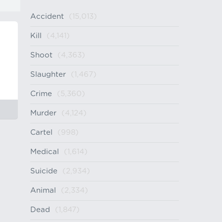
Accident
(15,013)
Kill
(4,141)
Shoot
(4,363)
Slaughter
(1,467)
Crime
(5,360)
Murder
(4,124)
Cartel
(998)
Medical
(1,614)
Suicide
(2,934)
Animal
(2,334)
Dead
(1,847)