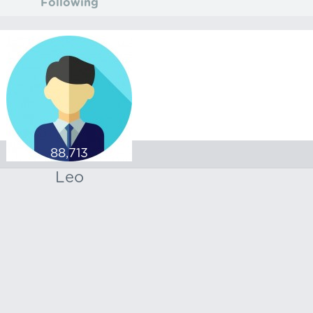
Following
88,713
Leo