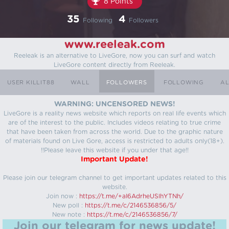
8 Points
35
4
Following
Followers
www.reeleak.com
Reeleak is an alternative to LiveGore, now you can surf and watch
LiveGore content directly from Reeleak.
USER KILLIT88
WALL
FOLLOWERS
FOLLOWING
AL
WARNING: UNCENSORED NEWS!
LiveGore is a reality news website which reports on real life events which
are of the interest to the public. Includes videos relating to true crime
that have been taken from across the world. Due to the graphic nature
of materials found on Live Gore, access is restricted to adults only(18+).
!!Please leave this website if you under that age!!
Important Update!
Please join our telegram channel to get important updates related to this
website.
Join now :
https://t.me/+aI6AdrheUSlhYTNh/
New poll :
https://t.me/c/2146536856/5/
New note :
https://t.me/c/2146536856/7/
Join our telegram for news update!