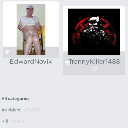
0
EdwardNovik
TrannyKiller1488
30
All categories
Accident
(15,007)
Kill
(4,141)