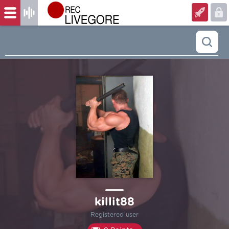
killit88
Registered user