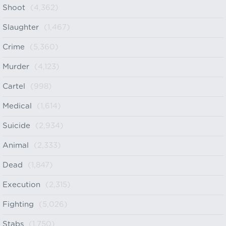
Shoot
(4,362)
Slaughter
(1,467)
Crime
(5,360)
Murder
(4,123)
Cartel
(998)
Medical
(1,614)
Suicide
(2,934)
Animal
(2,333)
Dead
(1,847)
Execution
(2,315)
Fighting
(5,026)
Stabs
(1,750)