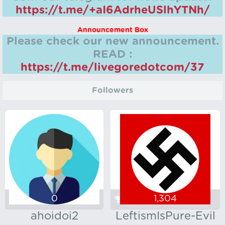
https://t.me/+aI6AdrheUSlhYTNh/
Announcement Box
Please check our new announcement.
READ :
https://t.me/livegoredotcom/37
Followers
0
1,304
ahoidoi2
LeftismIsPure-Evil