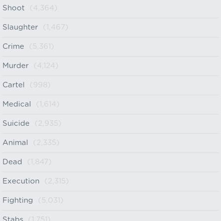
Shoot
(4,364)
Slaughter
(1,467)
Crime
(5,361)
Murder
(4,124)
Cartel
(998)
Medical
(1,614)
Suicide
(2,935)
Animal
(2,335)
Dead
(1,847)
Execution
(2,315)
Fighting
(5,031)
Stabs
(1,751)