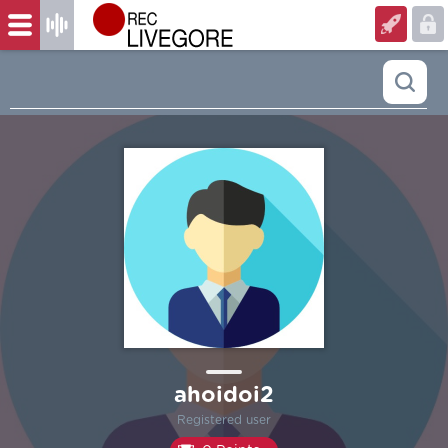
ahoidoi2
Registered user