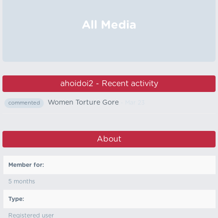
All Media
ahoidoi2 - Recent activity
Women Torture Gore
- Mar 23
commented
About
Member for:
5 months
Type:
Registered user