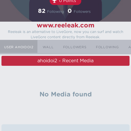
0 Points
82
0
Following
Followers
www.reeleak.com
Reeleak is an alternative to LiveGore, now you can surf and watch
LiveGore content directly from Reeleak.
USER AHOIDOI2
WALL
FOLLOWERS
FOLLOWING
A
ahoidoi2 - Recent Media
No Media found