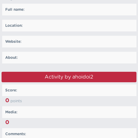
Full name:
Location:
Website:
About:
Activity by ahoidoi2
Score:
0
points
Media:
0
Comments: