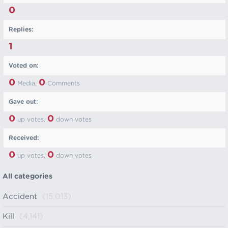
0
Replies:
1
Voted on:
0
0
Media,
Comments
Gave out:
0
0
up votes,
down votes
Received:
0
0
up votes,
down votes
All categories
Accident
(15,013)
Kill
(4,141)