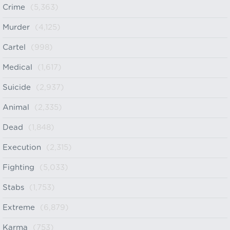
Crime
(5,363)
Murder
(4,125)
Cartel
(998)
Medical
(1,617)
Suicide
(2,937)
Animal
(2,335)
Dead
(1,848)
Execution
(2,315)
Fighting
(5,033)
Stabs
(1,753)
Extreme
(6,879)
Karma
(753)