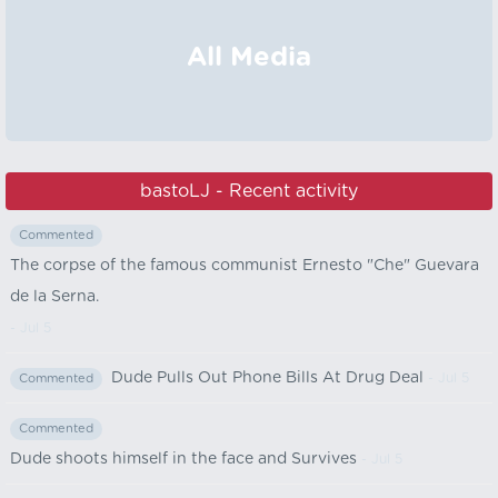
All Media
bastoLJ - Recent activity
Commented
The corpse of the famous communist Ernesto "Che" Guevara
de la Serna.
- Jul 5
Dude Pulls Out Phone Bills At Drug Deal
- Jul 5
Commented
Commented
Dude shoots himself in the face and Survives
- Jul 5