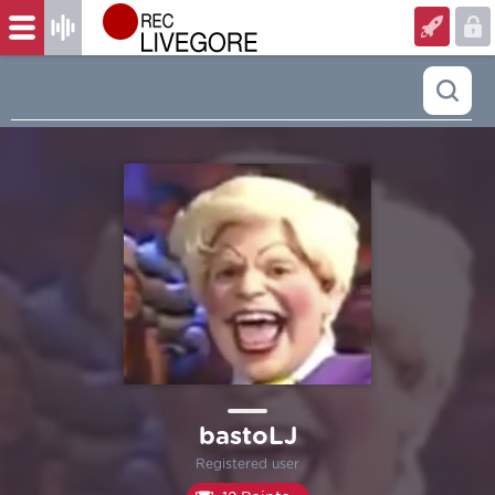
bastoLJ
Registered user