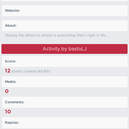
Website:
About:
Tearing the lefties to shreds is everything that's right in life...
Activity by bastoLJ
Score:
12
points (ranked #
4,189
)
Media:
0
Comments:
10
Replies: