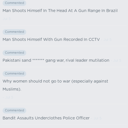
Commented
Man Shoots Himself In The Head At A Gun Range In Brazil
-
Jul 5
Commented
Man Shoots Himself With Gun Recorded In CCTV
- Jul 5
Commented
Pakistani sand ******* gang war, rival leader mutilation
- Jul 5
Commented
Why women should not go to war (especially against
Muslims).
- Jul 5
Commented
Bandit Assaults Underclothes Police Officer
- Jul 5