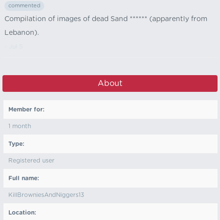
commented
Compilation of images of dead Sand ****** (apparently from
Lebanon).
- Jul 5
About
Member for:
1 month
Type:
Registered user
Full name:
KillBrowniesAndNiggers13
Location: