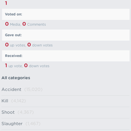
1
Voted on:
0
0
Media,
Comments
Gave out:
0
0
up votes,
down votes
Received:
1
0
up vote,
down votes
All categories
Accident
(15,020)
Kill
(4,142)
Shoot
(4,367)
Slaughter
(1,467)