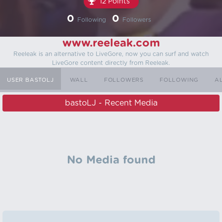
12 Points
0
0
Following
Followers
www.reeleak.com
Reeleak is an alternative to LiveGore, now you can surf and watch
LiveGore content directly from Reeleak.
USER BASTOLJ
WALL
FOLLOWERS
FOLLOWING
A
bastoLJ - Recent Media
No Media found