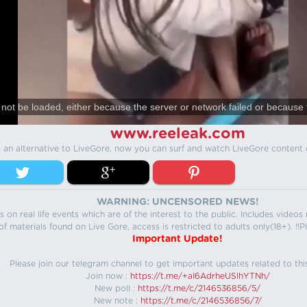
not be loaded, either because the server or network failed or because 
www.reeleak.com
s an alternative to LiveGore, now you can surf and watch LiveGore content 
WARNING: UNCENSORED NEWS!
 on real life events which are of the interest to the public. Includes video
f materials found on Live Gore, access is restricted to adults only(18+). !!Pl
Important Update!
Please join our telegram channel to get important updates related to thi
Join now :
https://t.me/+aI6AdrheUSlhYTNh/
New poll :
https://t.me/c/2146536856/5/
New note :
https://t.me/c/2146536856/7/