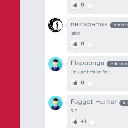
0
neinspamss
Addict
label
0
Flapoonge
Addicte
I'm sure he'll be fine.
0
Faggot Hunter
In
RIP..
+1