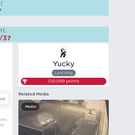
!
/
t.
m/37
Yucky
Lord King
510,099
points
Related Media
Media
ents,
his