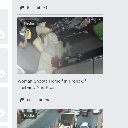
8
+3
Media
Woman Shoots Herself In Front Of
Husband And Kids
14
+9
Media