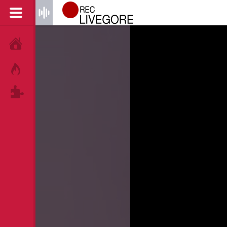
HOME
HOT!
TAGS