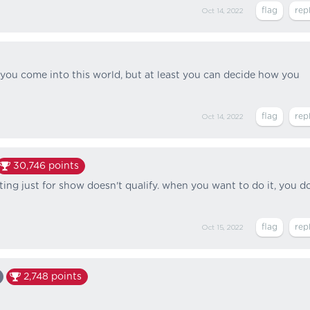
Oct 14, 2022
you come into this world, but at least you can decide how you
Oct 14, 2022
30,746
points
tting just for show doesn't qualify. when you want to do it, you d
Oct 15, 2022
2,748
points