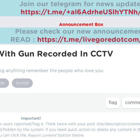
Join our telegram for news update
https://t.me/+aI6AdrheUSlhYTNh
Announcement Box
Please check our new announcemen
READ :
https://t.me/livegoredotco
With Gun Recorded In CCTV
ng anything remember the people who love you.
ide
brutal
Important!
users reported/flag it. Think twice with your post title/description/comm
d/hidden by the system. If you need quick action to delete any content in t
u can click the
Report content!
button below.