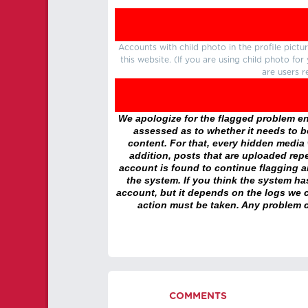
Accounts with child photo in the profile pic
this website. (If you are using child photo fo
are users r
We apologize for the flagged problem enc
assessed as to whether it needs to be
content. For that, every hidden media wi
addition, posts that are uploaded repe
account is found to continue flagging 
the system. If you think the system h
account, but it depends on the logs we c
action must be taken. Any problem c
COMMENTS