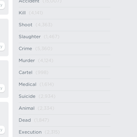
Accident
(15,007)
Kill
(4,141)
Shoot
(4,363)
Slaughter
(1,467)
Crime
(5,360)
Murder
(4,124)
Cartel
(998)
Medical
(1,614)
Suicide
(2,934)
Animal
(2,334)
Dead
(1,847)
Execution
(2,315)