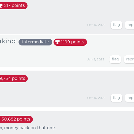
217
points
Oct 14, 2022
nkind
Intermediate
1,199
points
Jan 5, 2023
19,754
points
Oct 14, 2022
30,682
points
m, money back on that one..