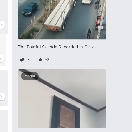
The Painful Suicide Recorded In Cctv
4
+7
Media