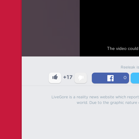
The video could 
Reeleak i
+17
0
LiveGore is a reality news website which reports
world. Due to the graphic nature o