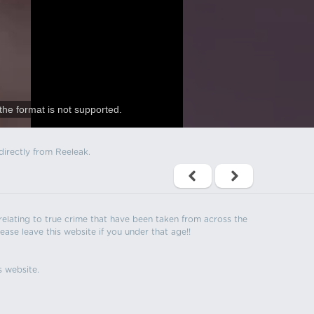
the format is not supported.
directly from Reeleak.
s relating to true crime that have been taken from across the
ease leave this website if you under that age!!
s website.