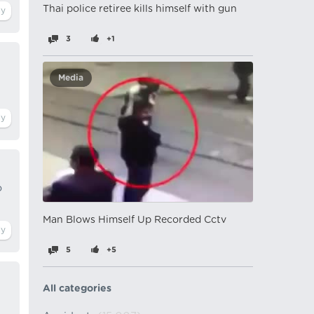
Thai police retiree kills himself with gun
3
+1
Media
o
Man Blows Himself Up Recorded Cctv
5
+5
All categories