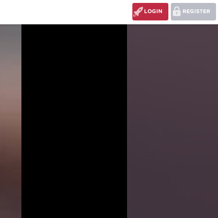
LOGIN
REGISTER