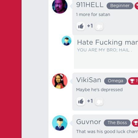
911HELL
Beginner
1 more for satan
+1
Hate Fucking ma
YOU ARE MY BRO; HAIL .
VikiSan
Omega
Maybe he's depressed
+1
Guvnor
The Boss
That was his good luck char