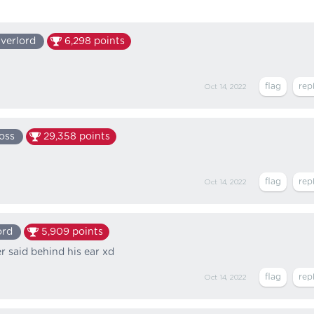
verlord
6,298
points
Oct 14, 2022
oss
29,358
points
Oct 14, 2022
ord
5,909
points
er said behind his ear xd
Oct 14, 2022