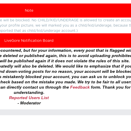
Note
ture will be blocked. No CHILD/KID/UNDERAGE is allowed to create an accou
r your profile picture, we will marked you as a child/kid/underage, because 
eported that as child/kid/underage account.)
LiveGore Notification Board
ountered, but for your information, every post that is flagged wil
 deleted or published again, this is to avoid uploading prohibite
ll be published again if it does not violate the rules of this site. 
atedly will also be deleted. We would like to emphasize that if yo
and down-voting posts for no reason, your account will be blocke
as mistakenly blocked your account, you can ask us to unblock yo
heck based on the mistake you made. We try to be fair to all user
an directly contact us through the
Feedback
form. Thank you for
understanding.
Reported Users List
- Moderator