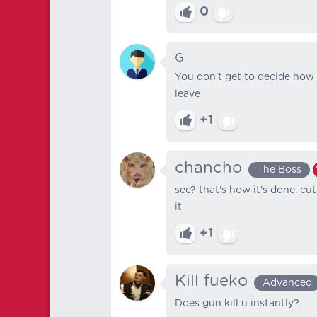
0
G
You don't get to decide how 
leave
+1
chancho
The Boss
see? that's how it's done. cu
it
+1
Kill fueko
Advanced
Does gun kill u instantly?