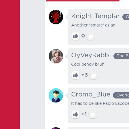
Knight Templar
O
Another "smart" asian
0
OyVeyRabbi
The B
Cool pendy bruh
+3
Cromo_Blue
Overl
It has to be like Pablo Escob
+1