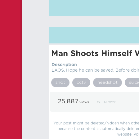
Man Shoots Himself 
Description
LAOS. Hope he can be saved. Before doi
shot
cctv
headshot
suic
25,887
views
Oct 14, 2022
Your post might be deleted/hidden when other 
because the content is automatically delete
website, yo