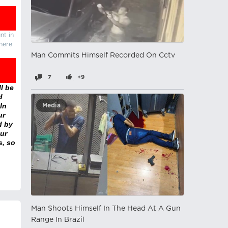
nt in
there
Man Commits Himself Recorded On Cctv
7
+9
l be
d
In
Media
ur
d by
ur
s, so
Man Shoots Himself In The Head At A Gun
Range In Brazil