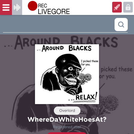
Overlord
WhereDaWhiteHoesAt?
Registered user