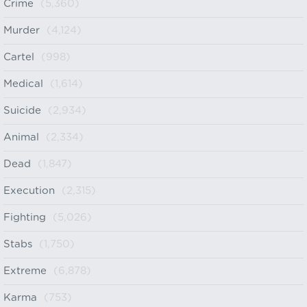
Crime
(5,360)
Murder
(4,124)
Cartel
(998)
Medical
(1,614)
Suicide
(2,934)
Animal
(2,334)
Dead
(1,847)
Execution
(2,315)
Fighting
(5,026)
Stabs
(1,750)
Extreme
(6,878)
Karma
(753)