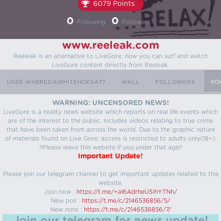
6079 Points
0
0
Following
Followers
www.reeleak.com
Reeleak is an alternative to LiveGore, now you can surf and watch
LiveGore content directly from Reeleak.
USER WHEREDAWHITEHOESAT?
WALL
FOLLOWERS
FO
WARNING: UNCENSORED NEWS!
LiveGore is a reality news website which reports on real life events which
are of the interest to the public. Includes videos relating to true crime
that have been taken from across the world. Due to the graphic nature
of materials found on Live Gore, access is restricted to adults only(18+).
!!Please leave this website if you under that age!!
Important Update!
Please join our telegram channel to get important updates related to this
website.
Join now :
https://t.me/+aI6AdrheUSlhYTNh/
New poll :
https://t.me/c/2146536856/5/
New note :
https://t.me/c/2146536856/7/
Join our telegram for news update!