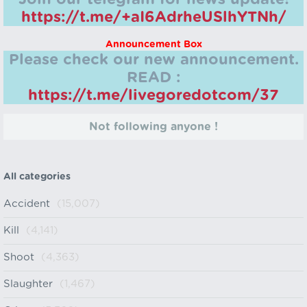
https://t.me/+aI6AdrheUSlhYTNh/
Announcement Box
Please check our new announcement.
READ :
https://t.me/livegoredotcom/37
Not following anyone !
All categories
Accident
(15,007)
Kill
(4,141)
Shoot
(4,363)
Slaughter
(1,467)