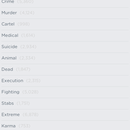
Crime
(5,360)
Murder
(4,124)
Cartel
(998)
Medical
(1,614)
Suicide
(2,934)
Animal
(2,334)
Dead
(1,847)
Execution
(2,315)
Fighting
(5,028)
Stabs
(1,751)
Extreme
(6,878)
Karma
(753)