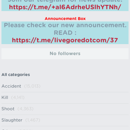
https://t.me/+aI6AdrheUSlhYTNh/
Announcement Box
Please check our new announcement.
READ :
https://t.me/livegoredotcom/37
No followers
All categories
Accident
(15,013)
Kill
(4,141)
Shoot
(4,363)
Slaughter
(1,467)