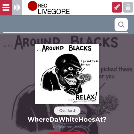
Overlord
WhereDaWhiteHoesAt?
Registered user