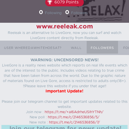
6079 Points
0
0
Following
Followers
www.reeleak.com
Reeleak is an alternative to LiveGore, now you can surf and watch
LiveGore content directly from Reeleak.
USER WHEREDAWHITEHOESAT?
WALL
FOLLOWERS
FO
WARNING: UNCENSORED NEWS!
LiveGore is a reality news website which reports on real life events which
are of the interest to the public. Includes videos relating to true crime
that have been taken from across the world. Due to the graphic nature
of materials found on Live Gore, access is restricted to adults only(18+).
!!Please leave this website if you under that age!!
Important Update!
Please join our telegram channel to get important updates related to this
website.
Join now :
https://t.me/+aI6AdrheUSlhYTNh/
New poll :
https://t.me/c/2146536856/5/
New note :
https://t.me/c/2146536856/7/
Join our telegram for news update!