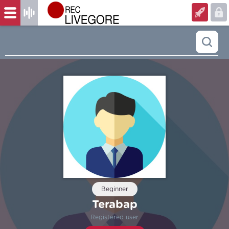
Beginner
Terabap
Registered user