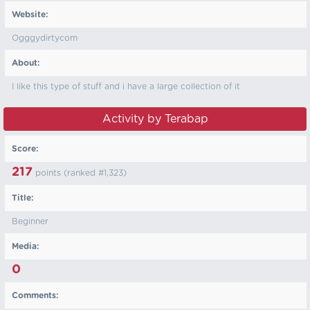
Website:
Ogggydirtycom
About:
I like this type of stuff and i have a large collection of it
Activity by Terabap
Score:
217
points (ranked #
1,323
)
Title:
Beginner
Media:
0
Comments: