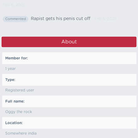
Feb 6, 2025
Rapist gets his penis cut off
- Feb 6, 2025
Commented
About
Member for:
1 year
Type:
Registered user
Full name:
Oggy the rock
Location:
Somewhere india