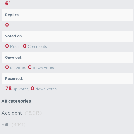
61
Replies:
0
Voted on:
0
0
Media,
Comments
Gave out:
0
0
up votes,
down votes
Received:
78
0
up votes,
down votes
All categories
Accident
(15,013)
Kill
(4,141)