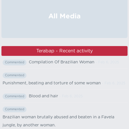
All Media
Terabap - Recent activity
Compilation Of Brazilian Woman
- Feb 6, 2025
Commented
Commented
Punishment, beating and torture of some woman
- Feb 6, 2025
Blood and hair
- Feb 6, 2025
Commented
Commented
Brazilian woman brutally abused and beaten in a Favela
jungle, by another woman.