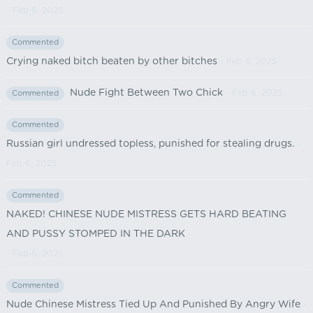
- Feb 6, 2025
Commented
Crying naked bitch beaten by other bitches
- Feb 6, 2025
Nude Fight Between Two Chick
- Feb 6, 2025
Commented
Commented
Russian girl undressed topless, punished for stealing drugs.
-
Feb 6, 2025
Commented
NAKED! CHINESE NUDE MISTRESS GETS HARD BEATING
AND PUSSY STOMPED IN THE DARK
- Feb 6, 2025
Commented
Nude Chinese Mistress Tied Up And Punished By Angry Wife
-