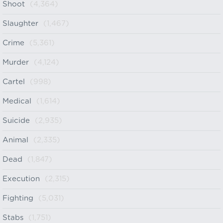
Shoot
(4,364)
Slaughter
(1,467)
Crime
(5,361)
Murder
(4,124)
Cartel
(998)
Medical
(1,614)
Suicide
(2,935)
Animal
(2,335)
Dead
(1,847)
Execution
(2,315)
Fighting
(5,031)
Stabs
(1,751)