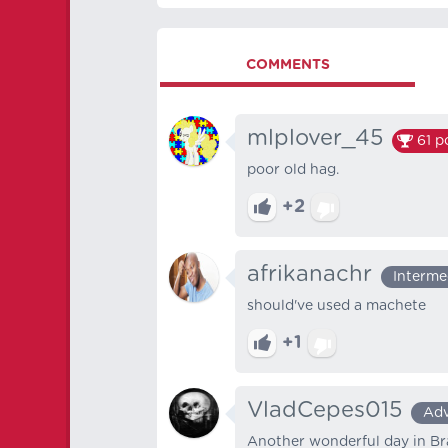
COMMENTS
mlplover_45
61
po
poor old hag.
+2
afrikanachr
Interme
should've used a machete
+1
VladCepes015
Ad
Another wonderful day in Braz