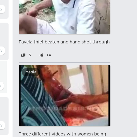
Favela thief beaten and hand shot through
5
+4
Media
Three different videos with women being