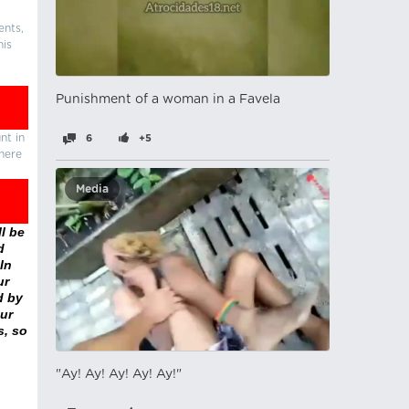
ents,
his
Punishment of a woman in a Favela
nt in
6
+5
there
Media
l be
d
In
ur
d by
ur
s, so
"Ay! Ay! Ay! Ay! Ay!"