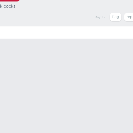
ck cocks!
May 18