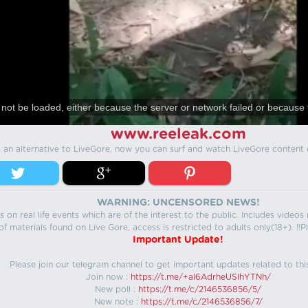
not be loaded, either because the server or network failed or because 
www.reeleak.com
s an alternative to LiveGore, now you can surf and watch LiveGore content 
WARNING: UNCENSORED NEWS!
 on real life events which are of the interest to the public. Includes video
f materials found on Live Gore, access is restricted to adults only(18+). !!Pl
Important Update!
Please join our telegram channel to get important updates related to thi
Join now :
https://t.me/+aI6AdrheUSlhYTNh/
New poll :
https://t.me/c/2146536856/5/
New note :
https://t.me/c/2146536856/7/