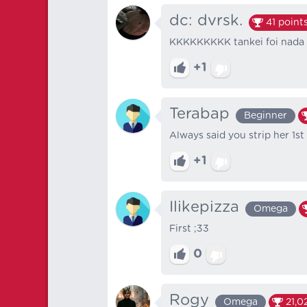
dc: dvrsk.
41
point
KKKKKKKKK tankei foi nada
+1
Terabap
Beginner
Always said you strip her 1st
+1
Ilikepizza
Omega
First ;33
0
Rogy
Omega
21,0