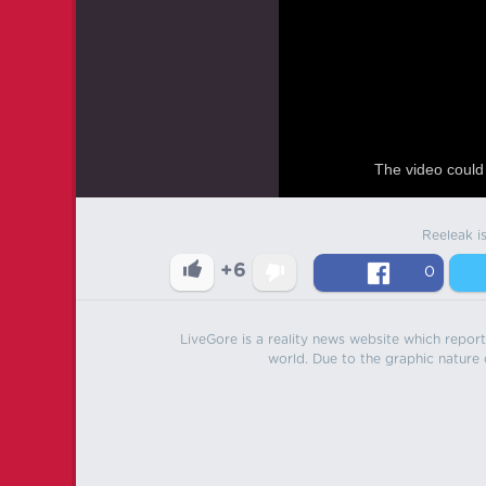
The video could 
Reeleak i
+6
0
LiveGore is a reality news website which reports
world. Due to the graphic nature o