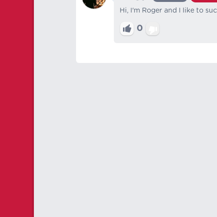
Hi, I'm Roger and I like to su
0