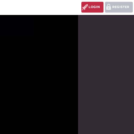
LOGIN
REGISTER