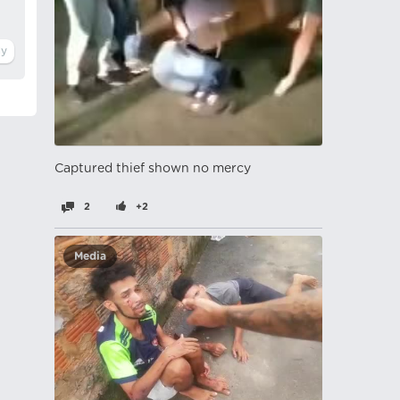
Captured thief shown no mercy
2
+2
Media