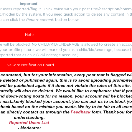
Important!
users reported/flag it. Think twice with your post title/description/comm
d/hidden by the system. If you need quick action to delete any content in t
u can click the
Report content!
button below.
Note
ture will be blocked. No CHILD/KID/UNDERAGE is allowed to create an accou
r your profile picture, we will marked you as a child/kid/underage, because 
eported that as child/kid/underage account.)
LiveGore Notification Board
ountered, but for your information, every post that is flagged wil
 deleted or published again, this is to avoid uploading prohibite
ll be published again if it does not violate the rules of this site. 
atedly will also be deleted. We would like to emphasize that if yo
and down-voting posts for no reason, your account will be blocke
as mistakenly blocked your account, you can ask us to unblock yo
heck based on the mistake you made. We try to be fair to all user
an directly contact us through the
Feedback
form. Thank you for
understanding.
Reported Users List
- Moderator