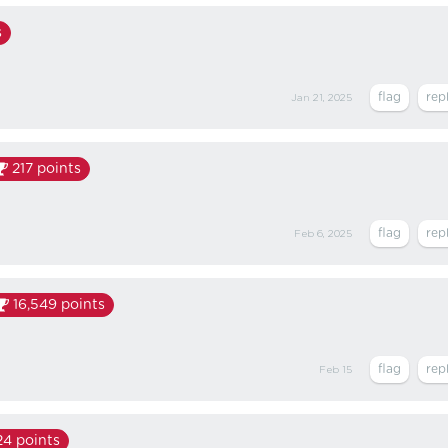
s
Jan 21, 2025
217
points
Feb 6, 2025
16,549
points
Feb 15
24
points