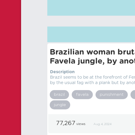
Brazilian woman brut
Favela jungle, by an
Description
Brazil seems to be at the forefront of F
by the usual fag with a plank but by anot
brazil
favela
punishment
jungle
77,267
views
Aug 4, 2024