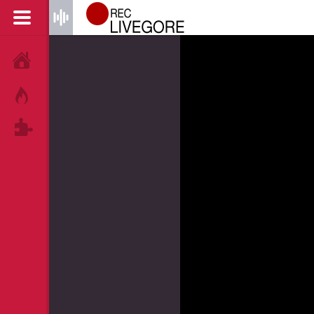
HOME
HOT!
TAGS