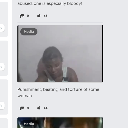
abused, one is especially bloody!
9
+3
Media
Punishment, beating and torture of some
woman
8
+4
Media