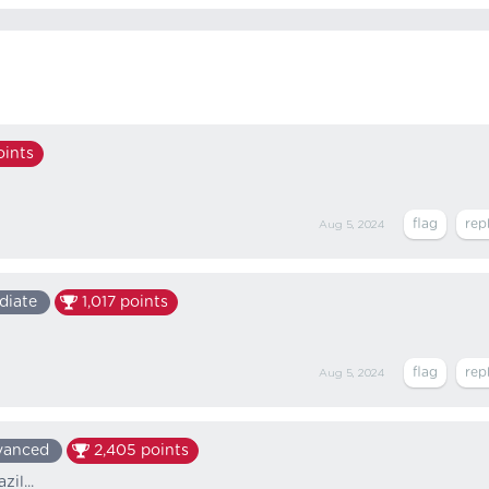
ints
Aug 5, 2024
diate
1,017
points
Aug 5, 2024
vanced
2,405
points
il...