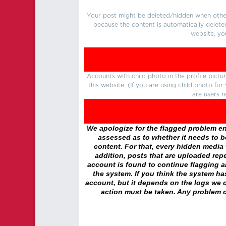
Your post might be deleted/hidden when other 
because the content is automatically delete
website, yo
Accounts with child photo in the profile pic
this website. (If you are using child photo fo
are users r
We apologize for the flagged problem enc
assessed as to whether it needs to be
content. For that, every hidden media wi
addition, posts that are uploaded repe
account is found to continue flagging 
the system. If you think the system h
account, but it depends on the logs we c
action must be taken. Any problem c