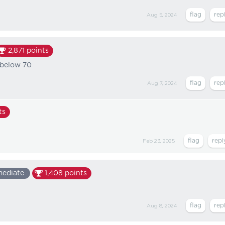
Aug 5, 2024
2,871
points
 below 70
Aug 7, 2024
ts
Feb 23, 2025
mediate
1,408
points
Aug 8, 2024