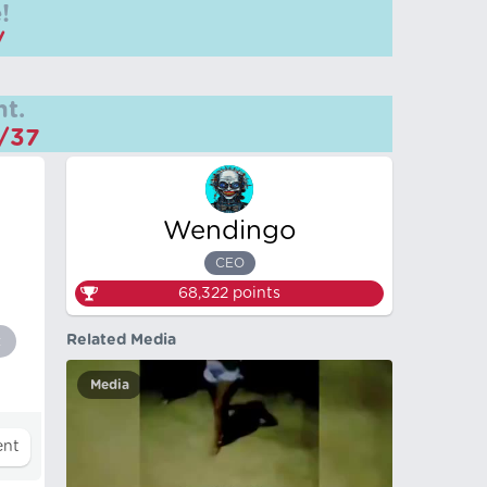
!
/
t.
m/37
Wendingo
CEO
68,322
points
Related Media
t
Media