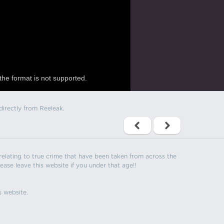
the format is not supported.
directly from Reeleak.
s relating to true crime that have been taken from across the
ease leave this website if you under that age!!
s website.