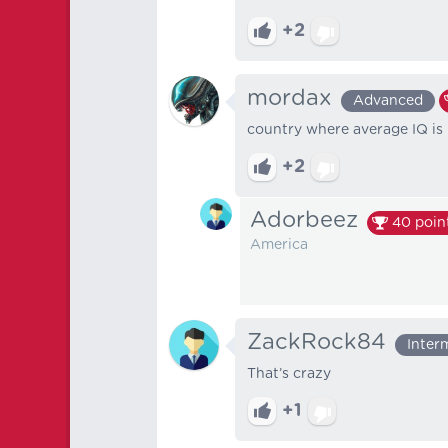
+2
mordax
Advanced
country where average IQ is
+2
Adorbeez
40
poin
America
ZackRock84
Inter
That’s crazy
+1