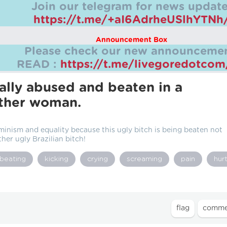
Join our telegram for news update
https://t.me/+aI6AdrheUSlhYTNh
Announcement Box
Please check our new announcemen
READ :
https://t.me/livegoredotco
ally abused and beaten in a
other woman.
eminism and equality because this ugly bitch is being beaten not
her ugly Brazilian bitch!
beating
kicking
crying
screaming
pain
hur