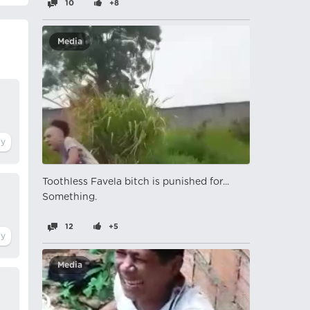
10
+8
Media
Toothless Favela bitch is punished for...
Something.
12
+5
Media