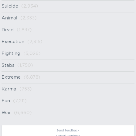
Suicide
(2,934)
Animal
(2,333)
Dead
(1,847)
Execution
(2,315)
Fighting
(5,026)
Stabs
(1,750)
Extreme
(6,878)
Karma
(753)
Fun
(7,211)
War
(6,660)
Send feedback