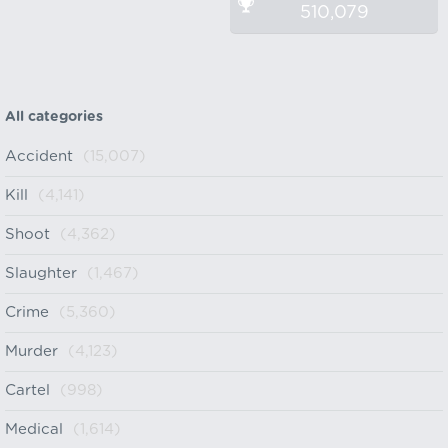
510,079
All categories
Accident
(15,007)
Kill
(4,141)
Shoot
(4,362)
Slaughter
(1,467)
Crime
(5,360)
Murder
(4,123)
Cartel
(998)
Medical
(1,614)