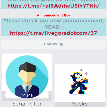
https://t.me/+aI6AdrheUSlhYTNh/
Announcement Box
Please check our new announcement.
READ :
https://t.me/livegoredotcom/37
Following
24,146
Serial Killer
Yucky