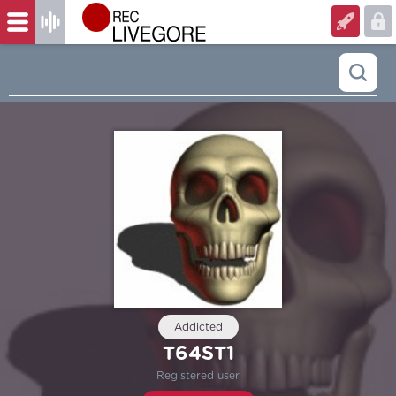
Addicted
T64ST1
Registered user