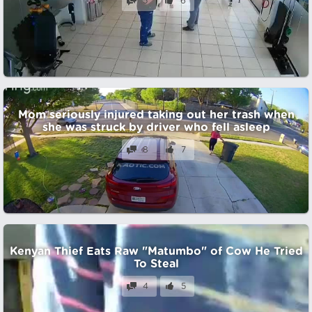
5
6
Mom seriously injured taking out her trash when
she was struck by driver who fell asleep
8
7
Kenyan Thief Eats Raw "Matumbo" of Cow He Tried
To Steal
4
5