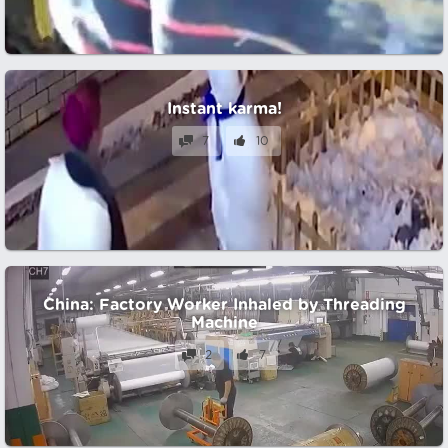
Instant karma!
7
10
China: Factory Worker Inhaled by Threading
Machine
2
7