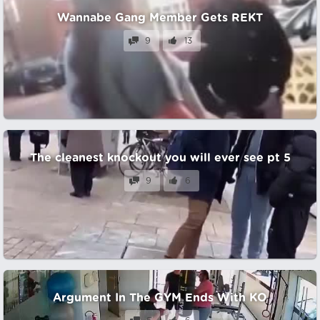
Wannabe Gang Member Gets REKT
9
13
The cleanest knockout you will ever see pt 5
9
6
Argument In The GYM Ends With KO