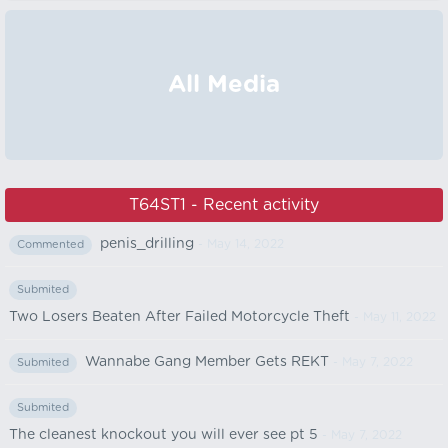
All Media
T64ST1 - Recent activity
penis_drilling
- May 14, 2022
Commented
Submited
Two Losers Beaten After Failed Motorcycle Theft
- May 11, 2022
Wannabe Gang Member Gets REKT
- May 7, 2022
Submited
Submited
The cleanest knockout you will ever see pt 5
- May 7, 2022