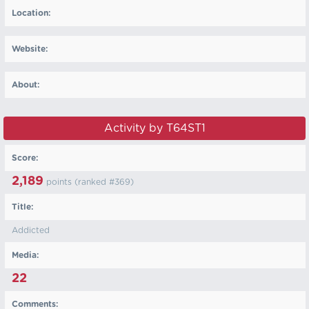
Location:
Website:
About:
Activity by T64ST1
Score:
2,189
points (ranked #
369
)
Title:
Addicted
Media:
22
Comments: