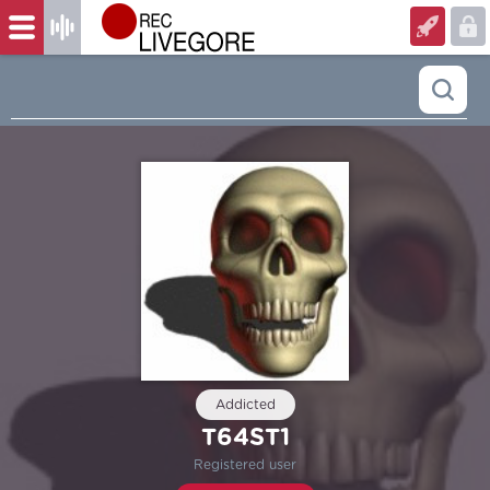
Addicted
T64ST1
Registered user