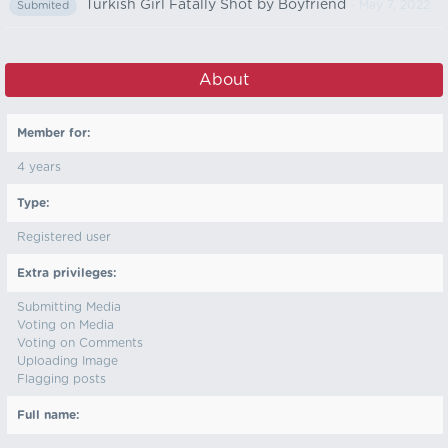
Turkish Girl Fatally Shot by Boyfriend
- May 7, 2022
Submited
About
Member for:
4 years
Type:
Registered user
Extra privileges:
Submitting Media
Voting on Media
Voting on Comments
Uploading Image
Flagging posts
Full name: