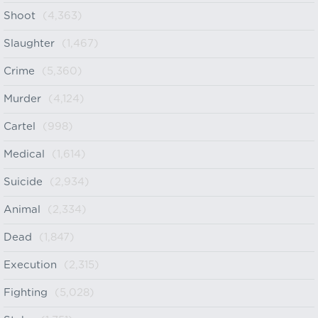
Shoot
(4,363)
Slaughter
(1,467)
Crime
(5,360)
Murder
(4,124)
Cartel
(998)
Medical
(1,614)
Suicide
(2,934)
Animal
(2,334)
Dead
(1,847)
Execution
(2,315)
Fighting
(5,028)