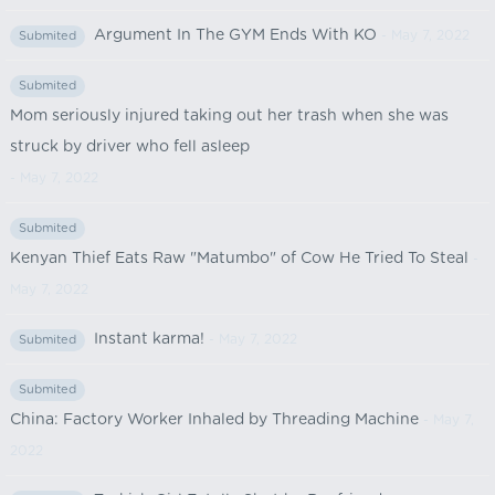
Argument In The GYM Ends With KO
- May 7, 2022
Submited
Submited
Mom seriously injured taking out her trash when she was
struck by driver who fell asleep
- May 7, 2022
Submited
Kenyan Thief Eats Raw "Matumbo" of Cow He Tried To Steal
-
May 7, 2022
Instant karma!
- May 7, 2022
Submited
Submited
China: Factory Worker Inhaled by Threading Machine
- May 7,
2022