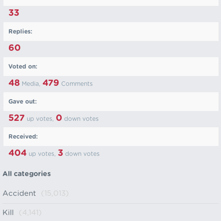
33
Replies:
60
Voted on:
48
479
Media,
Comments
Gave out:
527
0
up votes,
down votes
Received:
404
3
up votes,
down votes
All categories
Accident
(15,013)
Kill
(4,141)