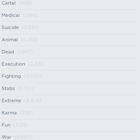
Cartel
(998)
Medical
(1,614)
Suicide
(2,934)
Animal
(2,333)
Dead
(1,847)
Execution
(2,315)
Fighting
(5,026)
Stabs
(1,750)
Extreme
(6,878)
Karma
(753)
Fun
(7,211)
War
(6,660)