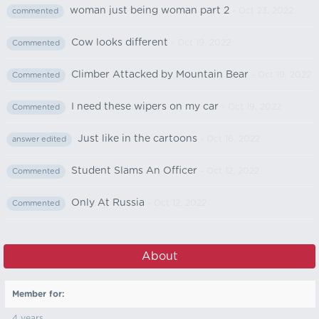
woman just being woman part 2
- Oct 23, 2022
commented
Cow looks different
- Oct 19, 2022
Commented
Climber Attacked by Mountain Bear
- Oct 19, 2022
Commented
I need these wipers on my car
- Oct 19, 2022
Commented
Just like in the cartoons
- Oct 16, 2022
answer edited
Student Slams An Officer
- Oct 12, 2022
Commented
Only At Russia
- Oct 12, 2022
Commented
About
Member for:
4 years