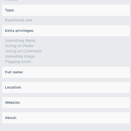
Type:
Registered user
Extra privileges:
Submitting Media
Voting on Media
Voting on Comments
Uploading Image
Flagging posts
Full name:
Location:
Website:
About: