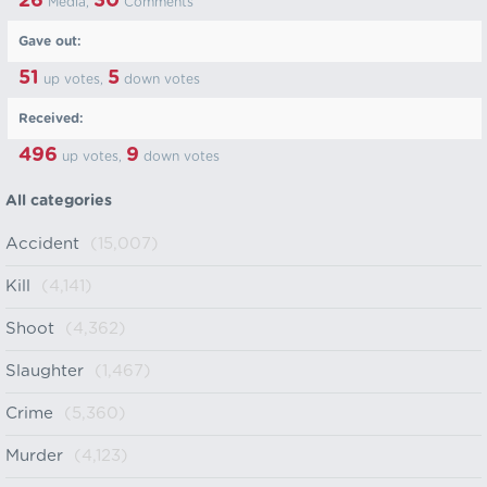
26
30
Media,
Comments
Gave out:
51
5
up votes,
down votes
Received:
496
9
up votes,
down votes
All categories
Accident
(15,007)
Kill
(4,141)
Shoot
(4,362)
Slaughter
(1,467)
Crime
(5,360)
Murder
(4,123)