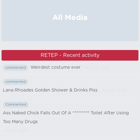
All Media
RETEP - Recent activity
Weirdest costume ever
- Nov 22, 2022
commented
commented
Lana Rhoades Golden Shower & Drinks Piss
- Nov 22, 2022
Commented
Ass Naked Chick Falls Out Of A ********* Toilet After Using
Too Many Drugs
- Nov 4, 2022