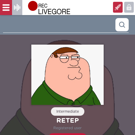
Intermediate
RETEP
Registered user