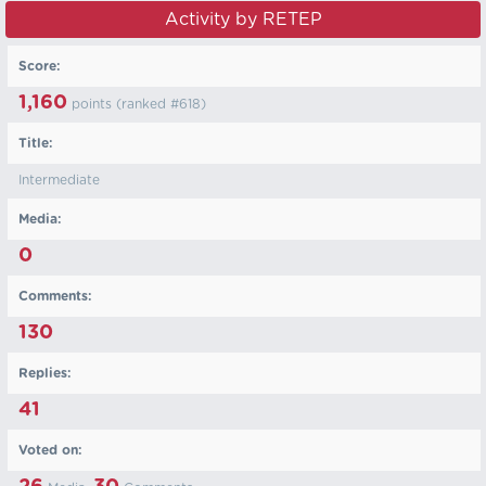
Activity by RETEP
Score:
1,160
points (ranked #
618
)
Title:
Intermediate
Media:
0
Comments:
130
Replies:
41
Voted on: