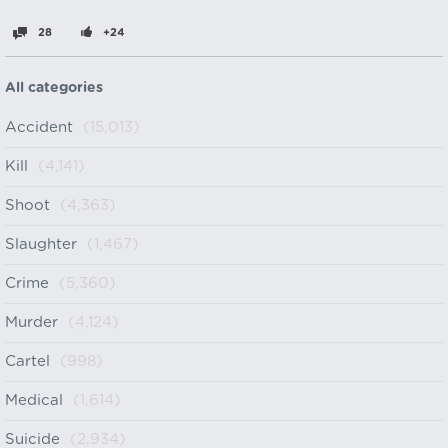
28
+24
All categories
Accident
(15,013)
Kill
(4,141)
Shoot
(4,363)
Slaughter
(1,467)
Crime
(5,360)
Murder
(4,124)
Cartel
(998)
Medical
(1,614)
Suicide
(2,934)