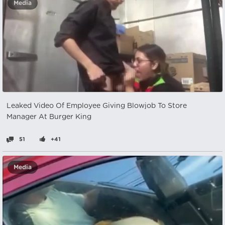
Media
Leaked Video Of Employee Giving Blowjob To Store
Manager At Burger King
51
+41
Media