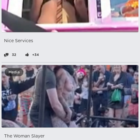
Nice Services
32
+34
Media
The Woman Slayer