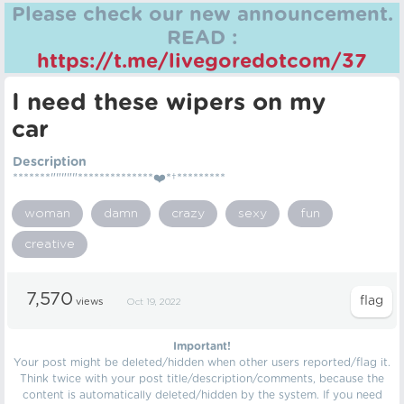
Please check our new announcement.
READ :
https://t.me/livegoredotcom/37
I need these wipers on my
car
Description
*******"""""**************❤️*†*********
woman
damn
crazy
sexy
fun
creative
7,570
views
Oct 19, 2022
Important!
Your post might be deleted/hidden when other users reported/flag it.
Think twice with your post title/description/comments, because the
content is automatically deleted/hidden by the system. If you need