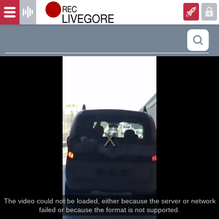
The video could not be loaded, either because the server or network
failed or because the format is not supported.