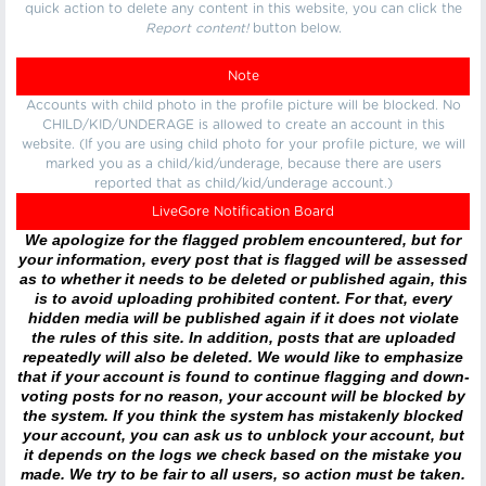
quick action to delete any content in this website, you can click the
Report content!
button below.
Note
Accounts with child photo in the profile picture will be blocked. No
CHILD/KID/UNDERAGE is allowed to create an account in this
website. (If you are using child photo for your profile picture, we will
marked you as a child/kid/underage, because there are users
reported that as child/kid/underage account.)
LiveGore Notification Board
We apologize for the flagged problem encountered, but for
your information, every post that is flagged will be assessed
as to whether it needs to be deleted or published again, this
is to avoid uploading prohibited content. For that, every
hidden media will be published again if it does not violate
the rules of this site. In addition, posts that are uploaded
repeatedly will also be deleted. We would like to emphasize
that if your account is found to continue flagging and down-
voting posts for no reason, your account will be blocked by
the system. If you think the system has mistakenly blocked
your account, you can ask us to unblock your account, but
it depends on the logs we check based on the mistake you
made. We try to be fair to all users, so action must be taken.