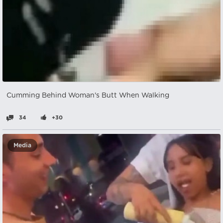
Cumming Behind Woman's Butt When Walking
34
+30
Media