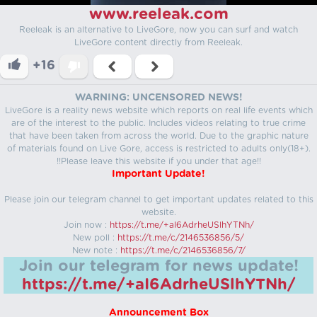
www.reeleak.com
Reeleak is an alternative to LiveGore, now you can surf and watch
LiveGore content directly from Reeleak.
+16
WARNING: UNCENSORED NEWS!
LiveGore is a reality news website which reports on real life events which
are of the interest to the public. Includes videos relating to true crime
that have been taken from across the world. Due to the graphic nature
of materials found on Live Gore, access is restricted to adults only(18+).
!!Please leave this website if you under that age!!
Important Update!
Please join our telegram channel to get important updates related to this
website.
Join now :
https://t.me/+aI6AdrheUSlhYTNh/
New poll :
https://t.me/c/2146536856/5/
New note :
https://t.me/c/2146536856/7/
Join our telegram for news update!
https://t.me/+aI6AdrheUSlhYTNh/
Announcement Box