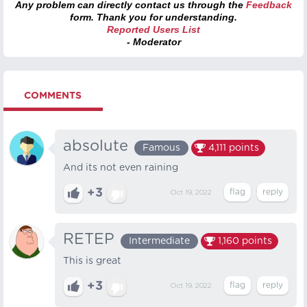
Any problem can directly contact us through the
Feedback
form. Thank you for understanding.
Reported Users List
- Moderator
COMMENTS
absolute
Famous
4,111
points
And its not even raining
+3
Oct 19, 2022
RETEP
Intermediate
1,160
points
This is great
+3
Oct 19, 2022