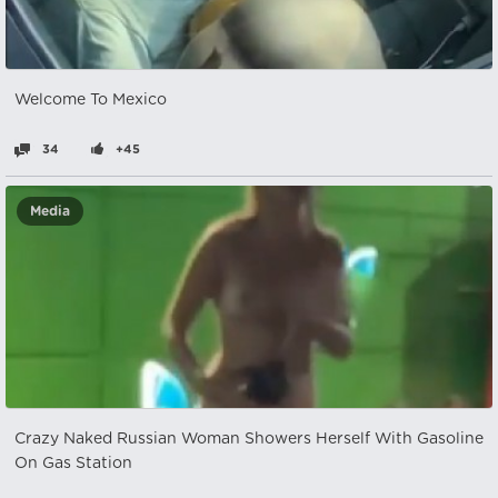
Welcome To Mexico
34
+45
Media
Crazy Naked Russian Woman Showers Herself With Gasoline
On Gas Station