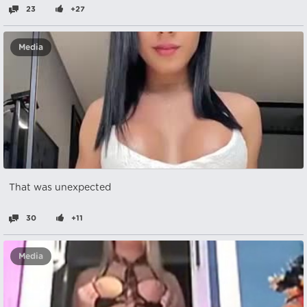
23
+27
Media
That was unexpected
30
+11
Media