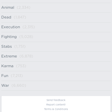
Animal
(2,334)
Dead
(1,847)
Execution
(2,315)
Fighting
(5,028)
Stabs
(1,751)
Extreme
(6,878)
Karma
(753)
Fun
(7,213)
War
(6,660)
Send feedback
Report content!
Terms & Conditions