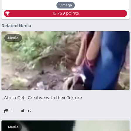
Omega
19,759
points
Related Media
Media
Africa Gets Creative with their Torture
1
+2
Media