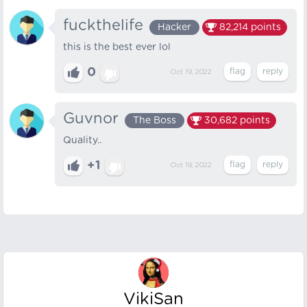
fuckthelife
Hacker
82,214
points
this is the best ever lol
0
Oct 19, 2022
Guvnor
The Boss
30,682
points
Quality..
+1
Oct 19, 2022
VikiSan