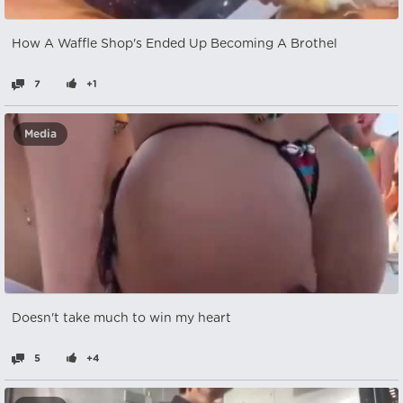
How A Waffle Shop's Ended Up Becoming A Brothel
7
+1
Media
Doesn't take much to win my heart
5
+4