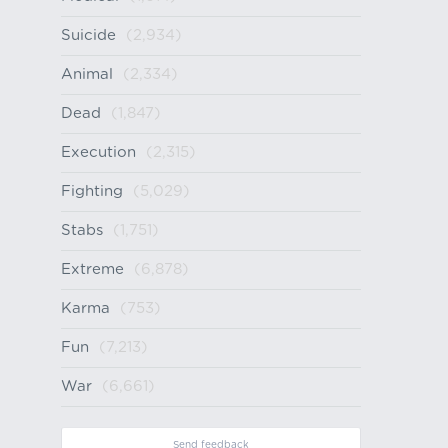
Suicide
(2,934)
Animal
(2,334)
Dead
(1,847)
Execution
(2,315)
Fighting
(5,029)
Stabs
(1,751)
Extreme
(6,878)
Karma
(753)
Fun
(7,213)
War
(6,661)
Send feedback