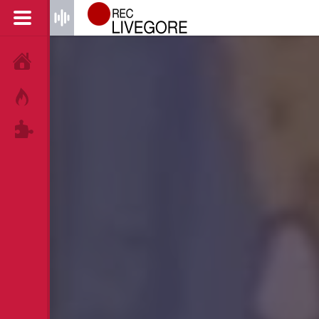
HOME
HOT!
TAGS