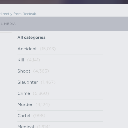
directly from Reeleak.
LL MEDIA
All categories
Accident
(15,013)
Kill
(4,141)
Shoot
(4,363)
Slaughter
(1,467)
Crime
(5,360)
Murder
(4,124)
Cartel
(998)
Medical
(1,614)