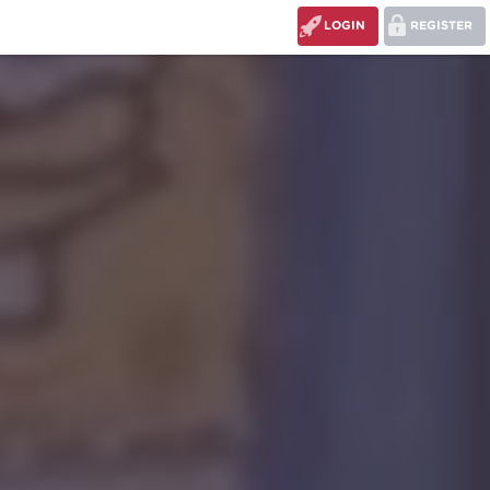
LOGIN
REGISTER