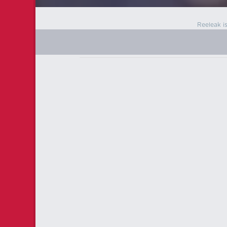
Reeleak i