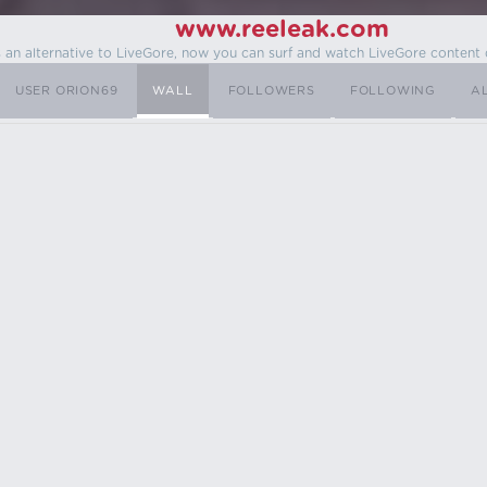
www.reeleak.com
s an alternative to LiveGore, now you can surf and watch LiveGore content 
USER ORION69
WALL
FOLLOWERS
FOLLOWING
A