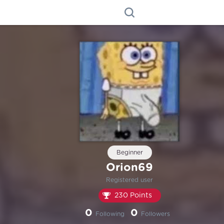
Beginner
Orion69
Registered user
230 Points
0
0
Following
Followers