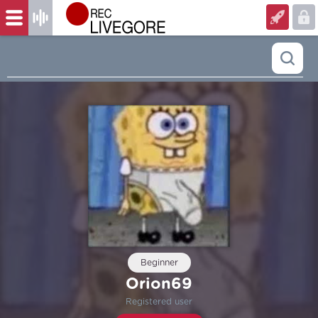
Beginner
Orion69
Registered user