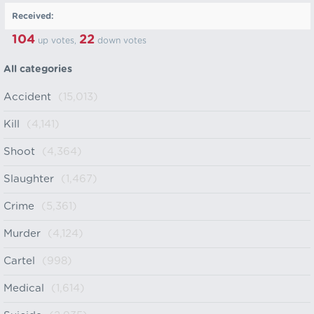
Received:
104
22
up votes,
down votes
All categories
Accident
(15,013)
Kill
(4,141)
Shoot
(4,364)
Slaughter
(1,467)
Crime
(5,361)
Murder
(4,124)
Cartel
(998)
Medical
(1,614)