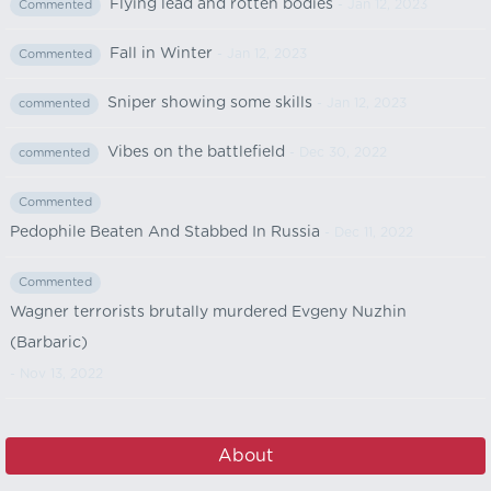
Flying lead and rotten bodies
- Jan 12, 2023
Commented
Fall in Winter
- Jan 12, 2023
Commented
Sniper showing some skills
- Jan 12, 2023
commented
Vibes on the battlefield
- Dec 30, 2022
commented
Commented
Pedophile Beaten And Stabbed In Russia
- Dec 11, 2022
Commented
Wagner terrorists brutally murdered Evgeny Nuzhin
(Barbaric)
- Nov 13, 2022
About