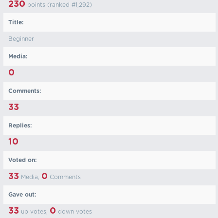
230
points (ranked #
1,292
)
Title:
Beginner
Media:
0
Comments:
33
Replies:
10
Voted on:
33
0
Media,
Comments
Gave out:
33
0
up votes,
down votes