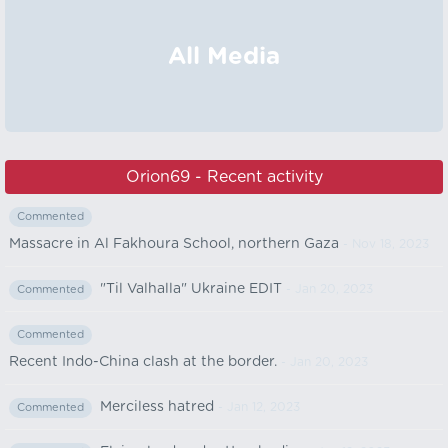
All Media
Orion69 - Recent activity
Commented
Massacre in Al Fakhoura School, northern Gaza
- Nov 18, 2023
"Til Valhalla" Ukraine EDIT
- Jan 20, 2023
Commented
Commented
Recent Indo-China clash at the border.
- Jan 20, 2023
Merciless hatred
- Jan 12, 2023
Commented