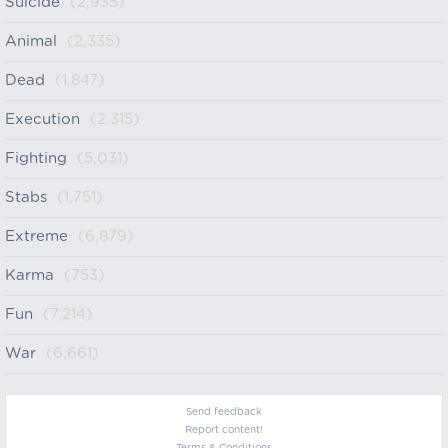
Suicide
(2,935)
Animal
(2,335)
Dead
(1,847)
Execution
(2,315)
Fighting
(5,031)
Stabs
(1,751)
Extreme
(6,879)
Karma
(753)
Fun
(7,214)
War
(6,661)
Send feedback
Report content!