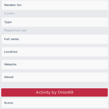
Member for:
3 years
Type:
Registered user
Full name:
Location:
Website:
About:
Activity by Orion69
Score: