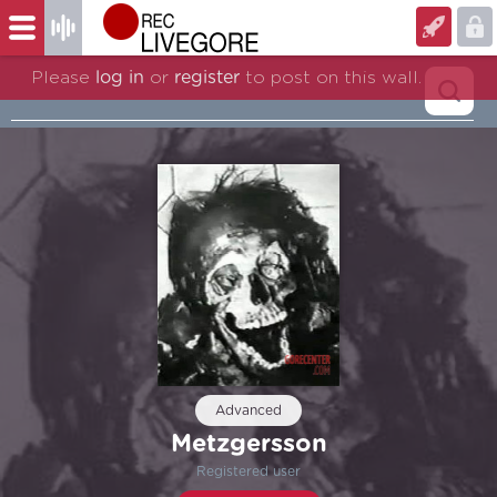
Please
log in
or
register
to post on this wall.
Advanced
Metzgersson
Registered user