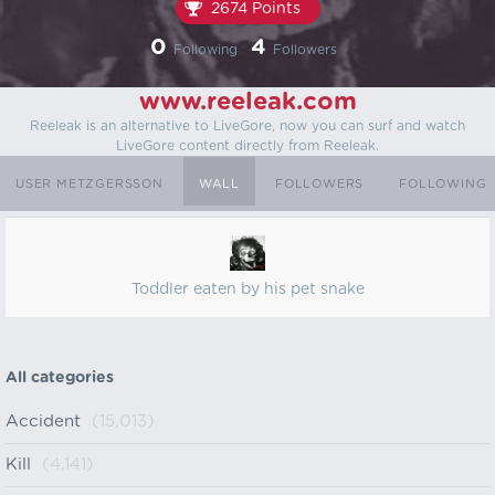
2674 Points
0
4
Following
Followers
www.reeleak.com
Reeleak is an alternative to LiveGore, now you can surf and watch
LiveGore content directly from Reeleak.
USER METZGERSSON
WALL
FOLLOWERS
FOLLOWING
Toddler eaten by his pet snake
All categories
Accident
(15,013)
Kill
(4,141)