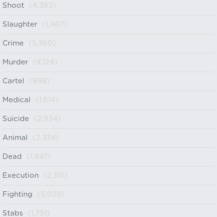
Shoot
(4,363)
Slaughter
(1,467)
Crime
(5,360)
Murder
(4,124)
Cartel
(998)
Medical
(1,614)
Suicide
(2,934)
Animal
(2,334)
Dead
(1,847)
Execution
(2,315)
Fighting
(5,029)
Stabs
(1,751)