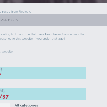
directly from Reeleak.
ALL MEDIA
s relating to true crime that have been taken from across the
ease leave this website if you under that age!!
s website.
!
/
t.
m/37
All categories