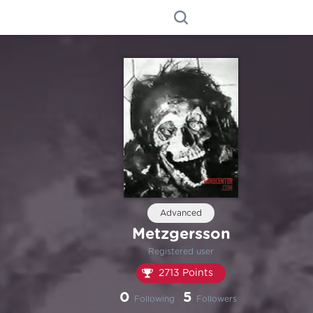
Advanced
Metzgersson
Registered user
2713 Points
0
5
Following
Followers