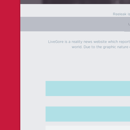
Reeleak i
LiveGore is a reality news website which reports
world. Due to the graphic nature o