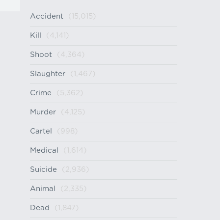
Accident
(15,015)
Kill
(4,141)
Shoot
(4,364)
Slaughter
(1,467)
Crime
(5,362)
Murder
(4,125)
Cartel
(998)
Medical
(1,614)
Suicide
(2,936)
Animal
(2,335)
Dead
(1,847)