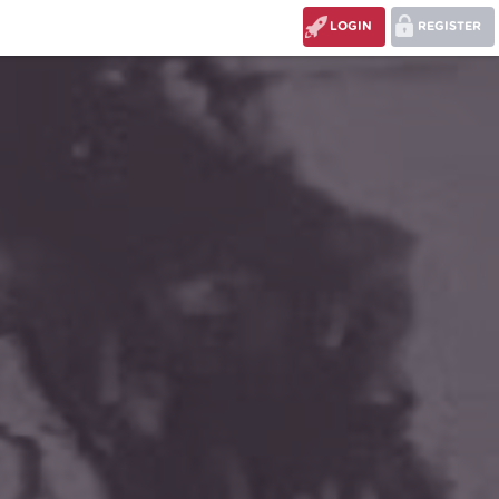
LOGIN
REGISTER