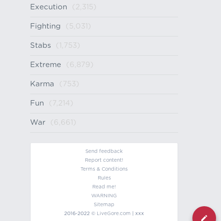
Execution
(2,315)
Fighting
(5,031)
Stabs
(1,753)
Extreme
(6,879)
Karma
(753)
Fun
(7,214)
War
(6,661)
Send feedback
Report content!
Terms & Conditions
Rules
Read me!
WARNING
Sitemap
2016-2022 ©
LiveGore.com
| xxx