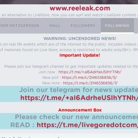
www.reeleak.com
s an alternative to LiveGore, now you can surf and watch LiveGore content 
USER METZGERSSON
WALL
FOLLOWERS
FOLLOWING
WARNING: UNCENSORED NEWS!
 on real life events which are of the interest to the public. Includes video
f materials found on Live Gore, access is restricted to adults only(18+). !!Pl
Important Update!
Please join our telegram channel to get important updates related to thi
Join now :
https://t.me/+aI6AdrheUSlhYTNh/
New poll :
https://t.me/c/2146536856/5/
New note :
https://t.me/c/2146536856/7/
Join our telegram for news update
https://t.me/+aI6AdrheUSlhYTNh
Announcement Box
Please check our new announcemen
READ :
https://t.me/livegoredotco