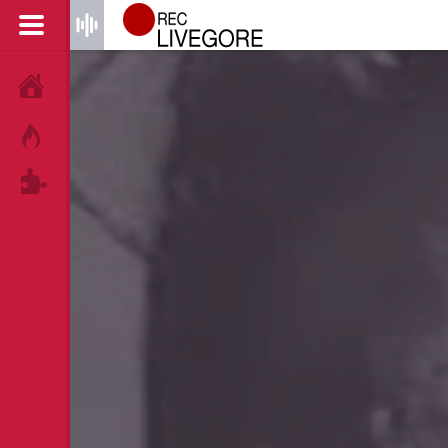
HOME
HOT!
TAGS