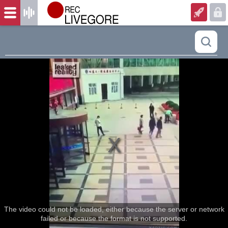
The video could not be loaded, either because the server or network
failed or because the format is not supported.