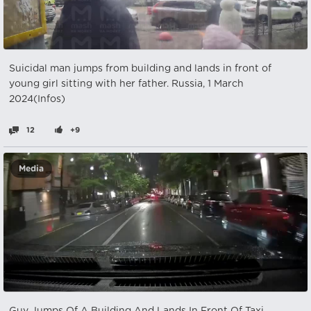
Suicidal man jumps from building and lands in front of
young girl sitting with her father. Russia, 1 March
2024(Infos)
12
+9
Media