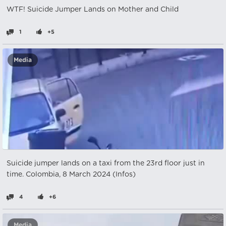
WTF! Suicide Jumper Lands on Mother and Child
1
+5
Media
Suicide jumper lands on a taxi from the 23rd floor just in
time. Colombia, 8 March 2024 (Infos)
4
+6
Media