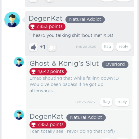
DegenKat
Natural Addict
7,853
points
"I heard you talking shit 'bout me" XDD
+1
Feb 26, 2025
Ghost & König's Slut
Overlord
4,642
points
Lmao shouting that while falling down :D
Would've been badass if he got up
afterwards...
Feb 26, 2025
DegenKat
Natural Addict
7,853
points
I can totally see Trevor doing that (rofl)