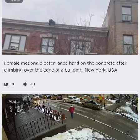
Female mcdonald eater lands hard on the concrete after
climbing over the edge of a building. New York, USA
8
+11
Media