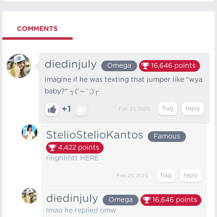
COMMENTS
diedinjuly
Omega
16,646
points
imagine if he was texting that jumper like "wya
baby?" ┐⁠(⁠‘⁠～⁠`⁠;⁠)⁠┌
+1
Feb 25, 2025
StelioStelioKantos
Famous
4,422
points
riiighhhtt HERE
Feb 25, 2025
diedinjuly
Omega
16,646
points
lmao he replied omw