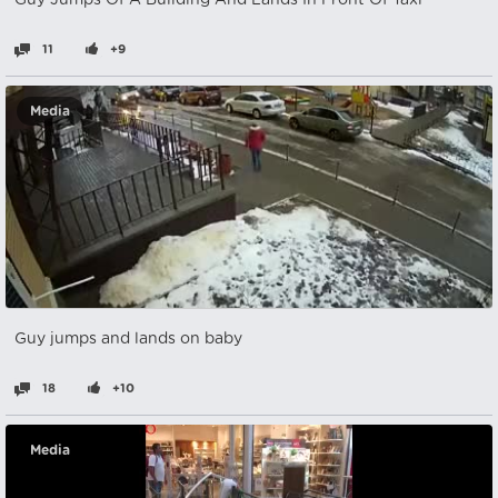
Guy Jumps Of A Building And Lands In Front Of Taxi
11
+9
Media
Guy jumps and lands on baby
18
+10
Media