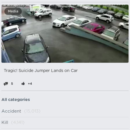
Media
Tragic! Suicide Jumper Lands on Car
5
+4
All categories
Accident
(15,013)
Kill
(4,141)