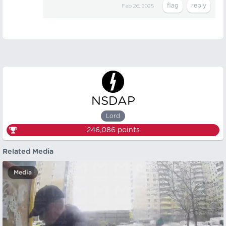
Feb 26, 2025
NSDAP
Lord
246,086
points
Related Media
Media