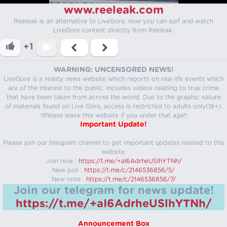
www.reeleak.com
Reeleak is an alternative to LiveGore, now you can surf and watch
LiveGore content directly from Reeleak.
+1
WARNING: UNCENSORED NEWS!
LiveGore is a reality news website which reports on real life events which
are of the interest to the public. Includes videos relating to true crime
that have been taken from across the world. Due to the graphic nature
of materials found on Live Gore, access is restricted to adults only(18+).
!!Please leave this website if you under that age!!
Important Update!
Please join our telegram channel to get important updates related to this
website.
Join now :
https://t.me/+aI6AdrheUSlhYTNh/
New poll :
https://t.me/c/2146536856/5/
New note :
https://t.me/c/2146536856/7/
Join our telegram for news update!
https://t.me/+aI6AdrheUSlhYTNh/
Announcement Box