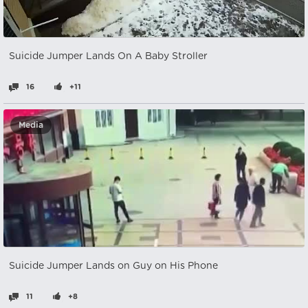
Suicide Jumper Lands On A Baby Stroller
16
+11
Media
Suicide Jumper Lands on Guy on His Phone
11
+8