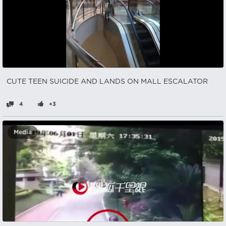
CUTE TEEN SUICIDE AND LANDS ON MALL ESCALATOR
4
+3
Media