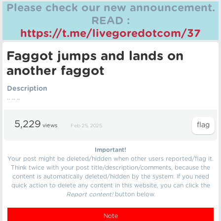
Please check our new announcement.
READ :
https://t.me/livegoredotcom/37
Faggot jumps and lands on
another faggot
Description
.. .. ..
5,229
views
Feb 25, 2025
Important!
Your post might be deleted/hidden when other users reported/flag it.
Think twice with your post title/description/comments, because the
content is automatically deleted/hidden by the system. If you need
quick action to delete any content in this website, you can click the
Report content!
button below.
Note