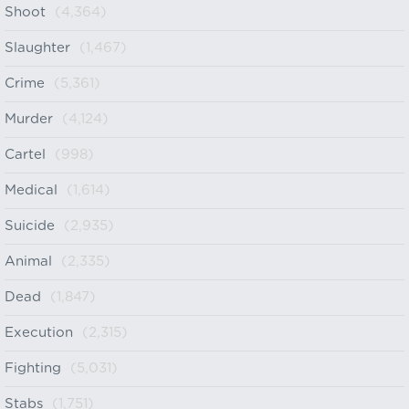
Shoot
(4,364)
Slaughter
(1,467)
Crime
(5,361)
Murder
(4,124)
Cartel
(998)
Medical
(1,614)
Suicide
(2,935)
Animal
(2,335)
Dead
(1,847)
Execution
(2,315)
Fighting
(5,031)
Stabs
(1,751)