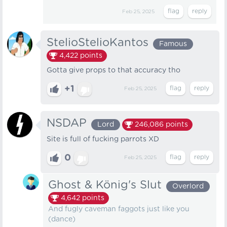
Feb 25, 2025
StelioStelioKantos
Famous
4,422
points
Gotta give props to that accuracy tho
+1
Feb 25, 2025
NSDAP
Lord
246,086
points
Site is full of fucking parrots XD
0
Feb 25, 2025
Ghost & König's Slut
Overlord
4,642
points
And fugly caveman faggots just like you
(dance)