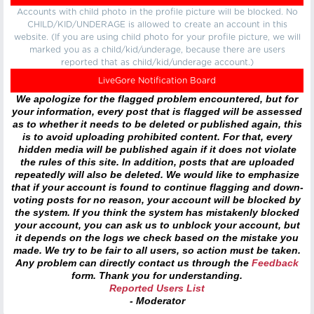
Accounts with child photo in the profile picture will be blocked. No
CHILD/KID/UNDERAGE is allowed to create an account in this
website. (If you are using child photo for your profile picture, we will
marked you as a child/kid/underage, because there are users
reported that as child/kid/underage account.)
LiveGore Notification Board
We apologize for the flagged problem encountered, but for
your information, every post that is flagged will be assessed
as to whether it needs to be deleted or published again, this
is to avoid uploading prohibited content. For that, every
hidden media will be published again if it does not violate
the rules of this site. In addition, posts that are uploaded
repeatedly will also be deleted. We would like to emphasize
that if your account is found to continue flagging and down-
voting posts for no reason, your account will be blocked by
the system. If you think the system has mistakenly blocked
your account, you can ask us to unblock your account, but
it depends on the logs we check based on the mistake you
made. We try to be fair to all users, so action must be taken.
Any problem can directly contact us through the
Feedback
form. Thank you for understanding.
Reported Users List
- Moderator