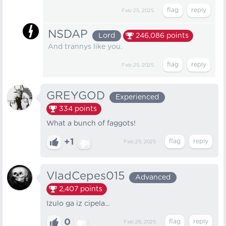
Feb 25, 2025
NSDAP
Lord
246,086
points
And trannys like you.
Feb 25, 2025
GREYGOD
Experienced
334
points
What a bunch of faggots!
+1
Feb 25, 2025
VladCepes015
Advanced
2,407
points
Izulo ga iz cipela...
0
Feb 26, 2025