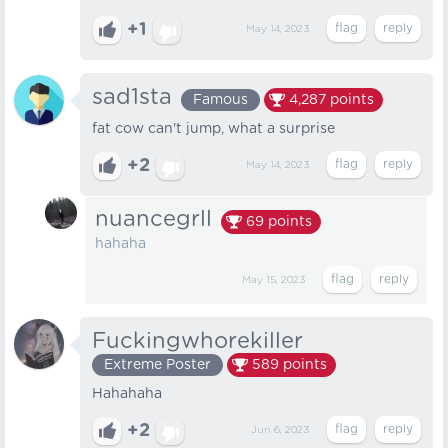
+1
May 14, 2023
sad1sta
Famous
4,287
points
fat cow can't jump, what a surprise
+2
May 14, 2023
nuancegrll
69
points
hahaha
May 15, 2023
Fuckingwhorekiller
Extreme Poster
589
points
Hahahaha
+2
Jun 6, 2023