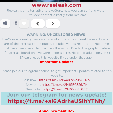
www.reeleak.com
Reeleak is an alternative to LiveGore, now you can surf and watch
LiveGore content directly from Reeleak.
+8
WARNING: UNCENSORED NEWS!
LiveGore is a reality news website which reports on real life events which
are of the interest to the public. Includes videos relating to true crime
that have been taken from across the world. Due to the graphic nature
of materials found on Live Gore, access is restricted to adults only(18+).
!!Please leave this website if you under that age!!
Important Update!
Please join our telegram channel to get important updates related to this
website.
Join now :
https://t.me/+aI6AdrheUSlhYTNh/
New poll :
https://t.me/c/2146536856/5/
New note :
https://t.me/c/2146536856/7/
Join our telegram for news update!
https://t.me/+aI6AdrheUSlhYTNh/
Announcement Box