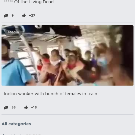
***** Of the Living Dead
9
+27
Media
Indian wanker with bunch of females in train
58
+18
All categories