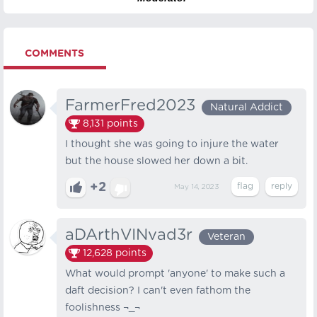
COMMENTS
FarmerFred2023
Natural Addict
8,131
points
I thought she was going to injure the water
but the house slowed her down a bit.
+2
May 14, 2023
aDArthVINvad3r
Veteran
12,628
points
What would prompt 'anyone' to make such a
daft decision? I can't even fathom the
foolishness ¬_¬