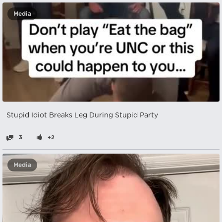
Media
Stupid Idiot Breaks Leg During Stupid Party
3
+2
Media