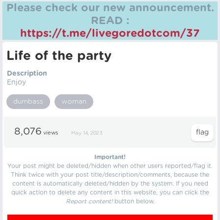
Please check our new announcement.
READ :
https://t.me/livegoredotcom/37
Life of the party
Description
Enjoy
dumbass
woman
8,076
views
May 14, 2023
Important!
Your post might be deleted/hidden when other users reported/flag it.
Think twice with your post title/description/comments, because the
content is automatically deleted/hidden by the system. If you need
quick action to delete any content in this website, you can click the
Report content!
button below.