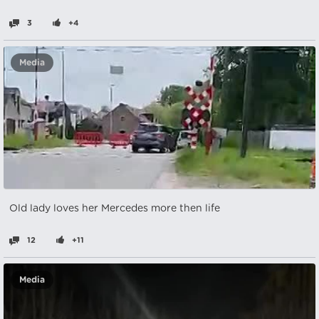
3
+4
Media
Old lady loves her Mercedes more then life
12
+11
Media