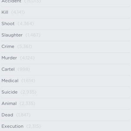
Accident
(15,013)
Kill
(4,141)
Shoot
(4,364)
Slaughter
(1,467)
Crime
(5,361)
Murder
(4,124)
Cartel
(998)
Medical
(1,614)
Suicide
(2,935)
Animal
(2,335)
Dead
(1,847)
Execution
(2,315)