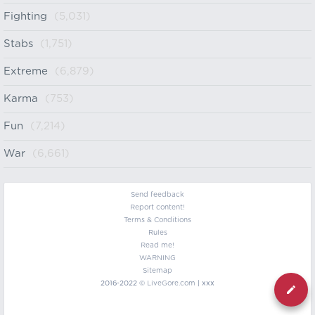
Fighting
(5,031)
Stabs
(1,751)
Extreme
(6,879)
Karma
(753)
Fun
(7,214)
War
(6,661)
Send feedback
Report content!
Terms & Conditions
Rules
Read me!
WARNING
Sitemap
2016-2022 ©
LiveGore.com
| xxx