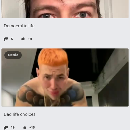
Democratic life
5
+9
Media
Bad life choices
19
+15