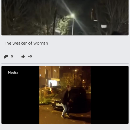
The weaker of woman
5
+5
Media