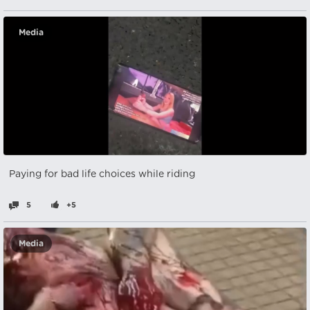
Media
Paying for bad life choices while riding
5
+5
Media