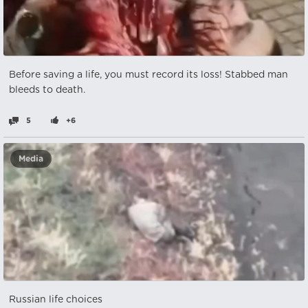
Before saving a life, you must record its loss! Stabbed man
bleeds to death.
5
+6
Media
Russian life choices