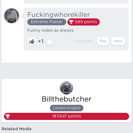
Fuckingwhorekiller
Extreme Poster
589
points
Funny video as always
+1
Jun 6, 2023
Billthebutcher
Landed Knights
187,647
points
Related Media