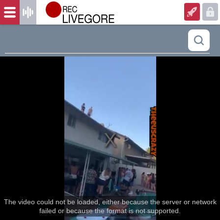
The video could not be loaded, either because the server or network
failed or because the format is not supported.