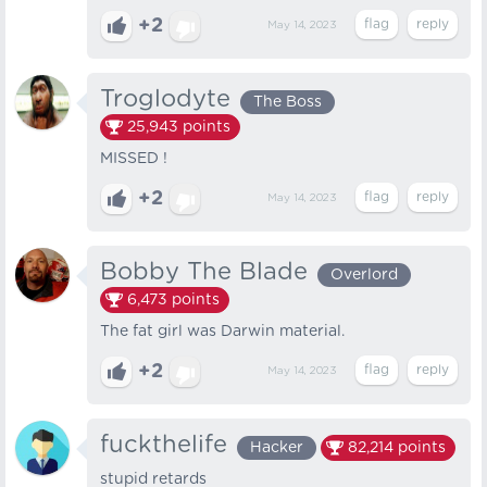
+2
May 14, 2023
Troglodyte
The Boss
25,943
points
MISSED !
+2
May 14, 2023
Bobby The Blade
Overlord
6,473
points
The fat girl was Darwin material.
+2
May 14, 2023
fuckthelife
Hacker
82,214
points
stupid retards