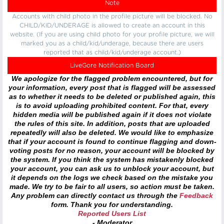
Note
Accounts with child photo in the profile picture will be blocked. No
CHILD/KID/UNDERAGE is allowed to create an account in this
website. (If you are using child photo for your profile picture, we will
marked you as a child/kid/underage, because there are users
reported that as child/kid/underage account.)
LiveGore Notification Board
We apologize for the flagged problem encountered, but for
your information, every post that is flagged will be assessed
as to whether it needs to be deleted or published again, this
is to avoid uploading prohibited content. For that, every
hidden media will be published again if it does not violate
the rules of this site. In addition, posts that are uploaded
repeatedly will also be deleted. We would like to emphasize
that if your account is found to continue flagging and down-
voting posts for no reason, your account will be blocked by
the system. If you think the system has mistakenly blocked
your account, you can ask us to unblock your account, but
it depends on the logs we check based on the mistake you
made. We try to be fair to all users, so action must be taken.
Any problem can directly contact us through the
Feedback
form. Thank you for understanding.
Reported Users List
- Moderator