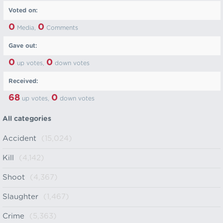
Voted on:
0
0
Media,
Comments
Gave out:
0
0
up votes,
down votes
Received:
68
0
up votes,
down votes
All categories
Accident
(15,024)
Kill
(4,142)
Shoot
(4,367)
Slaughter
(1,467)
Crime
(5,363)