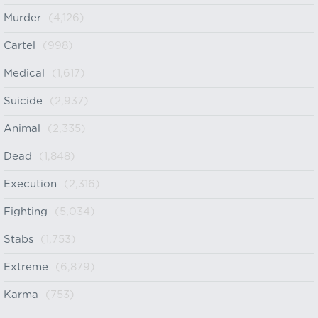
Murder
(4,126)
Cartel
(998)
Medical
(1,617)
Suicide
(2,937)
Animal
(2,335)
Dead
(1,848)
Execution
(2,316)
Fighting
(5,034)
Stabs
(1,753)
Extreme
(6,879)
Karma
(753)