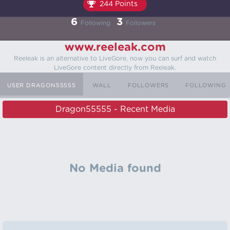
244 Points
6
3
Following
Followers
www.reeleak.com
Reeleak is an alternative to LiveGore, now you can surf and watch
LiveGore content directly from Reeleak.
USER DRAGON55555
WALL
FOLLOWERS
FOLLOWING
Dragon55555 - Recent Media
No Media found