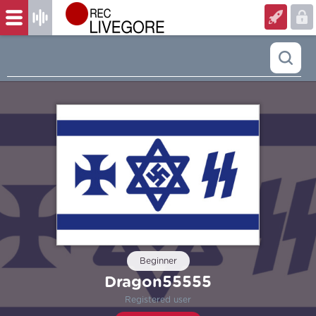
Beginner
Dragon55555
Registered user