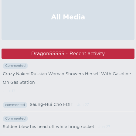
All Media
Dragon55555 - Recent activity
Commented
Crazy Naked Russian Woman Showers Herself With Gasoline
On Gas Station
- Jul 13
Seung-Hui Cho EDIT
- Jun 27
commented
Commented
Soldier blew his head off while firing rocket
- Jun 27