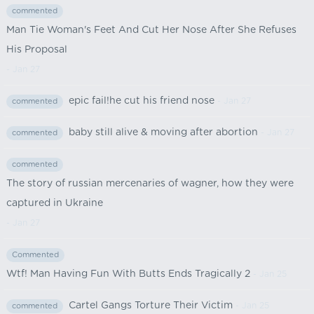
commented
Man Tie Woman's Feet And Cut Her Nose After She Refuses
His Proposal
- Jan 27
epic fail!he cut his friend nose
- Jan 27
commented
baby still alive & moving after abortion
- Jan 27
commented
commented
The story of russian mercenaries of wagner, how they were
captured in Ukraine
- Jan 27
Commented
Wtf! Man Having Fun With Butts Ends Tragically 2
- Jan 25
Cartel Gangs Torture Their Victim
- Jan 25
commented