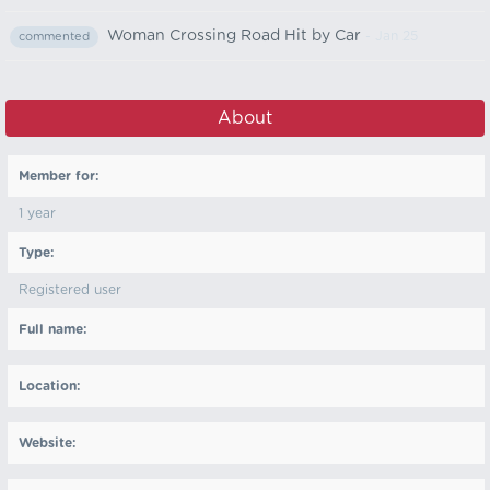
Woman Crossing Road Hit by Car
- Jan 25
commented
About
Member for:
1 year
Type:
Registered user
Full name:
Location:
Website: