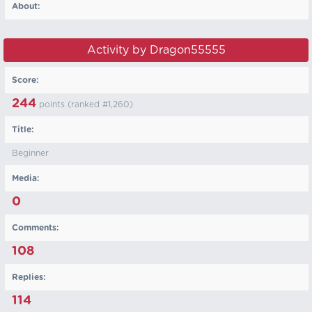
About:
Activity by Dragon55555
Score:
244
points (ranked #
1,260
)
Title:
Beginner
Media:
0
Comments:
108
Replies:
114