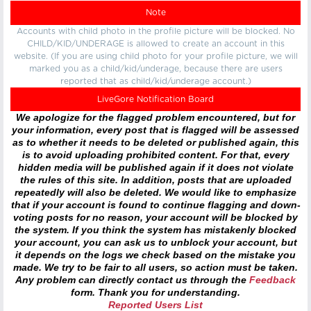
Note
Accounts with child photo in the profile picture will be blocked. No
CHILD/KID/UNDERAGE is allowed to create an account in this
website. (If you are using child photo for your profile picture, we will
marked you as a child/kid/underage, because there are users
reported that as child/kid/underage account.)
LiveGore Notification Board
We apologize for the flagged problem encountered, but for
your information, every post that is flagged will be assessed
as to whether it needs to be deleted or published again, this
is to avoid uploading prohibited content. For that, every
hidden media will be published again if it does not violate
the rules of this site. In addition, posts that are uploaded
repeatedly will also be deleted. We would like to emphasize
that if your account is found to continue flagging and down-
voting posts for no reason, your account will be blocked by
the system. If you think the system has mistakenly blocked
your account, you can ask us to unblock your account, but
it depends on the logs we check based on the mistake you
made. We try to be fair to all users, so action must be taken.
Any problem can directly contact us through the
Feedback
form. Thank you for understanding.
Reported Users List