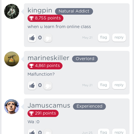
kingpin
Natural Addict
8,755
points
when u learn from online class
0
May 21
marineskiller
Overlord
4,861
points
Malfunction?
0
May 21
Jamuscamus
Experienced
291
points
Wa :0
0
Jun 25