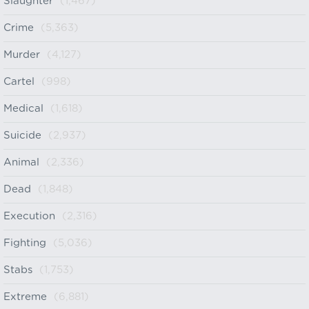
Slaughter
(1,467)
Crime
(5,363)
Murder
(4,127)
Cartel
(998)
Medical
(1,618)
Suicide
(2,937)
Animal
(2,336)
Dead
(1,848)
Execution
(2,316)
Fighting
(5,036)
Stabs
(1,753)
Extreme
(6,881)