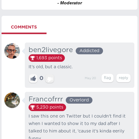
- Moderator
COMMENTS
ben2livegore
Addicted
1,693
points
It's old, but a classic.
0
May 20
Francofrrr
Overlord
5,230
points
I saw this one on Twitter but I couldn't find it
when I wanted to show it to my dad after I
talked to him about it, 'cause it's kinda eerily
funny