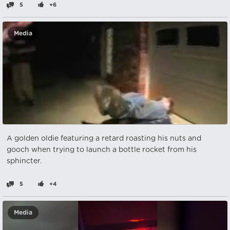
5
+6
Media
A golden oldie featuring a retard roasting his nuts and
gooch when trying to launch a bottle rocket from his
sphincter.
5
+4
Media