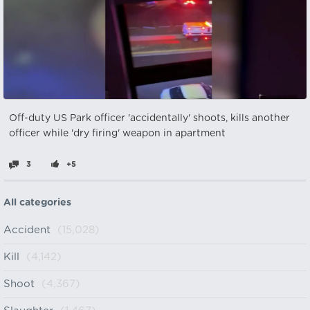
Off-duty US Park officer 'accidentally' shoots, kills another
officer while 'dry firing' weapon in apartment
3
+5
All categories
Accident
(15,028)
Kill
(4,142)
Shoot
(4,367)