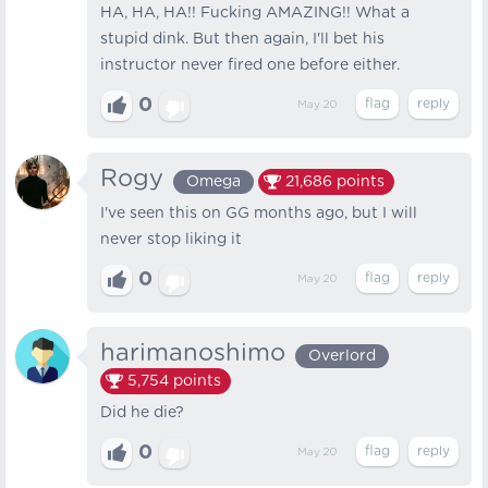
HA, HA, HA!! Fucking AMAZING!! What a
stupid dink. But then again, I'll bet his
instructor never fired one before either.
0
May 20
Rogy
Omega
21,686
points
I've seen this on GG months ago, but I will
never stop liking it
0
May 20
harimanoshimo
Overlord
5,754
points
Did he die?
0
May 20