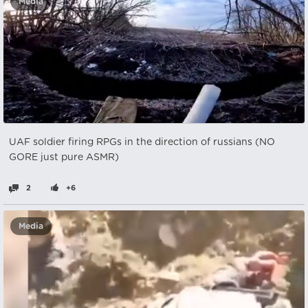
Media
UAF soldier firing RPGs in the direction of russians (NO
GORE just pure ASMR)
2
+6
Media