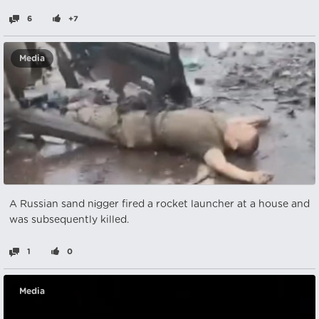
6
+7
Media
A Russian sand nіgger fired a rocket launcher at a house and
was subsequently killed.
1
0
Media