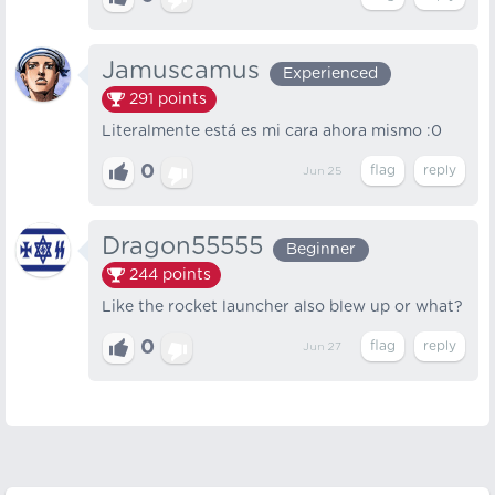
Jamuscamus
Experienced
291
points
Literalmente está es mi cara ahora mismo :0
0
Jun 25
Dragon55555
Beginner
244
points
Like the rocket launcher also blew up or what?
0
Jun 27