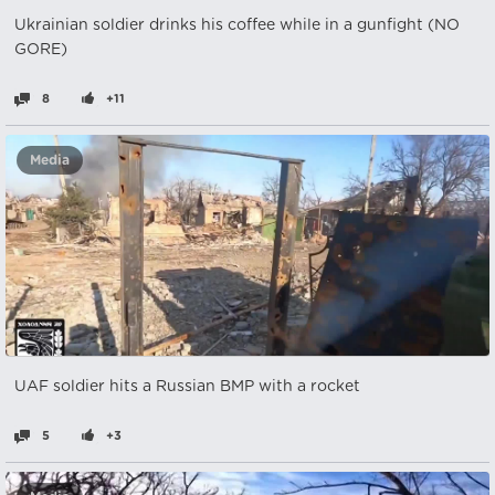
Ukrainian soldier drinks his coffee while in a gunfight (NO
GORE)
8
+11
Media
UAF soldier hits a Russian BMP with a rocket
5
+3