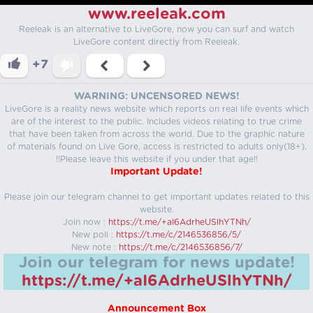
www.reeleak.com
Reeleak is an alternative to LiveGore, now you can surf and watch
LiveGore content directly from Reeleak.
+7
WARNING: UNCENSORED NEWS!
LiveGore is a reality news website which reports on real life events which
are of the interest to the public. Includes videos relating to true crime
that have been taken from across the world. Due to the graphic nature
of materials found on Live Gore, access is restricted to adults only(18+).
!!Please leave this website if you under that age!!
Important Update!
Please join our telegram channel to get important updates related to this
website.
Join now :
https://t.me/+aI6AdrheUSlhYTNh/
New poll :
https://t.me/c/2146536856/5/
New note :
https://t.me/c/2146536856/7/
Join our telegram for news update!
https://t.me/+aI6AdrheUSlhYTNh/
Announcement Box