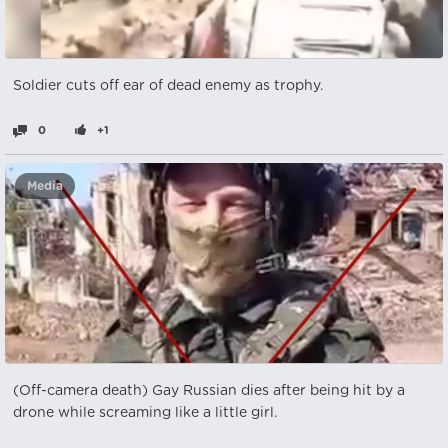
Soldier cuts off ear of dead enemy as trophy.
0
+1
Media
(Off-camera death) Gay Russian dies after being hit by a
drone while screaming like a little girl.