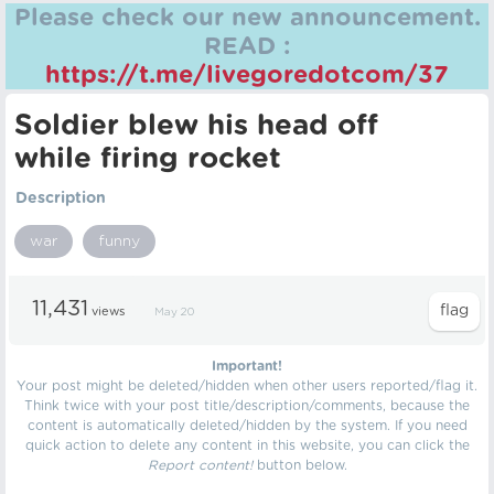
Please check our new announcement.
READ :
https://t.me/livegoredotcom/37
Soldier blew his head off
while firing rocket
Description
war
funny
11,431
views
May 20
Important!
Your post might be deleted/hidden when other users reported/flag it.
Think twice with your post title/description/comments, because the
content is automatically deleted/hidden by the system. If you need
quick action to delete any content in this website, you can click the
Report content!
button below.