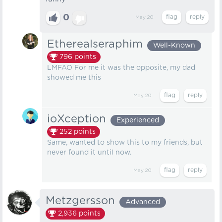
0
May 20
Etherealseraphim
Well-Known
796
points
LMFAO For me it was the opposite, my dad
showed me this
May 20
ioXception
Experienced
252
points
Same, wanted to show this to my friends, but
never found it until now.
May 20
Metzgersson
Advanced
2,936
points