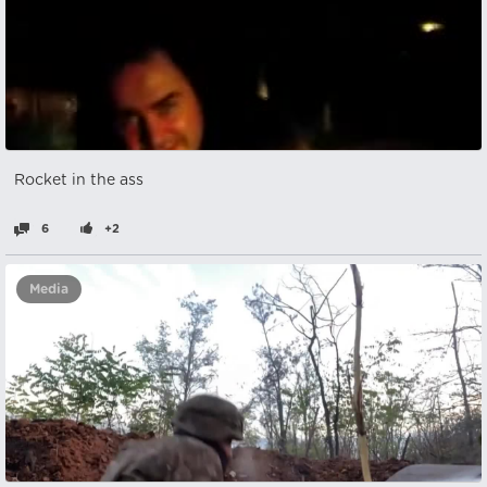
Rocket in the ass
6
+2
Media