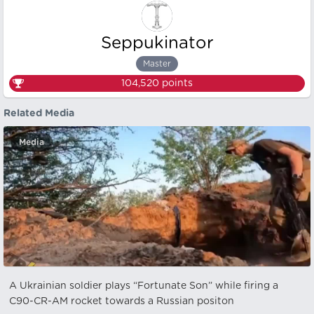
Seppukinator
Master
104,520
points
Related Media
Media
A Ukrainian soldier plays “Fortunate Son” while firing a
C90-CR-AM rocket towards a Russian positon