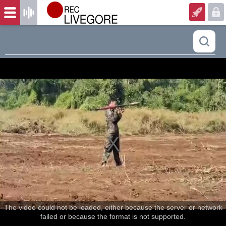
The video could not be loaded, either because the server or network
failed or because the format is not supported.