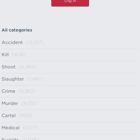
All categories
Accident
(15,017)
Kill
(4,141)
Shoot
(4,365)
Slaughter
(1,467)
Crime
(5,362)
Murder
(4,125)
Cartel
(998)
Medical
(1,617)