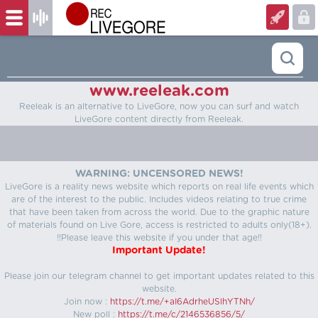
www.reeleak.com
Reeleak is an alternative to LiveGore, now you can surf and watch
LiveGore content directly from Reeleak.
WARNING: UNCENSORED NEWS!
LiveGore is a reality news website which reports on real life events which
are of the interest to the public. Includes videos relating to true crime
that have been taken from across the world. Due to the graphic nature
of materials found on Live Gore, access is restricted to adults only(18+).
!!Please leave this website if you under that age!!
Important Update!
Please join our telegram channel to get important updates related to this
website.
Join now :
https://t.me/+aI6AdrheUSlhYTNh/
New poll :
https://t.me/c/2146536856/5/