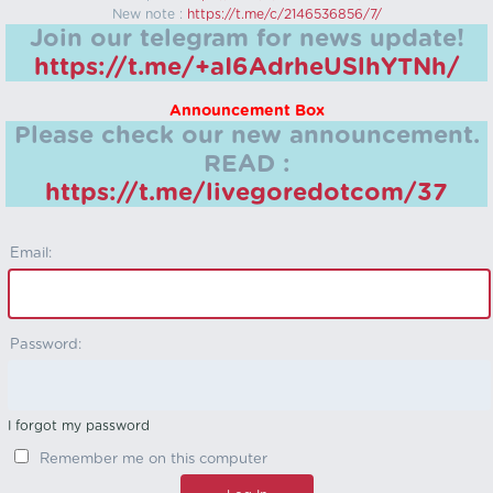
New note :
https://t.me/c/2146536856/7/
Join our telegram for news update!
https://t.me/+aI6AdrheUSlhYTNh/
Announcement Box
Please check our new announcement.
READ :
https://t.me/livegoredotcom/37
Email:
Password:
I forgot my password
Remember me on this computer