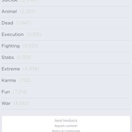
Suicide
(2,936)
Animal
(2,335)
Dead
(1,847)
Execution
(2,315)
Fighting
(5,031)
Stabs
(1,753)
Extreme
(6,879)
Karma
(753)
Fun
(7,214)
War
(6,661)
Send feedback
Report content!
Terms & Conditions