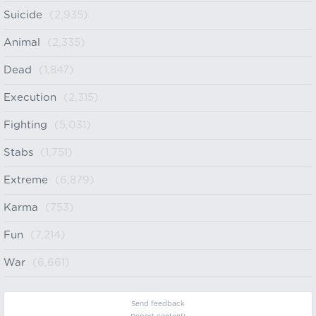
Suicide
(2,935)
Animal
(2,335)
Dead
(1,847)
Execution
(2,315)
Fighting
(5,031)
Stabs
(1,751)
Extreme
(6,879)
Karma
(753)
Fun
(7,214)
War
(6,661)
Send feedback