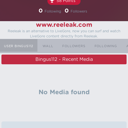
58 Points
0
0
Following
Followers
www.reeleak.com
Reeleak is an alternative to LiveGore, now you can surf and watch
LiveGore content directly from Reeleak.
USER BINGUS112
WALL
FOLLOWERS
FOLLOWING
Bingus112 - Recent Media
No Media found