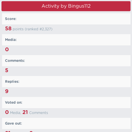
Activity by Bingus112
Score:
58
points (ranked #
2,327
)
Media:
0
Comments:
5
Replies:
9
Voted on:
0
21
Media,
Comments
Gave out: