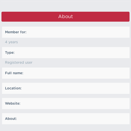
About
Member for:
4 years
Type:
Registered user
Full name:
Location:
Website:
About: