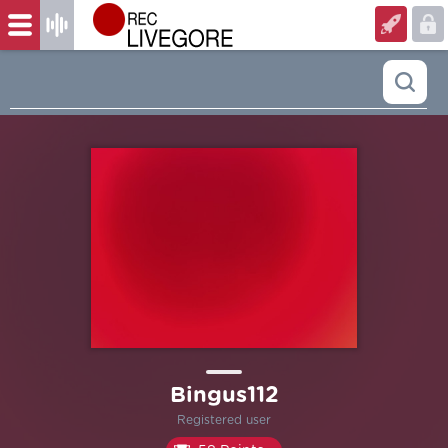
Bingus112
Registered user