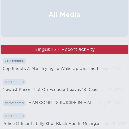
All Media
Bingus112 - Recent activity
Commented
Cop Shoots A Man Trying To Wake Up Unarmed
- Sep 1, 2022
commented
Newest Prison Riot On Ecuador Leaves 13 Dead
- Jul 20, 2022
MAN COMMITS SUICIDE IN MALL
- May 27, 2022
commented
commented
Police Officer Fatally Shot Black Man In Michigan
- Apr 15, 2022