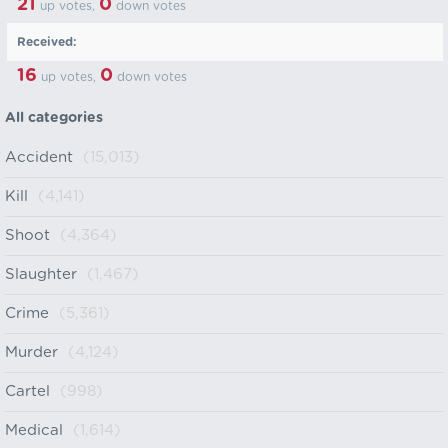
21
0
up votes,
down votes
Received:
16
0
up votes,
down votes
All categories
Accident
(15,013)
Kill
(4,141)
Shoot
(4,364)
Slaughter
(1,467)
Crime
(5,361)
Murder
(4,124)
Cartel
(998)
Medical
(1,614)