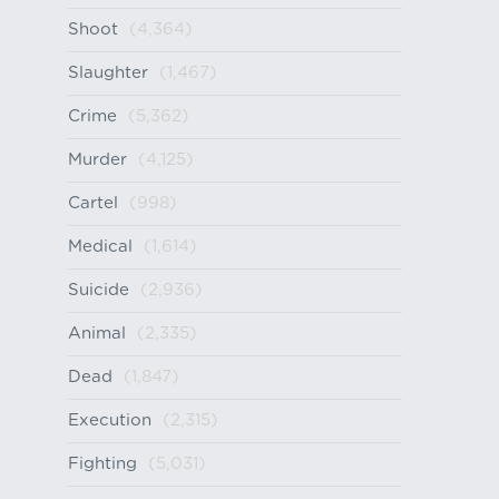
Shoot
(4,364)
Slaughter
(1,467)
Crime
(5,362)
Murder
(4,125)
Cartel
(998)
Medical
(1,614)
Suicide
(2,936)
Animal
(2,335)
Dead
(1,847)
Execution
(2,315)
Fighting
(5,031)