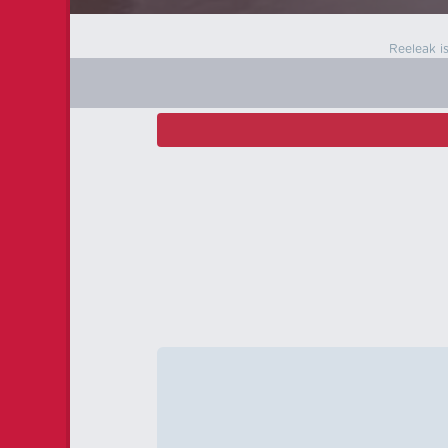
Reeleak i