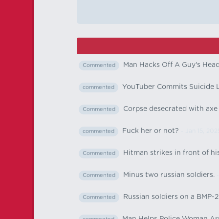
Man Hacks Off A Guy's Hea
Commented
YouTuber Commits Suicide 
commented
Corpse desecrated with axe
Commented
Fuck her or not?
- Jan 15, 202
commented
Hitman strikes in front of hi
Commented
Minus two russian soldiers.
-
Commented
Russian soldiers on a BMP-2 
Commented