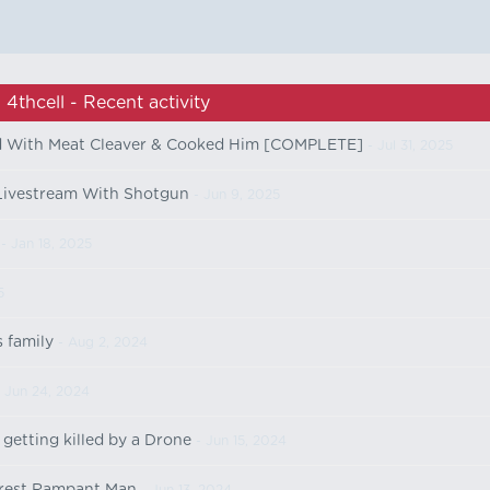
4thcell - Recent activity
d With Meat Cleaver & Cooked Him [COMPLETE]
- Jul 31, 2025
Livestream With Shotgun
- Jun 9, 2025
- Jan 18, 2025
5
s family
- Aug 2, 2024
 Jun 24, 2024
getting killed by a Drone
- Jun 15, 2024