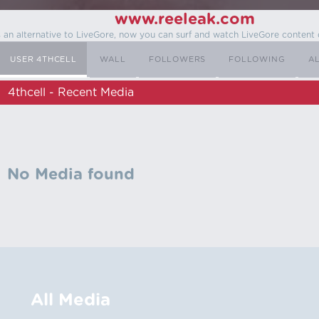
www.reeleak.com
s an alternative to LiveGore, now you can surf and watch LiveGore content 
USER 4THCELL
WALL
FOLLOWERS
FOLLOWING
A
4thcell - Recent Media
No Media found
All Media