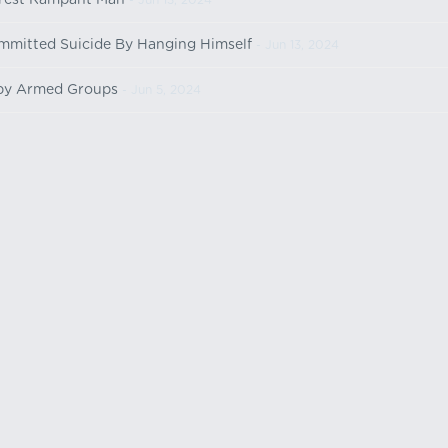
rest Rampant Man
- Jun 13, 2024
ommitted Suicide By Hanging Himself
- Jun 13, 2024
 by Armed Groups
- Jun 5, 2024