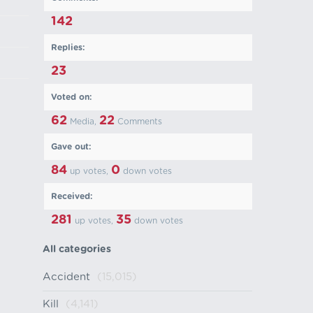
142
Replies:
23
Voted on:
62
22
Media,
Comments
Gave out:
84
0
up votes,
down votes
Received:
281
35
up votes,
down votes
All categories
Accident
(15,015)
Kill
(4,141)