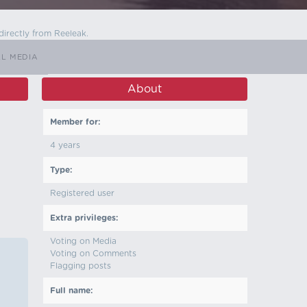
directly from Reeleak.
LL MEDIA
About
Member for:
4 years
Type:
Registered user
Extra privileges:
Voting on Media
Voting on Comments
Flagging posts
Full name: