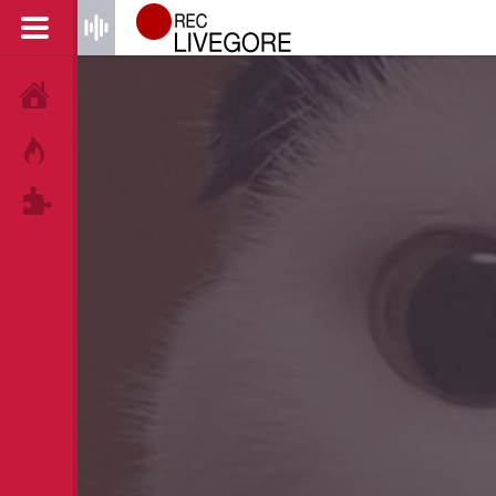
HOME
HOT!
TAGS