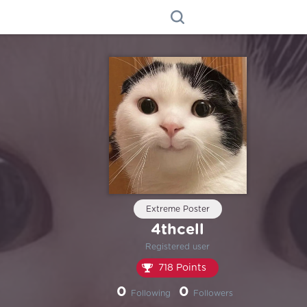
Extreme Poster
4thcell
Registered user
718 Points
0
0
Following
Followers