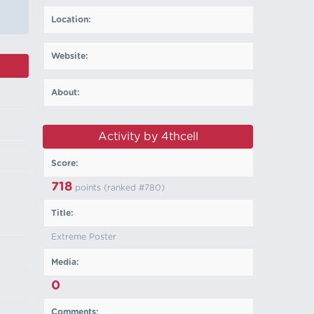
Location:
Website:
About:
Activity by 4thcell
Score:
718
points (ranked #
780
)
Title:
Extreme Poster
Media:
0
Comments: