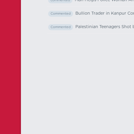
Man Helps Police Woman Ar
commented
Bullion Trader in Kanpur C
Commented
Palestinian Teenagers Shot
Commented