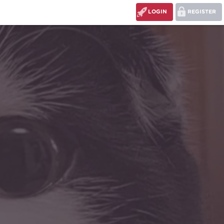
LOGIN
REGISTER