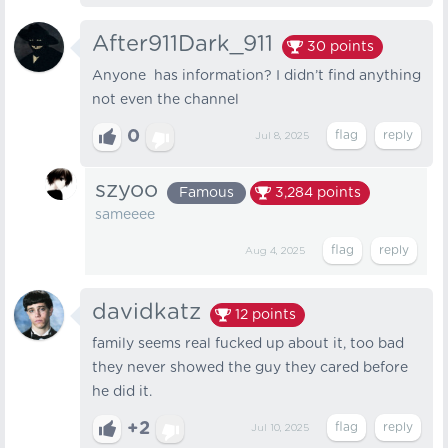
After911Dark_911
30
points
Anyone has information? I didn’t find anything
not even the channel
0
Jul 8, 2025
szyoo
Famous
3,284
points
sameeee
Aug 4, 2025
davidkatz
12
points
family seems real fucked up about it, too bad
they never showed the guy they cared before
he did it.
+2
Jul 10, 2025