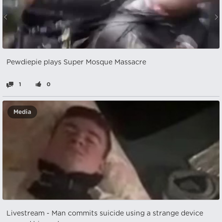
Pewdiepie plays Super Mosque Massacre
1
0
Media
Livestream - Man commits suicide using a strange device