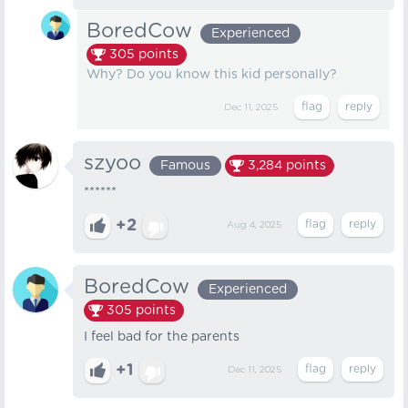
BoredCow
Experienced
305
points
Why? Do you know this kid personally?
Dec 11, 2025
szyoo
Famous
3,284
points
******
+2
Aug 4, 2025
BoredCow
Experienced
305
points
I feel bad for the parents
+1
Dec 11, 2025