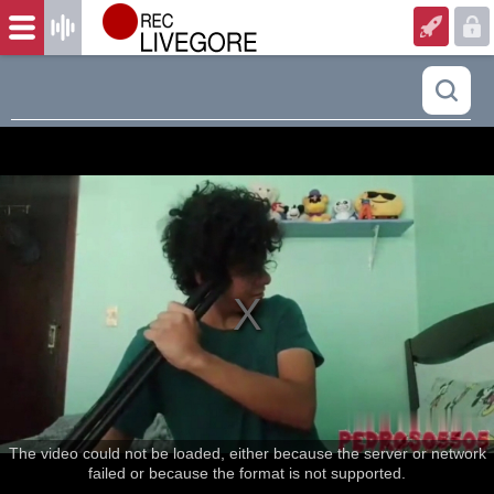
The video could not be loaded, either because the server or network
failed or because the format is not supported.