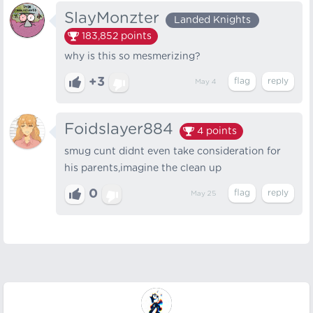
SlayMonzter
Landed Knights
183,852
points
why is this so mesmerizing?
+3
May 4
Foidslayer884
4
points
smug cunt didnt even take consideration for
his parents,imagine the clean up
0
May 25