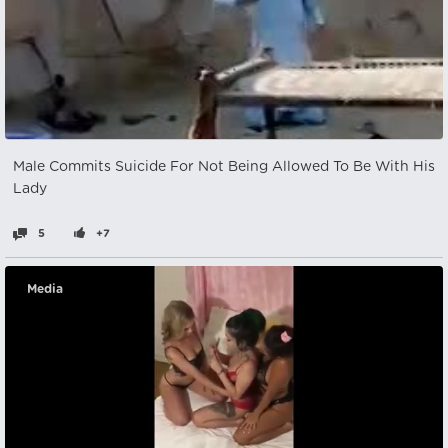
Male Commits Suicide For Not Being Allowed To Be With His
Lady
5
+7
Media