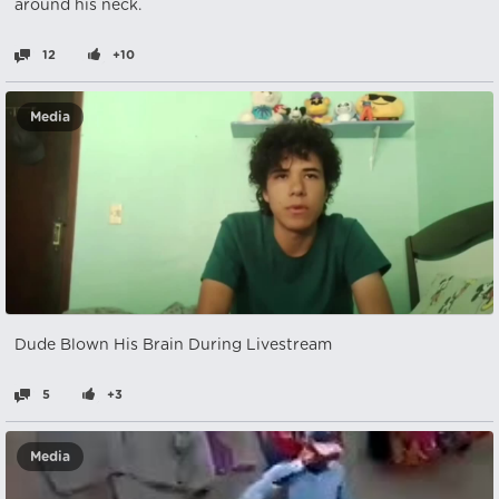
around his neck.
12
+10
Media
Dude Blown His Brain During Livestream
5
+3
Media