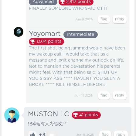
Advanced
2,817
points
FINALLY SOMEONE WHO SAID OT IT
Jun 9, 2025
Yoyomart
Intermediate
1,074
points
The first shot being jammed would have been
my wakeup call. I would take that as a
message and legit change my outlook on life.
Not to mention the devastation his parents
might feel. With that being said; SHUT UP
YOU SISSY ASS ***** HAVENT YOU SEEN A
BROKE ***** KILL HIMSELF BEFORE
Jun 11, 2025
MUSTON LC
41
points
很幸运有人为他收尸
+3
Jun 8, 2025