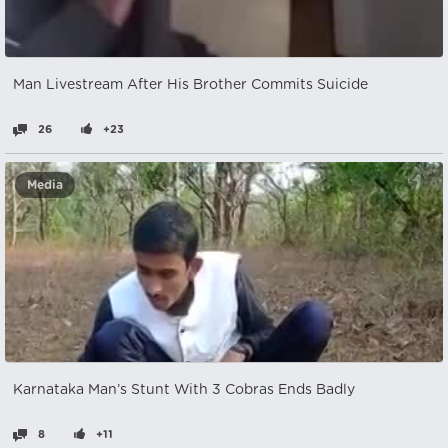
Man Livestream After His Brother Commits Suicide
26
+23
Media
Karnataka Man’s Stunt With 3 Cobras Ends Badly
8
+11