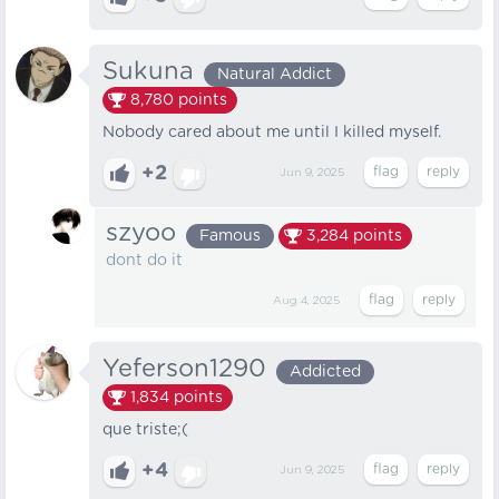
Sukuna
Natural Addict
8,780
points
Nobody cared about me until I killed myself.
+2
Jun 9, 2025
szyoo
Famous
3,284
points
dont do it
Aug 4, 2025
Yeferson1290
Addicted
1,834
points
que triste;(
+4
Jun 9, 2025