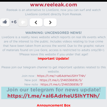
www.reeleak.com
Reeleak is an alternative to LiveGore, now you can surf and watch
LiveGore content directly from Reeleak.
+6
WARNING: UNCENSORED NEWS!
LiveGore is a reality news website which reports on real life events which
are of the interest to the public. Includes videos relating to true crime
that have been taken from across the world. Due to the graphic nature
of materials found on Live Gore, access is restricted to adults only(18+).
!!Please leave this website if you under that age!!
Important Update!
Please join our telegram channel to get important updates related to this
website.
Join now :
https://t.me/+aI6AdrheUSlhYTNh/
New poll :
https://t.me/c/2146536856/5/
New note :
https://t.me/c/2146536856/7/
Join our telegram for news update!
https://t.me/+aI6AdrheUSlhYTNh/
Announcement Box