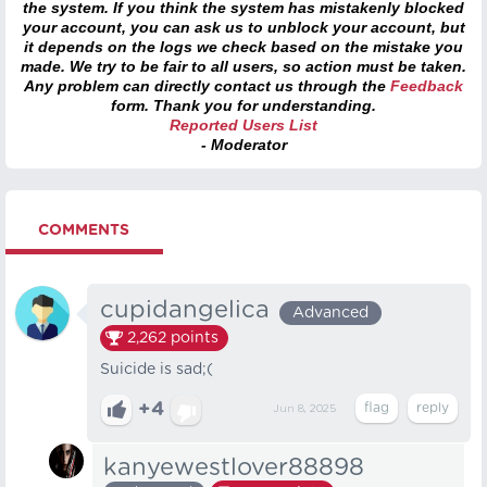
the system. If you think the system has mistakenly blocked
your account, you can ask us to unblock your account, but
it depends on the logs we check based on the mistake you
made. We try to be fair to all users, so action must be taken.
Any problem can directly contact us through the
Feedback
form. Thank you for understanding.
Reported Users List
- Moderator
COMMENTS
cupidangelica
Advanced
2,262
points
Suicide is sad;(
+4
Jun 8, 2025
kanyewestlover88898