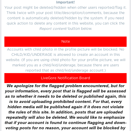
Important!
Your post might be deleted/hidden when other users reported/flag it.
Think twice with your post title/description/comments, because the
content is automatically deleted/hidden by the system. If you need
quick action to delete any content in this website, you can click the
Report content!
button below.
Note
Accounts with child photo in the profile picture will be blocked. No
CHILD/KID/UNDERAGE is allowed to create an account in this
website. (If you are using child photo for your profile picture, we will
marked you as a child/kid/underage, because there are users
reported that as child/kid/underage account.)
LiveGore Notification Board
We apologize for the flagged problem encountered, but for
your information, every post that is flagged will be assessed
as to whether it needs to be deleted or published again, this
is to avoid uploading prohibited content. For that, every
hidden media will be published again if it does not violate
the rules of this site. In addition, posts that are uploaded
repeatedly will also be deleted. We would like to emphasize
that if your account is found to continue flagging and down-
voting posts for no reason, your account will be blocked by