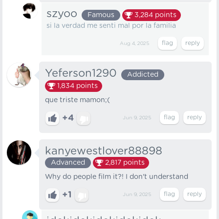
szyoo
Famous
3,284
points
si la verdad me senti mal por la familia
Aug 4, 2025
Yeferson1290
Addicted
1,834
points
que triste mamon;(
+4
Jun 9, 2025
kanyewestlover88898
Advanced
2,817
points
Why do people film it?! I don't understand
+1
Jun 9, 2025