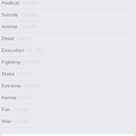
Medical
(1,614)
Suicide
(2,934)
Animal
(2,334)
Dead
(1,847)
Execution
(2,315)
Fighting
(5,029)
Stabs
(1,751)
Extreme
(6,878)
Karma
(753)
Fun
(7,213)
War
(6,661)