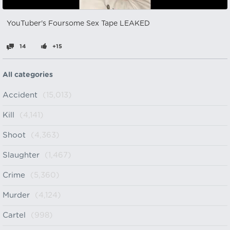
YouTuber's Foursome Sex Tape LEAKED
14
+15
All categories
Accident
(15,013)
Kill
(4,141)
Shoot
(4,363)
Slaughter
(1,467)
Crime
(5,360)
Murder
(4,124)
Cartel
(998)