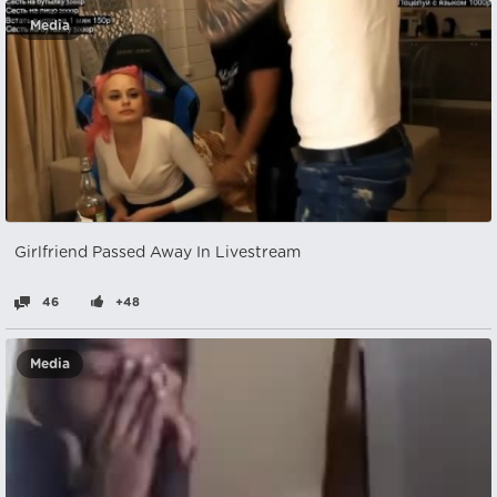
Media
Girlfriend Passed Away In Livestream
46
+48
Media