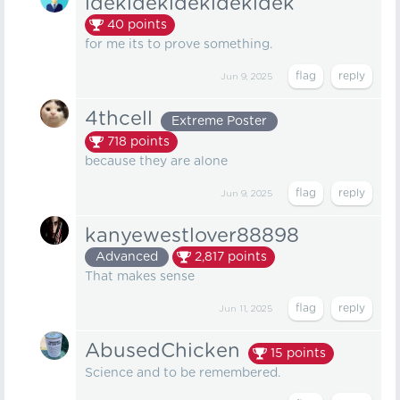
idekidekidekidekidek
40
points
for me its to prove something.
Jun 9, 2025
4thcell
Extreme Poster
718
points
because they are alone
Jun 9, 2025
kanyewestlover88898
Advanced
2,817
points
That makes sense
Jun 11, 2025
AbusedChicken
15
points
Science and to be remembered.