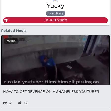
Yucky
Lord King
510,109
points
Related Media
Media
HOW TO GET REVENGE ON A SHAMELESS YOUTUBER
5
+8