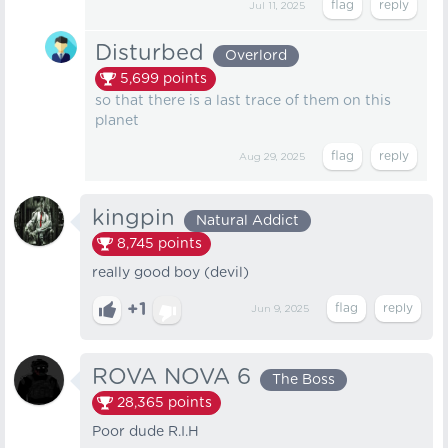
Jul 11, 2025
Disturbed
Overlord
5,699
points
so that there is a last trace of them on this
planet
Aug 29, 2025
kingpin
Natural Addict
8,745
points
really good boy (devil)
+1
Jun 9, 2025
ROVA NOVA 6
The Boss
28,365
points
Poor dude R.I.H