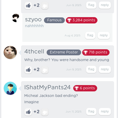
+2
Jun 9, 2025
szyoo
Famous
3,284
points
nahhhhhh
Aug 4, 2025
4thcell
Extreme Poster
718
points
Why, brother? You were handsome and young
+2
Jun 9, 2025
IShatMyPants24
6
points
Micheal Jackson bad ending?
Imagine
+2
Jun 11, 2025