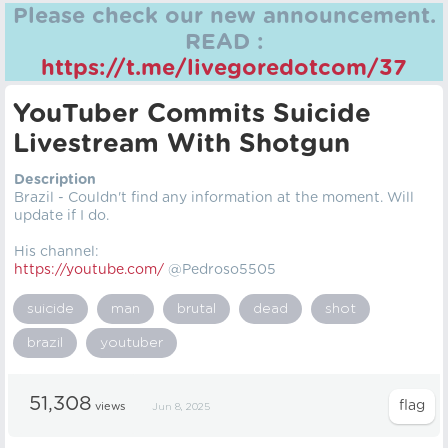
Please check our new announcement.
READ :
https://t.me/livegoredotcom/37
YouTuber Commits Suicide
Livestream With Shotgun
Description
Brazil - Couldn't find any information at the moment. Will
update if I do.
His channel:
https://youtube.com/
@Pedroso5505
suicide
man
brutal
dead
shot
brazil
youtuber
51,308
views
Jun 8, 2025