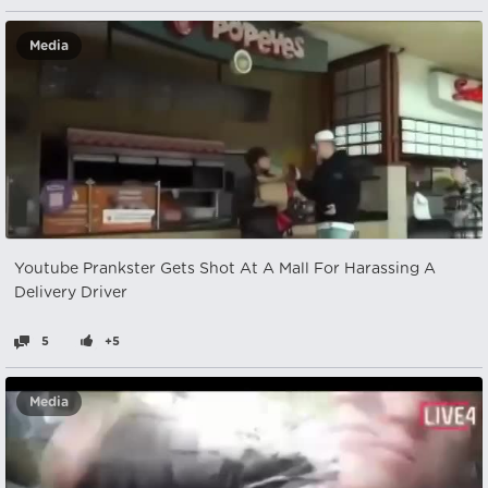
Media
Youtube Prankster Gets Shot At A Mall For Harassing A
Delivery Driver
5
+5
Media