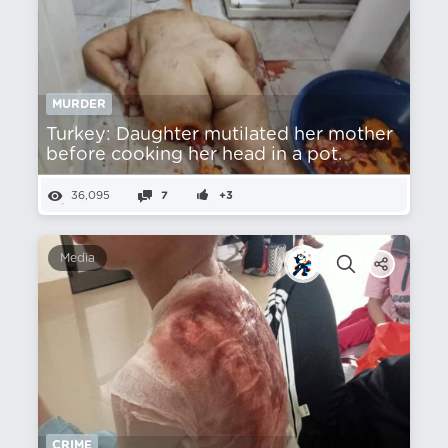
MURDER
Turkey: Daughter mutilated her mother
before cooking her head in a pot.
36,095
7
+3
Media
CRIME