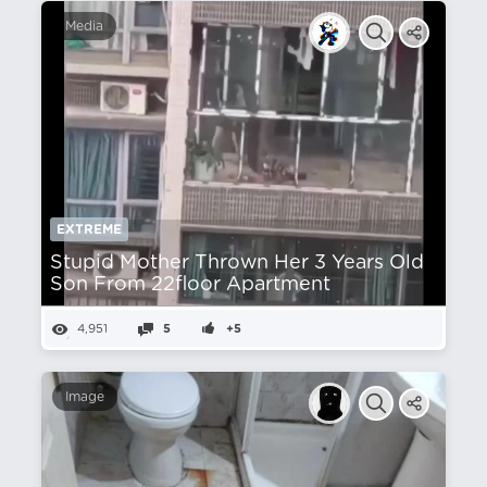
Media
EXTREME
Stupid Mother Thrown Her 3 Years Old
Son From 22floor Apartment
4,951
5
+5
Image