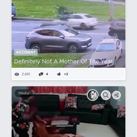
ACCIDENT
Definitely Not A Mother Of The Year
2,661
4
+2
Media