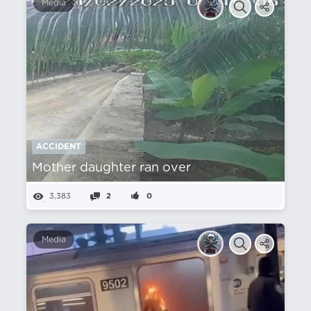
Media
ACCIDENT
Mother daughter ran over
3,383
2
0
Media