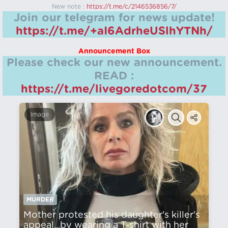
New note :
https://t.me/c/2146536856/7/
Join our telegram for news update!
https://t.me/+aI6AdrheUSlhYTNh/
Announcement Box
Please check our new announcement.
READ :
https://t.me/livegoredotcom/37
Image
MURDER
Mother protested his daughter's killer's
appeal...by wearing a T-shirt with her