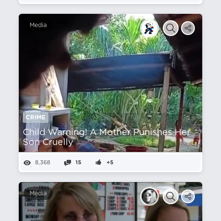
Media
CRIME
Child Warning! A Mother Punishes Her
Son Cruelly
8,368
15
+5
Media