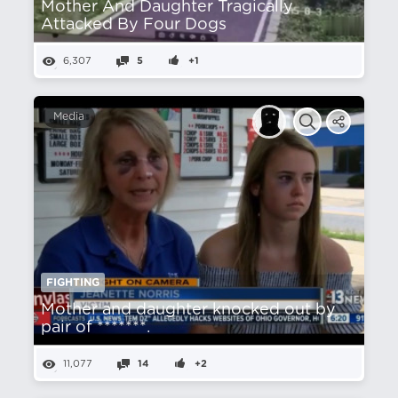
Mother And Daughter Tragically
Attacked By Four Dogs
6,307
5
+1
Media
FIGHTING
Mother and daughter knocked out by
pair of *******.
11,077
14
+2