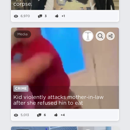
corpse.
6,970
3
+1
Media
CRIME
Kid violently attacks mother-in-law
after she refused hin to eat
5,013
6
+4