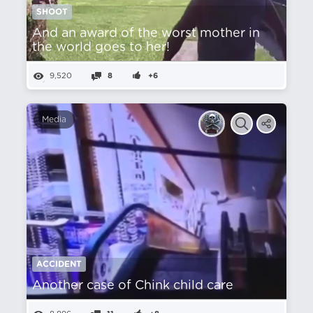
SHOOT
And an award of the worst mother in
the world goes to her!
9,520
8
+6
Media
ACCIDENT
Another case of Chink child care