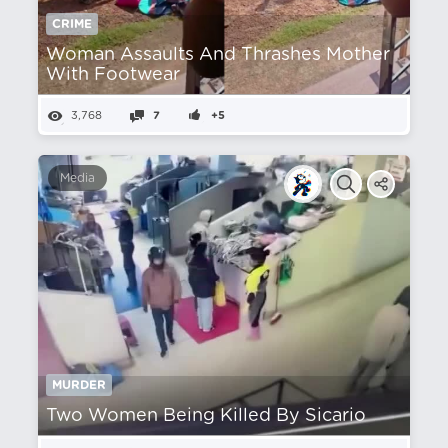
CRIME
Woman Assaults And Thrashes Mother
With Footwear
3,768
7
+5
Media
MURDER
Two Women Being Killed By Sicario