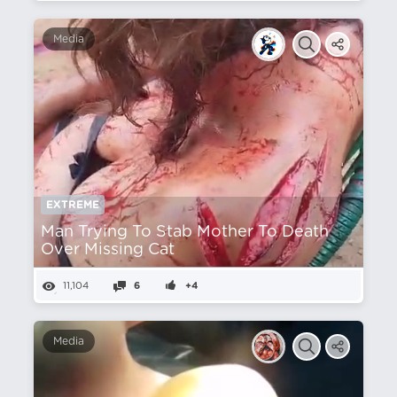
Media
EXTREME
Man Trying To Stab Mother To Death
Over Missing Cat
11,104
6
+4
Media