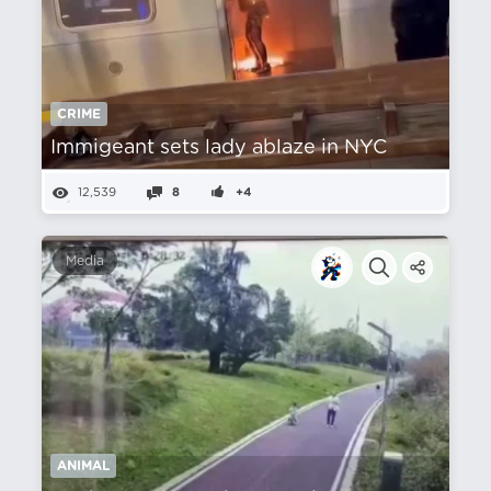
CRIME
Immigeant sets lady ablaze in NYC
12,539
8
+4
Media
ANIMAL