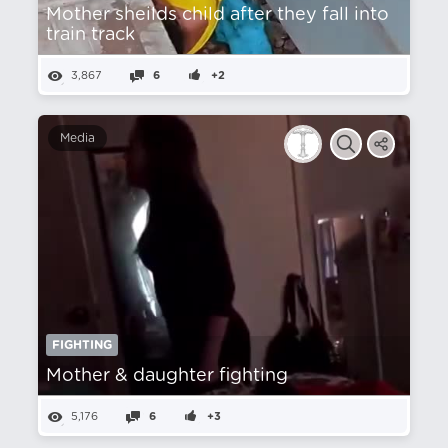
Mother sheilds child after they fall into
train track
3,867
6
+2
Media
FIGHTING
Mother & daughter fighting
5,176
6
+3