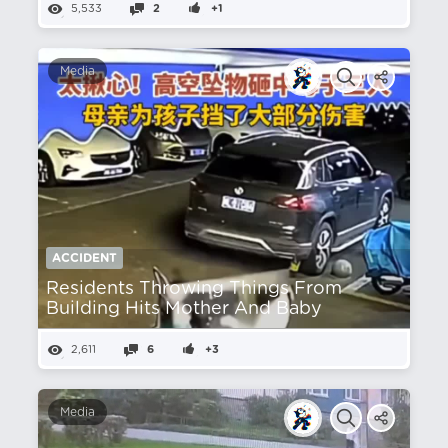
5,533
2
+1
Media
ACCIDENT
Residents Throwing Things From
Building Hits Mother And Baby
2,611
6
+3
Media