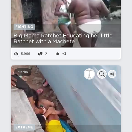
FIGHTING
Big Mama Ratchet Educating her little
Ratchet with a Machete
5,966
7
+3
Media
EXTREME