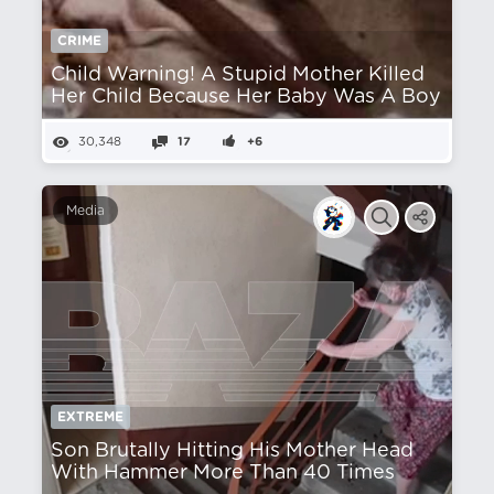
CRIME
Child Warning! A Stupid Mother Killed
Her Child Because Her Baby Was A Boy
30,348
17
+6
Media
EXTREME
Son Brutally Hitting His Mother Head
With Hammer More Than 40 Times