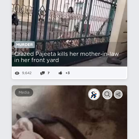
MURDER
Crazed Pajeeta kills her mother-in-law
in her front yard
9,642
7
+3
Media