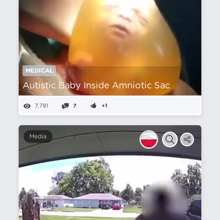
MEDICAL
Autistic Baby Inside Amniotic Sac
7,781
7
+1
Media