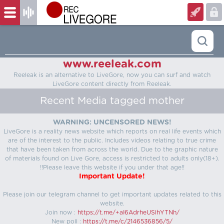
www.reeleak.com
Reeleak is an alternative to LiveGore, now you can surf and watch
LiveGore content directly from Reeleak.
Recent Media tagged mother
WARNING: UNCENSORED NEWS!
LiveGore is a reality news website which reports on real life events which
are of the interest to the public. Includes videos relating to true crime
that have been taken from across the world. Due to the graphic nature
of materials found on Live Gore, access is restricted to adults only(18+).
!!Please leave this website if you under that age!!
Important Update!
Please join our telegram channel to get important updates related to this
website.
Join now :
https://t.me/+aI6AdrheUSlhYTNh/
New poll :
https://t.me/c/2146536856/5/