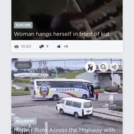
SUICIDE
Woman hangs herself in front of kid
10,120
7
+3
Media
ACCIDENT
Mother Runs Across the Highway with