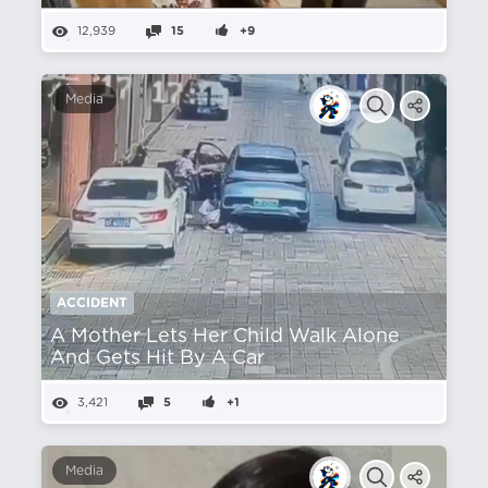
12,939
15
+9
Media
ACCIDENT
A Mother Lets Her Child Walk Alone
And Gets Hit By A Car
3,421
5
+1
Media