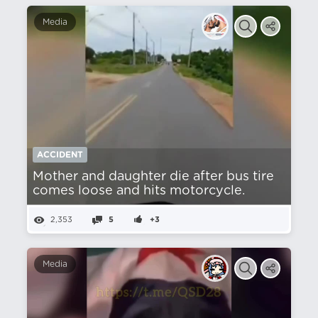
Media
ACCIDENT
Mother and daughter die after bus tire
comes loose and hits motorcycle.
2,353
5
+3
Media