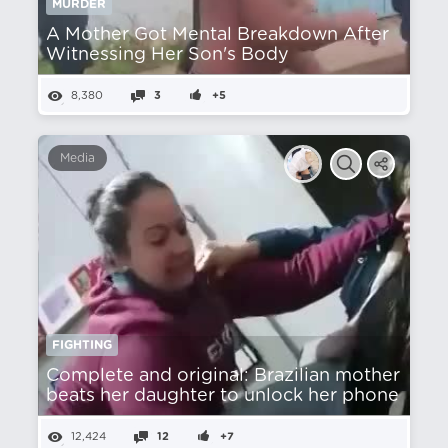
MURDER
A Mother Got Mental Breakdown After
Witnessing Her Son's Body
8,380
3
+5
Media
FIGHTING
Complete and original: Brazilian mother
beats her daughter to unlock her phone
12,424
12
+7