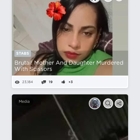
STABS
Brutal! Mother And Daughter Murdered
With Scissors
23,184
19
+3
Media