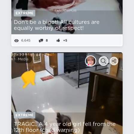
EXTREME
Don't be a bigot! All cultures are
equally worthy of respect!
6,645
8
+5
Media
EXTREME
TRAGIC.. A 4 year old girl fell from the
12th floor (child warning)