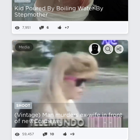
Kid Poured By Boiling Water By
Stepmother
7,951
6
+7
Media
SHOOT
(Vintage) Man murders ex-wife in front
of news cameras.
59,457
10
+9