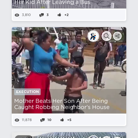
Her Kid After Leaving a Bus
3,810
3
+2
Media
EXECUTION
Mother Beats Her Son After Being
Caught Robbing Neighbor's House
11,878
10
+5