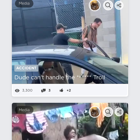
Media
ACCIDENT
Dude can't handle the ****** Troll
3,300
3
+2
Media