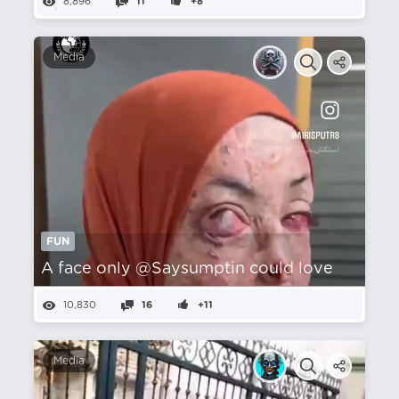
8,896
11
+8
Media
FUN
A face only @Saysumptin could love
10,830
16
+11
Media