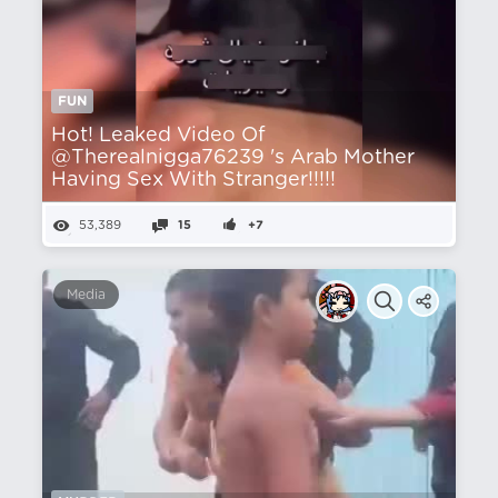
FUN
Hot! Leaked Video Of
@Therealnigga76239 's Arab Mother
Having Sex With Stranger!!!!!
53,389
15
+7
Media