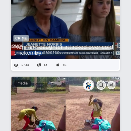
CRIME
Mom and daughter attacked over cold
chicken by *******.
6,314
13
+6
Media