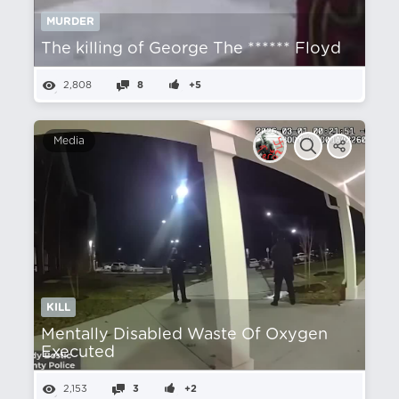
MURDER
The killing of George The ****** Floyd
2,808
8
+5
Media
KILL
Mentally Disabled Waste Of Oxygen
Executed
2,153
3
+2