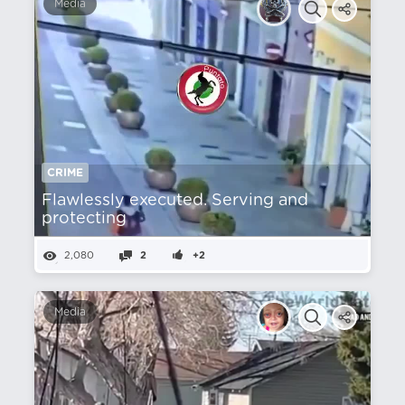
Media
CRIME
Flawlessly executed. Serving and
protecting
2,080
2
+2
Media