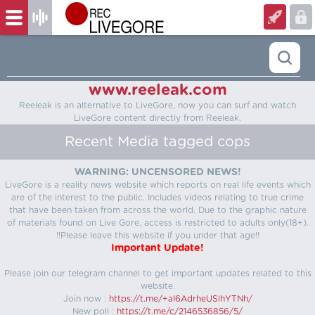
www.reeleak.com
Reeleak is an alternative to LiveGore, now you can surf and watch
LiveGore content directly from Reeleak.
Recent Media tagged cops
WARNING: UNCENSORED NEWS!
LiveGore is a reality news website which reports on real life events which
are of the interest to the public. Includes videos relating to true crime
that have been taken from across the world. Due to the graphic nature
of materials found on Live Gore, access is restricted to adults only(18+).
!!Please leave this website if you under that age!!
Important Update!
Please join our telegram channel to get important updates related to this
website.
Join now :
https://t.me/+aI6AdrheUSlhYTNh/
New poll :
https://t.me/c/2146536856/5/