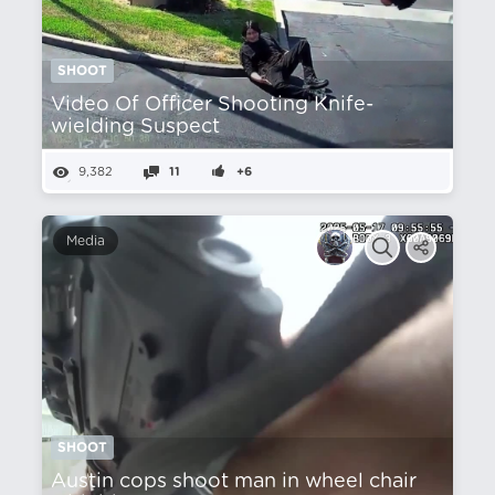
SHOOT
Video Of Officer Shooting Knife-
wielding Suspect
9,382
11
+6
Media
SHOOT
Austin cops shoot man in wheel chair