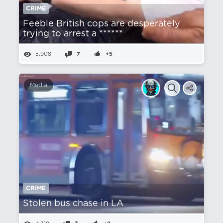
CRIME
Feeble British cops are desperately
trying to arrest a ******
5,908
7
+5
Media
CRIME
Stolen bus chase in LA