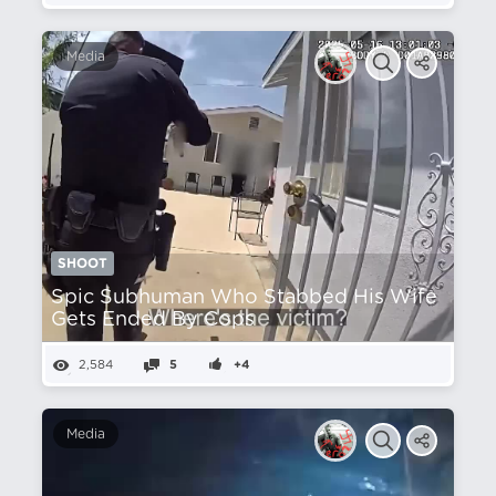
Media
SHOOT
Spic Subhuman Who Stabbed His Wife
Gets Ended By Cops
2,584
5
+4
Media