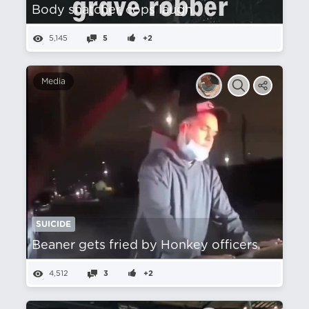
Body snatcher, cops laugh
5,145
5
+2
Media
SUICIDE
Beaner gets fried by Honkey officers
4,512
3
+2