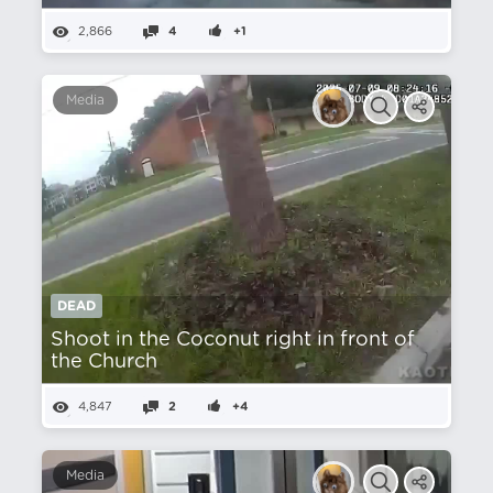
2,866
4
+1
Media
DEAD
Shoot in the Coconut right in front of
the Church
4,847
2
+4
Media