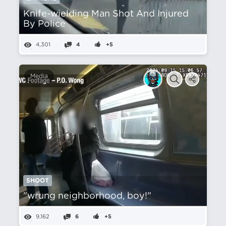
Knife-wielding Man Shot And Injured
By Police
4,301
4
+5
Media
SHOOT
"wrung neighborhood, boy!"
9,162
6
+5