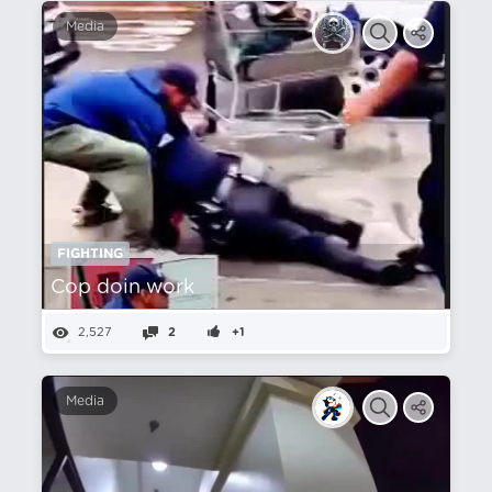
Media
FIGHTING
Cop doin work
2,527
2
+1
Media