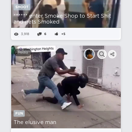
SHOOT
****** enter Smoke Shop to Start Shit
and gets Smoked
3,918
6
+5
Media
FUN
The elusive man