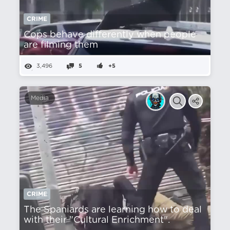
CRIME
Cops behave differently when people
are filming them
3,496
5
+5
Media
CRIME
The Spaniards are learning how to deal
with their "Cultural Enrichment".