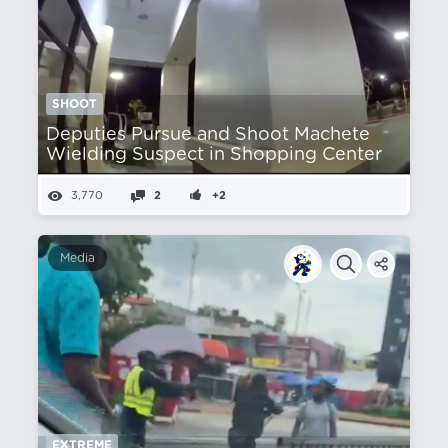
SHOOT
Deputies Pursue and Shoot Machete
Wielding Suspect in Shopping Center
3,770
2
+2
Media
EXTREME