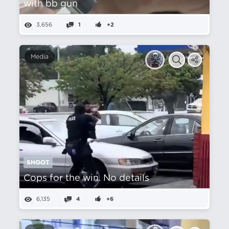
with bb gun
3,656
1
+2
Media
SHOOT
Cops for the win. No details
6,135
4
+6