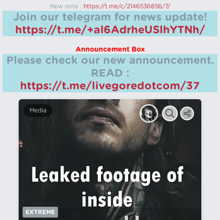
New note :
https://t.me/c/2146536856/7/
Join our telegram for news update!
https://t.me/+aI6AdrheUSlhYTNh/
Announcement Box
Please check our new announcement.
READ :
https://t.me/livegoredotcom/37
Media
EXTREME