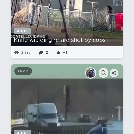
SHOOT
Knife wielding retard shot by cops
2,998
2
+3
Media
SHOOT