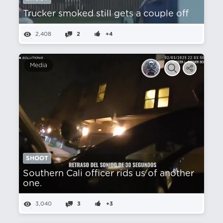
Trucker smoked still gets a couple off
2,408
2
+4
Media
SHOOT
Southern Cali officer rids us of another
one.
3,040
3
+3