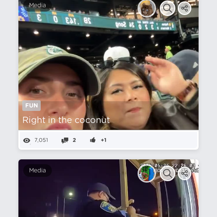
Media
FUN
Right in the coconut
7,051
2
+1
Media