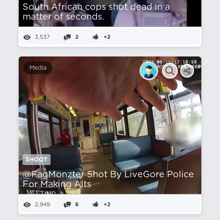
South African cops shot dead in a
matter of seconds.
3,537
2
+2
Media
SHOOT
@FagMonzter Shot By LiveGore Police
For Making Alts
2,949
6
+2