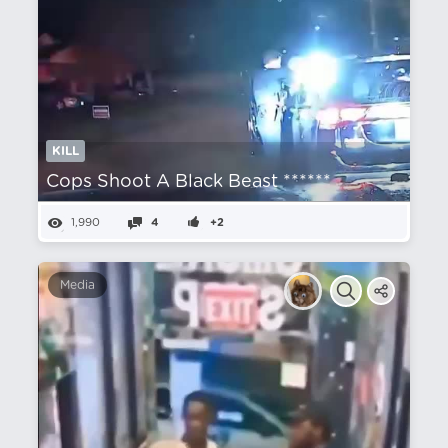
KILL
Cops Shoot A Black Beast ******
1,990
4
+2
Media