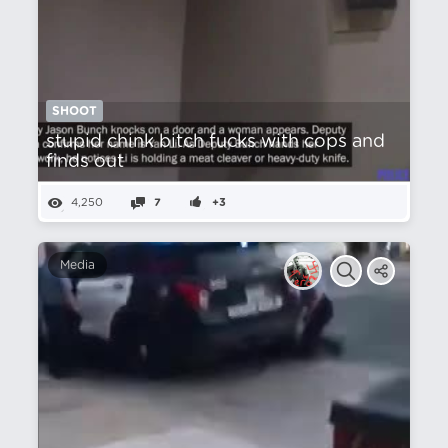
SHOOT
stupid chink bitch fucks with cops and
finds out
4,250
7
+3
Media