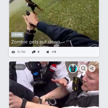
CRIME
Zombie gets put down
15,746
9
+13
Media