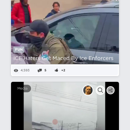
FUN
ICE Haters Get Maced By Ice Enforcers
4,593
5
+2
Media