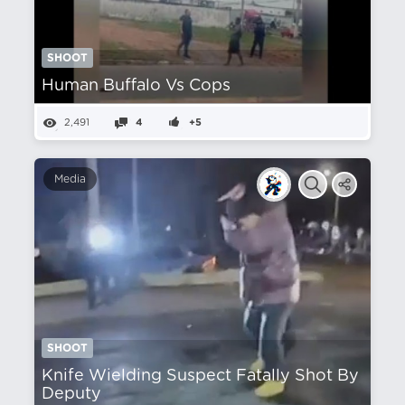
SHOOT
Human Buffalo Vs Cops
2,491
4
+5
Media
SHOOT
Knife Wielding Suspect Fatally Shot By
Deputy