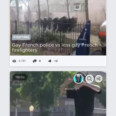
FIGHTING
Gay French police vs less gay French
firefighters
4,781
4
+2
Media