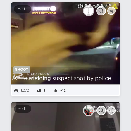
Media
SHOOT
Knife wielding suspect shot by police
1,272
1
+12
Media