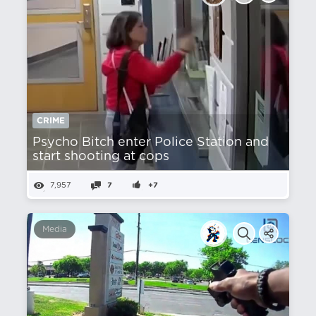
CRIME
Psycho Bitch enter Police Station and
start shooting at cops
7,957
7
+7
Media