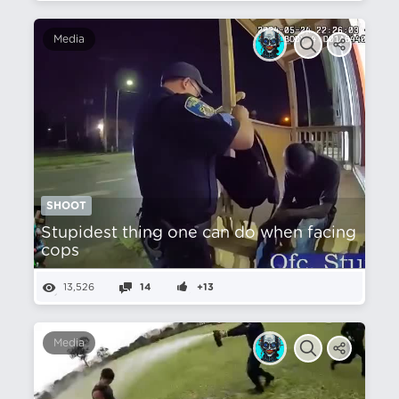
Media
SHOOT
Stupidest thing one can do when facing
cops
13,526
14
+13
Media