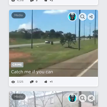
4,318
3
+2
Media
CRIME
Catch me if you can
3,125
0
+1
Media