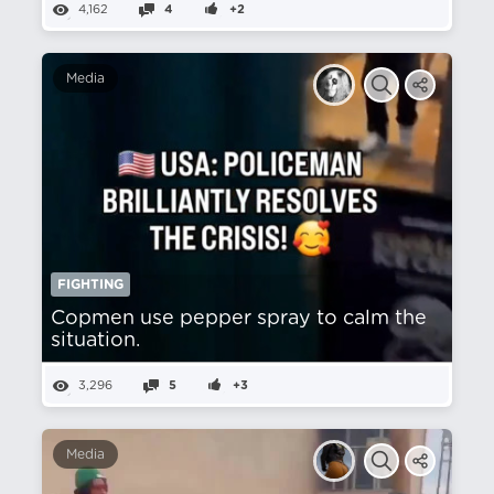
4,162
4
+2
Media
FIGHTING
Copmen use pepper spray to calm the
situation.
3,296
5
+3
Media