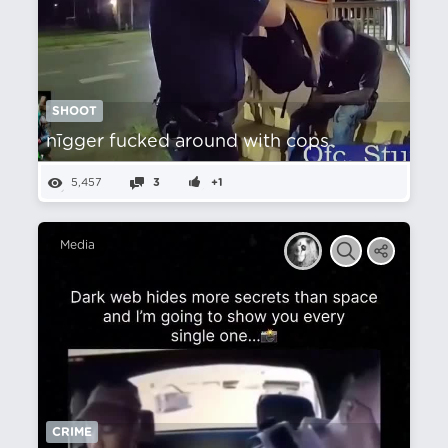
SHOOT
nīgger fucked around with cops
5,457
3
+1
Media
CRIME