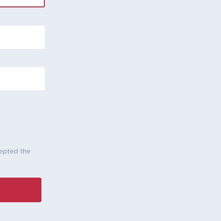
cepted the