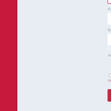
P
E
Pr
A
U