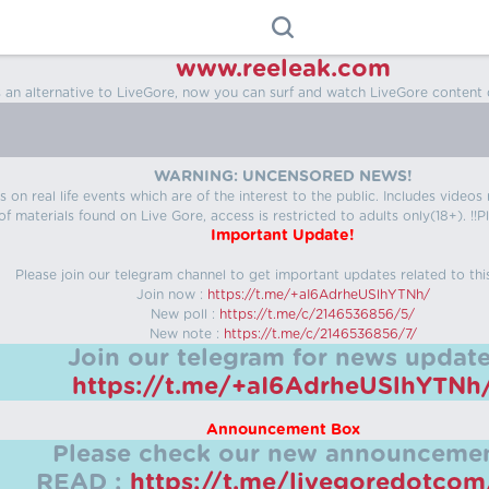
www.reeleak.com
s an alternative to LiveGore, now you can surf and watch LiveGore content 
WARNING: UNCENSORED NEWS!
 on real life events which are of the interest to the public. Includes video
f materials found on Live Gore, access is restricted to adults only(18+). !!Pl
Important Update!
Please join our telegram channel to get important updates related to thi
Join now :
https://t.me/+aI6AdrheUSlhYTNh/
New poll :
https://t.me/c/2146536856/5/
New note :
https://t.me/c/2146536856/7/
Join our telegram for news update
https://t.me/+aI6AdrheUSlhYTNh
Announcement Box
Please check our new announcemen
READ :
https://t.me/livegoredotco