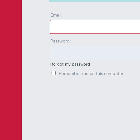
Email:
Password:
I forgot my password
Remember me on this computer