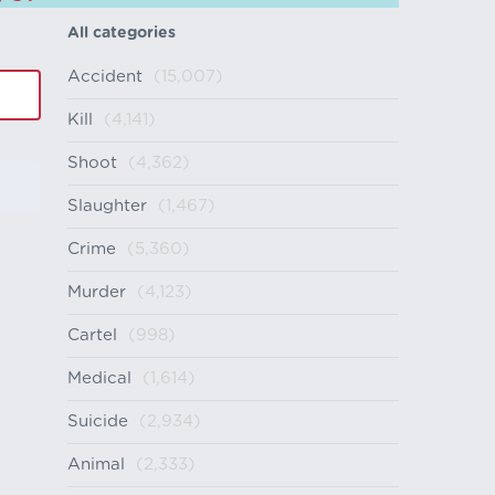
All categories
Accident
(15,007)
Kill
(4,141)
Shoot
(4,362)
Slaughter
(1,467)
Crime
(5,360)
Murder
(4,123)
Cartel
(998)
Medical
(1,614)
Suicide
(2,934)
Animal
(2,333)