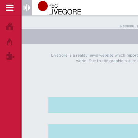
Reeleak i
HOME
HOT!
LiveGore is a reality news website which reports
TAGS
world. Due to the graphic nature o