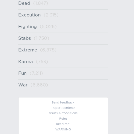
Dead
(1,847)
Execution
(2,315)
Fighting
(5,026)
Stabs
(1,750)
Extreme
(6,878)
Karma
(753)
Fun
(7,211)
War
(6,660)
Send feedback
Report content!
Terms & Conditions
Rules
Read me!
WARNING