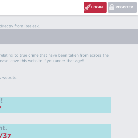
LOGIN
REGISTER
directly from Reeleak.
s relating to true crime that have been taken from across the
ease leave this website if you under that age!!
s website.
!
/
t.
m/37