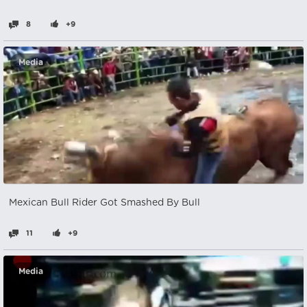
8
+9
Media
Mexican Bull Rider Got Smashed By Bull
11
+9
Media