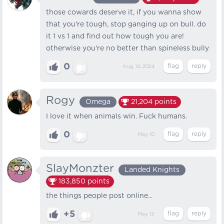
those cowards deserve it, if you wanna show
that you're tough, stop ganging up on bull. do
it 1 vs 1 and find out how tough you are!
otherwise you're no better than spineless bully
0
Aug 14, 2024
Rogy
Omega
21,204
points
I love it when animals win. Fuck humans.
0
May 10
SlayMonzter
Landed Knights
183,850
points
the things people post online...
+5
May 12