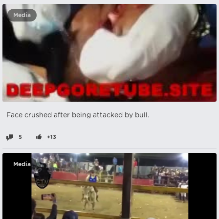
Media
Face crushed after being attacked by bull.
5
+13
Media