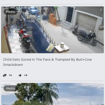
Media
Child Gets Gored In The Face & Trampled By Bull+Cow
Smackdown
14
+9
Media