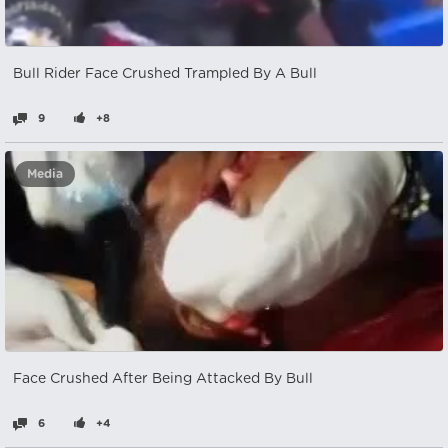
Bull Rider Face Crushed Trampled By A Bull
9
+8
Media
Face Crushed After Being Attacked By Bull
6
+4