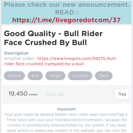
Please check our new announcement.
READ :
https://t.me/livegoredotcom/37
Good Quality - Bull Rider
Face Crushed By Bull
Description
Another video :
https://
www.livegore.com/99275/bull-
rider-face-crushed-trampled-by-a-bull
animal
bull
tragic
crushed
face
19,450
views
Apr 26, 2022
Important!
Your post might be deleted/hidden when other users reported/flag it.
Think twice with your post title/description/comments, because the
content is automatically deleted/hidden by the system. If you need
quick action to delete any content in this website, you can click the