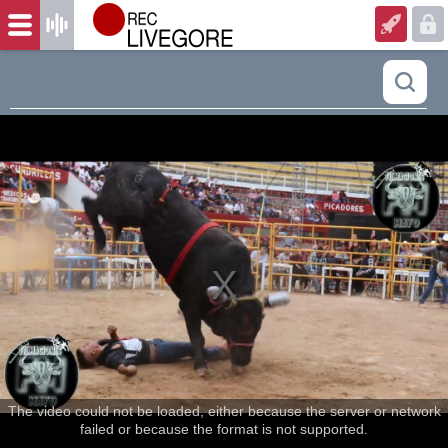
The video could not be loaded, either because the server or network
failed or because the format is not supported.