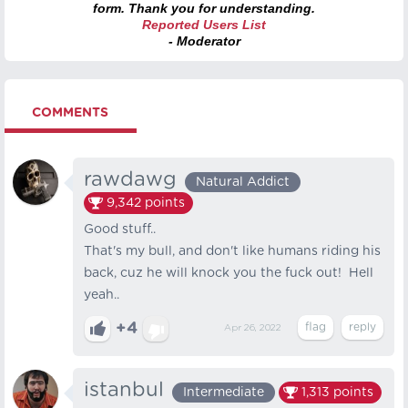
form. Thank you for understanding.
Reported Users List
- Moderator
COMMENTS
rawdawg
Natural Addict
9,342
points
Good stuff..
That's my bull, and don't like humans riding his
back, cuz he will knock you the fuck out! Hell
yeah..
+4
Apr 26, 2022
istanbul
Intermediate
1,313
points