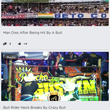
Man Dies After Being Hit By A Bull
2
+4
Media
Bull Rider Neck Breaks By Crazy Bull