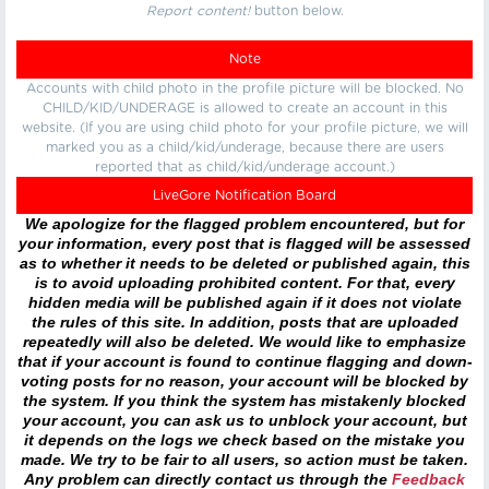
Report content!
button below.
Note
Accounts with child photo in the profile picture will be blocked. No
CHILD/KID/UNDERAGE is allowed to create an account in this
website. (If you are using child photo for your profile picture, we will
marked you as a child/kid/underage, because there are users
reported that as child/kid/underage account.)
LiveGore Notification Board
We apologize for the flagged problem encountered, but for
your information, every post that is flagged will be assessed
as to whether it needs to be deleted or published again, this
is to avoid uploading prohibited content. For that, every
hidden media will be published again if it does not violate
the rules of this site. In addition, posts that are uploaded
repeatedly will also be deleted. We would like to emphasize
that if your account is found to continue flagging and down-
voting posts for no reason, your account will be blocked by
the system. If you think the system has mistakenly blocked
your account, you can ask us to unblock your account, but
it depends on the logs we check based on the mistake you
made. We try to be fair to all users, so action must be taken.
Any problem can directly contact us through the
Feedback