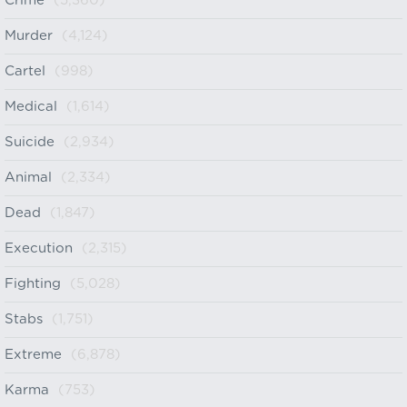
Crime
(5,360)
Murder
(4,124)
Cartel
(998)
Medical
(1,614)
Suicide
(2,934)
Animal
(2,334)
Dead
(1,847)
Execution
(2,315)
Fighting
(5,028)
Stabs
(1,751)
Extreme
(6,878)
Karma
(753)