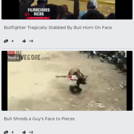
Bullfighter Tragically Stabbed By Bull Horn On Face
4
+8
Media
Bull Shreds a Guy's Face to Pieces
4
+8