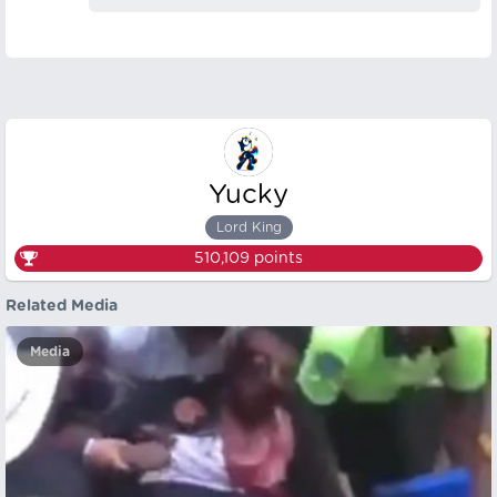
Yucky
Lord King
510,109
points
Related Media
Media