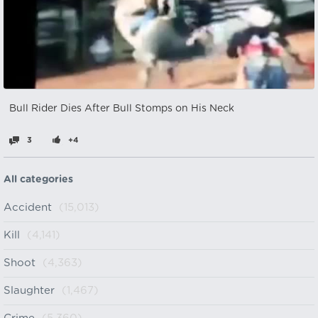
Bull Rider Dies After Bull Stomps on His Neck
3
+4
All categories
Accident
(15,013)
Kill
(4,141)
Shoot
(4,363)
Slaughter
(1,467)