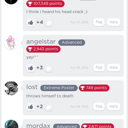
107,349
points
I think I heard his head crack ;)
+4
Apr 27, 2022
angelstar
Advanced
2,943
points
yay!^^
+3
Apr 28, 2022
lost
Extreme Poster
749
points
throws himself to death
+2
Apr 29, 2022
mordax
Advanced
2,871
points