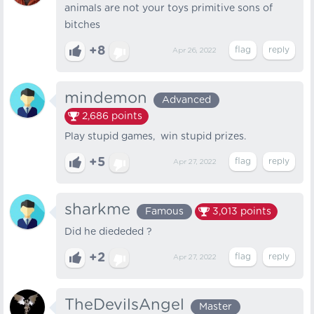
animals are not your toys primitive sons of
bitches
+8
Apr 26, 2022
mindemon
Advanced
2,686
points
Play stupid games, win stupid prizes.
+5
Apr 27, 2022
sharkme
Famous
3,013
points
Did he diededed ?
+2
Apr 27, 2022
TheDevilsAngel
Master