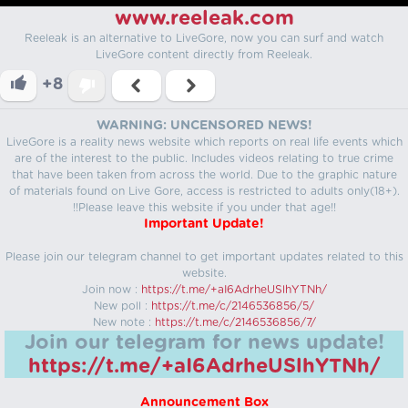
www.reeleak.com
Reeleak is an alternative to LiveGore, now you can surf and watch
LiveGore content directly from Reeleak.
+8
WARNING: UNCENSORED NEWS!
LiveGore is a reality news website which reports on real life events which
are of the interest to the public. Includes videos relating to true crime
that have been taken from across the world. Due to the graphic nature
of materials found on Live Gore, access is restricted to adults only(18+).
!!Please leave this website if you under that age!!
Important Update!
Please join our telegram channel to get important updates related to this
website.
Join now :
https://t.me/+aI6AdrheUSlhYTNh/
New poll :
https://t.me/c/2146536856/5/
New note :
https://t.me/c/2146536856/7/
Join our telegram for news update!
https://t.me/+aI6AdrheUSlhYTNh/
Announcement Box