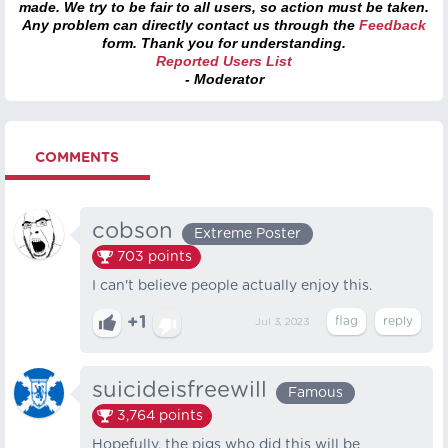
made. We try to be fair to all users, so action must be taken.
Any problem can directly contact us through the
Feedback
form. Thank you for understanding.
Reported Users List
- Moderator
COMMENTS
cobson
Extreme Poster
703
points
I can't believe people actually enjoy this.
+1
Jul 3, 2023
suicideisfreewill
Famous
3,764
points
Hopefully, the pigs who did this will be