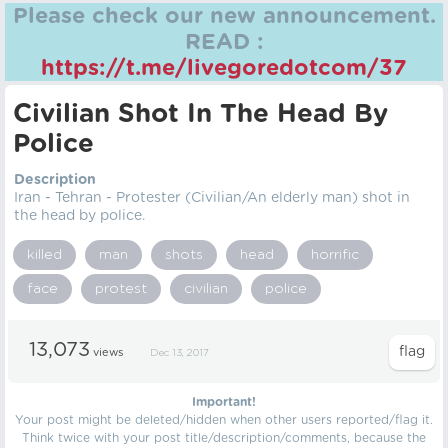
Please check our new announcement.
READ :
https://t.me/livegoredotcom/37
Civilian Shot In The Head By
Police
Description
Iran - Tehran - Protester (Civilian/An elderly man) shot in
the head by police.
killed
man
shots
head
horrific
face
protest
civilian
police
13,073
views
Dec 13, 2017
Important!
Your post might be deleted/hidden when other users reported/flag it.
Think twice with your post title/description/comments, because the