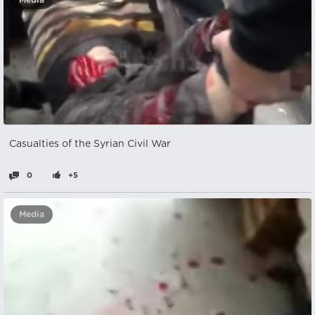
Media
Casualties of the Syrian Civil War
0
+5
Media