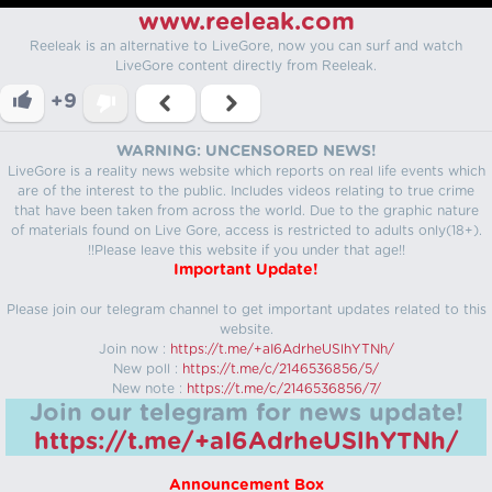
www.reeleak.com
Reeleak is an alternative to LiveGore, now you can surf and watch
LiveGore content directly from Reeleak.
+9
WARNING: UNCENSORED NEWS!
LiveGore is a reality news website which reports on real life events which
are of the interest to the public. Includes videos relating to true crime
that have been taken from across the world. Due to the graphic nature
of materials found on Live Gore, access is restricted to adults only(18+).
!!Please leave this website if you under that age!!
Important Update!
Please join our telegram channel to get important updates related to this
website.
Join now :
https://t.me/+aI6AdrheUSlhYTNh/
New poll :
https://t.me/c/2146536856/5/
New note :
https://t.me/c/2146536856/7/
Join our telegram for news update!
https://t.me/+aI6AdrheUSlhYTNh/
Announcement Box