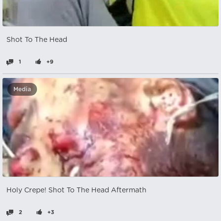
Shot To The Head
1
+9
Media
Holy Crepe! Shot To The Head Aftermath
2
+3