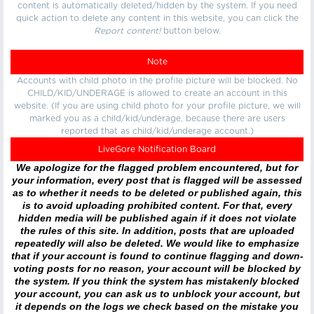
content is automatically deleted/hidden by the system. If you need
quick action to delete any content in this website, you can click the
Report content!
button below.
Note
Accounts with child photo in the profile picture will be blocked. No
CHILD/KID/UNDERAGE is allowed to create an account in this
website. (If you are using child photo for your profile picture, we will
marked you as a child/kid/underage, because there are users
reported that as child/kid/underage account.)
LiveGore Notification Board
We apologize for the flagged problem encountered, but for
your information, every post that is flagged will be assessed
as to whether it needs to be deleted or published again, this
is to avoid uploading prohibited content. For that, every
hidden media will be published again if it does not violate
the rules of this site. In addition, posts that are uploaded
repeatedly will also be deleted. We would like to emphasize
that if your account is found to continue flagging and down-
voting posts for no reason, your account will be blocked by
the system. If you think the system has mistakenly blocked
your account, you can ask us to unblock your account, but
it depends on the logs we check based on the mistake you