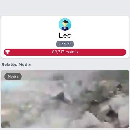
Leo
Hacker
88,713
points
Related Media
Media