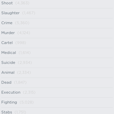
Shoot
(4,363)
Slaughter
(1,467)
Crime
(5,360)
Murder
(4,124)
Cartel
(998)
Medical
(1,614)
Suicide
(2,934)
Animal
(2,334)
Dead
(1,847)
Execution
(2,315)
Fighting
(5,028)
Stabs
(1,751)