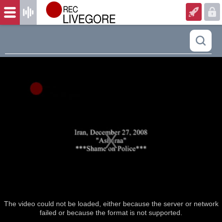
The video could not be loaded, either because the server or network
failed or because the format is not supported.