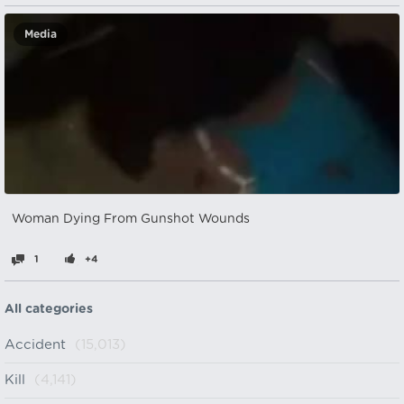
Media
Woman Dying From Gunshot Wounds
1
+4
All categories
Accident
(15,013)
Kill
(4,141)