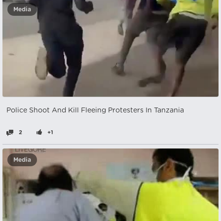
Media
Police Shoot And Kill Fleeing Protesters In Tanzania
2
+1
Media