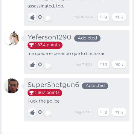
assassinated, too.
0
May 16, 2024
Yeferson1290
Addicted
1,834
points
me quede esperando que lo lincharan
0
Apr 7, 2025
SuperShotgun6
Addicted
1,667
points
Fuck the police
0
Aug 9, 2025