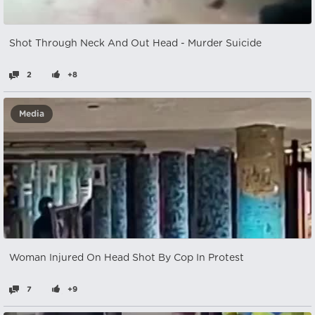
Shot Through Neck And Out Head - Murder Suicide
2
+8
Media
Woman Injured On Head Shot By Cop In Protest
7
+9