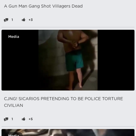
A Gun Man Gang Shot Villagers Dead
1
+3
Media
CJNG! SICARIOS PRETENDING TO BE POLICE TORTURE
CIVILIAN
1
+5