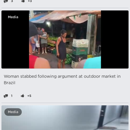
3
+3
Media
Woman stabbed following argument at outdoor market in
Brazil
1
+5
Media