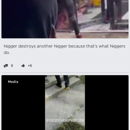
Nіgger destroys another Nіgger because that's what Nіggers
do.
5
+5
Media