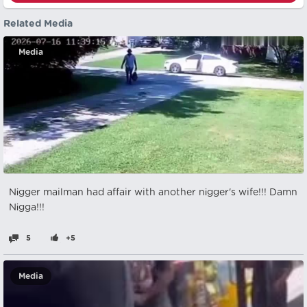
Related Media
Media
Nіgger mailman had affair with another nіgger's wife!!! Damn
Nіgga!!!
5
+5
Media