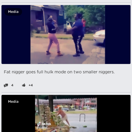
Media
Fat nіgger goes full hulk mode on two smaller nіggers.
4
+4
Media