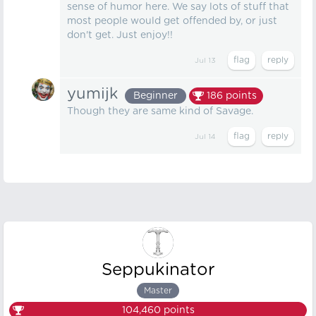
sense of humor here. We say lots of stuff that
most people would get offended by, or just
don't get. Just enjoy!!
Jul 13
yumijk
Beginner
186
points
Though they are same kind of Savage.
Jul 14
Seppukinator
Master
104,460
points