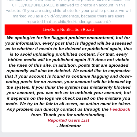
CHILD/KID/UNDERAGE is allowed to create an account in this
website. (If you are using child photo for your profile picture, we will
marked you as a child/kid/underage, because there are users
reported that as child/kid/underage account.)
LiveGore Notification Board
We apologize for the flagged problem encountered, but for
your information, every post that is flagged will be assessed
as to whether it needs to be deleted or published again, this
is to avoid uploading prohibited content. For that, every
hidden media will be published again if it does not violate
the rules of this site. In addition, posts that are uploaded
repeatedly will also be deleted. We would like to emphasize
that if your account is found to continue flagging and down-
voting posts for no reason, your account will be blocked by
the system. If you think the system has mistakenly blocked
your account, you can ask us to unblock your account, but
it depends on the logs we check based on the mistake you
made. We try to be fair to all users, so action must be taken.
Any problem can directly contact us through the
Feedback
form. Thank you for understanding.
Reported Users List
- Moderator