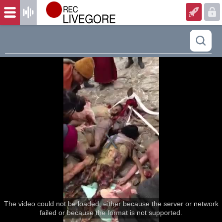
The video could not be loaded, either because the server or network
failed or because the format is not supported.