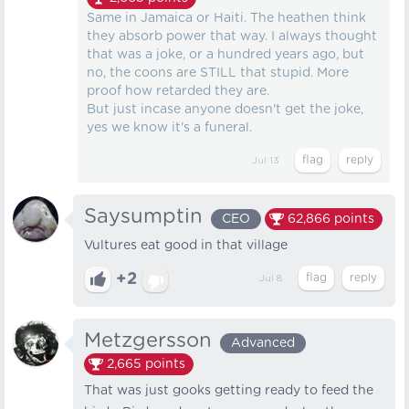
Same in Jamaica or Haiti. The heathen think
they absorb power that way. I always thought
that was a joke, or a hundred years ago, but
no, the coons are STILL that stupid. More
proof how retarded they are.
But just incase anyone doesn't get the joke,
yes we know it's a funeral.
Jul 13
Saysumptin
CEO
62,866
points
Vultures eat good in that village
+2
Jul 8
Metzgersson
Advanced
2,665
points
That was just gooks getting ready to feed the