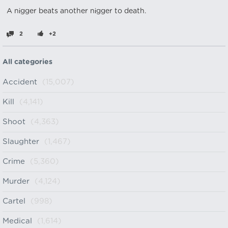
A nіgger beats another nіgger to death.
2
+2
All categories
Accident
(15,007)
Kill
(4,141)
Shoot
(4,363)
Slaughter
(1,467)
Crime
(5,360)
Murder
(4,124)
Cartel
(998)
Medical
(1,614)