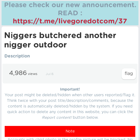
Please check our new announcement.
READ :
https://t.me/livegoredotcom/37
Nіggers butchered another
nіgger outdoor
Description
4,986
views
Jul 8
Important!
Your post might be deleted/hidden when other users reported/flag it.
Think twice with your post title/description/comments, because the
content is automatically deleted/hidden by the system. If you need
quick action to delete any content in this website, you can click the
Report content!
button below.
Note
Accounts with child photo in the profile picture will be blocked. No