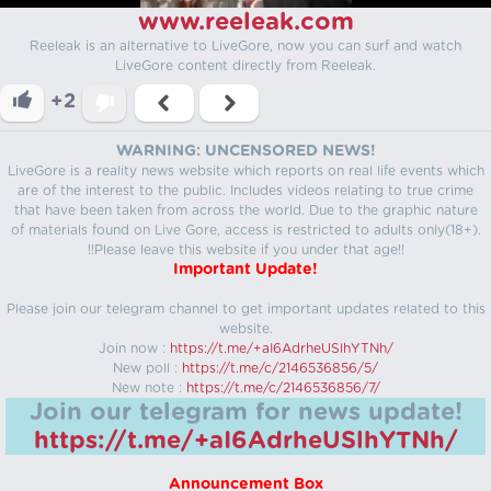
www.reeleak.com
Reeleak is an alternative to LiveGore, now you can surf and watch
LiveGore content directly from Reeleak.
+2
WARNING: UNCENSORED NEWS!
LiveGore is a reality news website which reports on real life events which
are of the interest to the public. Includes videos relating to true crime
that have been taken from across the world. Due to the graphic nature
of materials found on Live Gore, access is restricted to adults only(18+).
!!Please leave this website if you under that age!!
Important Update!
Please join our telegram channel to get important updates related to this
website.
Join now :
https://t.me/+aI6AdrheUSlhYTNh/
New poll :
https://t.me/c/2146536856/5/
New note :
https://t.me/c/2146536856/7/
Join our telegram for news update!
https://t.me/+aI6AdrheUSlhYTNh/
Announcement Box