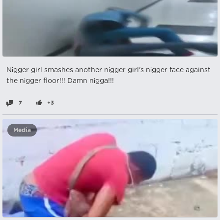
Nіgger girl smashes another nіgger girl's nіgger face against
the nіgger floor!!! Damn nіgga!!!
7
+3
Media