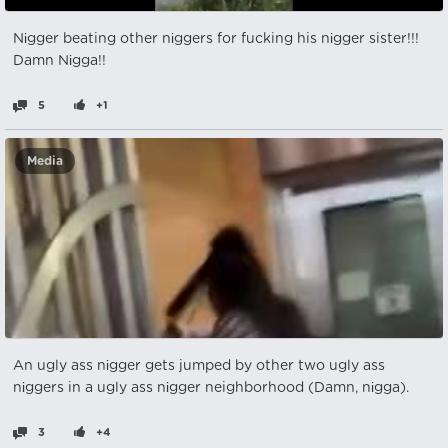
Nіgger beating other nіggers for fucking his nіgger sister!!!
Damn Nіgga!!
5
+1
Media
An ugly ass nіgger gets jumped by other two ugly ass
nіggers in a ugly ass nіgger neighborhood (Damn, nіgga).
3
+4