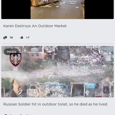
Karen Destroys An Outdoor Market
16
+7
Media
Russian Soldier hit in outdoor toilet, so he died as he lived.