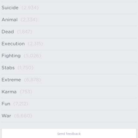
Suicide
(2,934)
Animal
(2,334)
Dead
(1,847)
Execution
(2,315)
Fighting
(5,026)
Stabs
(1,750)
Extreme
(6,878)
Karma
(753)
Fun
(7,212)
War
(6,660)
Send feedback