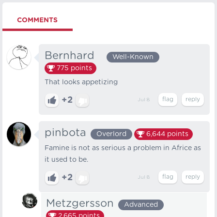
COMMENTS
Bernhard⠀
Well-Known
775
points
That looks appetizing
+2
Jul 8
pinbota
Overlord
6,644
points
Famine is not as serious a problem in Africe as
it used to be.
+2
Jul 8
Metzgersson
Advanced
2,665
points