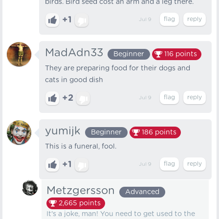
birds. Bird seed cost an arm and a leg there.
+1
Jul 9
MadAdn33
Beginner
116
points
They are preparing food for their dogs and
cats in good dish
+2
Jul 9
yumijk
Beginner
186
points
This is a funeral, fool.
+1
Jul 9
Metzgersson
Advanced
2,665
points
It's a joke, man! You need to get used to the