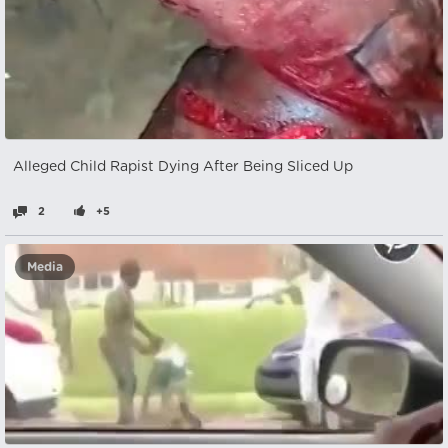
Alleged Child Rapist Dying After Being Sliced Up
2
+5
Media