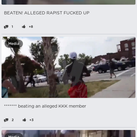
BEATEN! ALLEGED RAPIST FUCKED UP
1
+8
Media
******* beating an alleged KKK member
2
+3