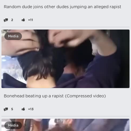
Random dude joins other dudes jumping an alleged rapist
2
+11
Media
Bonehead beating up a rapist (Compressed video)
5
+13
Media