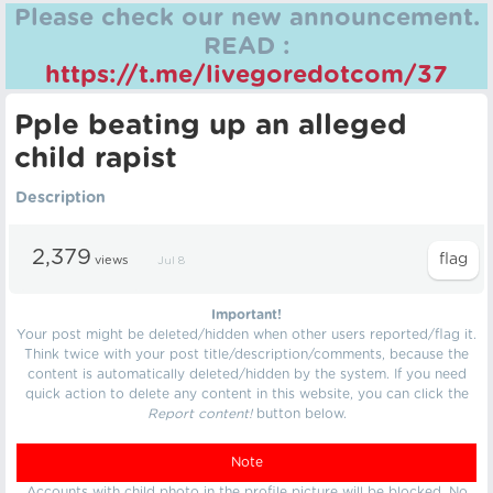
Please check our new announcement.
READ :
https://t.me/livegoredotcom/37
Pple beating up an alleged
child rapist
Description
2,379
views
Jul 8
Important!
Your post might be deleted/hidden when other users reported/flag it.
Think twice with your post title/description/comments, because the
content is automatically deleted/hidden by the system. If you need
quick action to delete any content in this website, you can click the
Report content!
button below.
Note
Accounts with child photo in the profile picture will be blocked. No