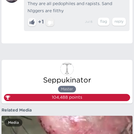
They are all pedophiles and rapists. Sand
N1ggers are filthy
+1
Jul 8
Seppukinator
Master
104,488
points
Related Media
Media