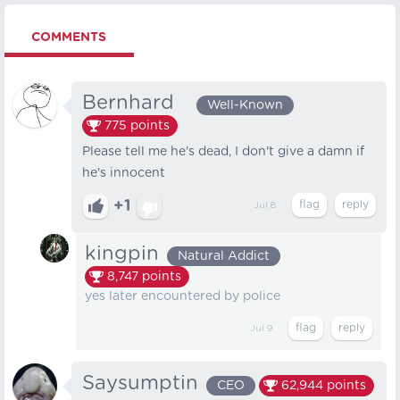
COMMENTS
Bernhard⠀
Well-Known
775
points
Please tell me he's dead, I don't give a damn if
he's innocent
+1
Jul 8
kingpin
Natural Addict
8,747
points
yes later encountered by police
Jul 9
Saysumptin
CEO
62,944
points