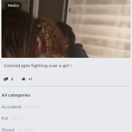
Media
Colored pple fighting over a girl !
2
+1
All categories
Accident
(15,017)
Kill
(4,141)
Shoot
(4,365)