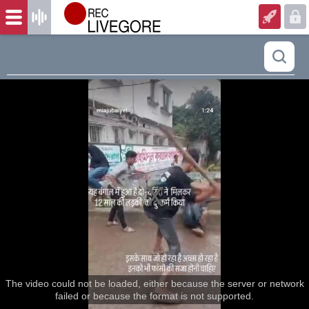
The video could not be loaded, either because the server or network
failed or because the format is not supported.