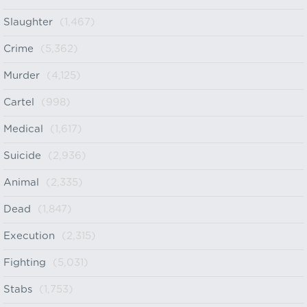
Slaughter
(1,467)
Crime
(5,362)
Murder
(4,125)
Cartel
(998)
Medical
(1,617)
Suicide
(2,936)
Animal
(2,335)
Dead
(1,847)
Execution
(2,315)
Fighting
(5,031)
Stabs
(1,753)