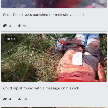
Pedo-Rapist gets punished for molesting a child
2
+2
Media
Child rapist found with a message on his dick
4
+3