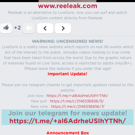
www.reeleak.com
Reeleak is an alternative to LiveGore, now you can surf and watch
LiveGore content directly from Reeleak.
+2
WARNING: UNCENSORED NEWS!
LiveGore is a reality news website which reports on real life events which
are of the interest to the public. Includes videos relating to true crime
that have been taken from across the world. Due to the graphic nature
of materials found on Live Gore, access is restricted to adults only(18+).
!!Please leave this website if you under that age!!
Important Update!
Please join our telegram channel to get important updates related to this
website.
Join now :
https://t.me/+aI6AdrheUSlhYTNh/
New poll :
https://t.me/c/2146536856/5/
New note :
https://t.me/c/2146536856/7/
Join our telegram for news update!
https://t.me/+aI6AdrheUSlhYTNh/
Announcement Box