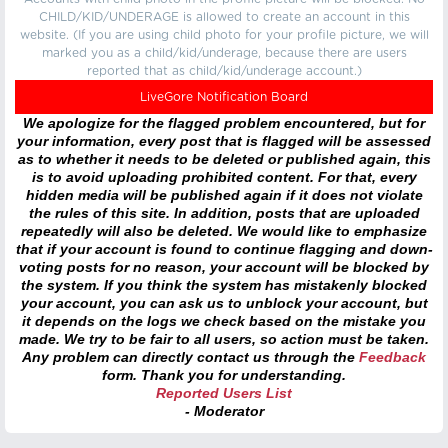
CHILD/KID/UNDERAGE is allowed to create an account in this
website. (If you are using child photo for your profile picture, we will
marked you as a child/kid/underage, because there are users
reported that as child/kid/underage account.)
LiveGore Notification Board
We apologize for the flagged problem encountered, but for
your information, every post that is flagged will be assessed
as to whether it needs to be deleted or published again, this
is to avoid uploading prohibited content. For that, every
hidden media will be published again if it does not violate
the rules of this site. In addition, posts that are uploaded
repeatedly will also be deleted. We would like to emphasize
that if your account is found to continue flagging and down-
voting posts for no reason, your account will be blocked by
the system. If you think the system has mistakenly blocked
your account, you can ask us to unblock your account, but
it depends on the logs we check based on the mistake you
made. We try to be fair to all users, so action must be taken.
Any problem can directly contact us through the
Feedback
form. Thank you for understanding.
Reported Users List
- Moderator