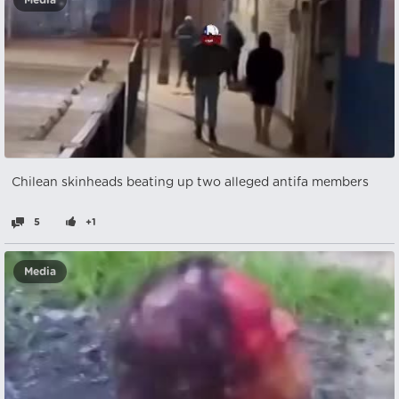
Media
Chilean skinheads beating up two alleged antifa members
5
+1
Media