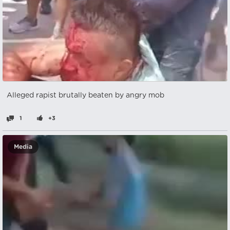
Alleged rapist brutally beaten by angry mob
1
+3
Media