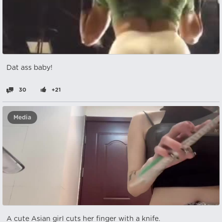
Dat ass baby!
30
+21
Media
A cute Asian girl cuts her finger with a knife.