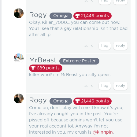
Jul 10
Rogy
Omega
21,446
points
Okay, Killer_7000... you can come out now.
You'll see that a gay relationship isn't that bad
after all :p
Jul 10
MrBeast
Extreme Poster
689
points
killer who? i'm MrBeast you silly queer.
Jul 10
Rogy
Omega
21,446
points
Come on, don't play with me. I know it's you,
I've already caught you in the past. You're
pissed off because admins won't let you use
your real account lol. Anyway I'm not
interested in you, my crush is
@kingpin
.