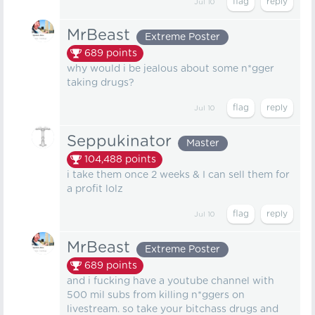
Jul 10
MrBeast
Extreme Poster
689
points
why would i be jealous about some n*gger
taking drugs?
Jul 10
Seppukinator
Master
104,488
points
i take them once 2 weeks & I can sell them for
a profit lolz
Jul 10
MrBeast
Extreme Poster
689
points
and i fucking have a youtube channel with
500 mil subs from killing n*ggers on
livestream. so take your bitchass drugs and