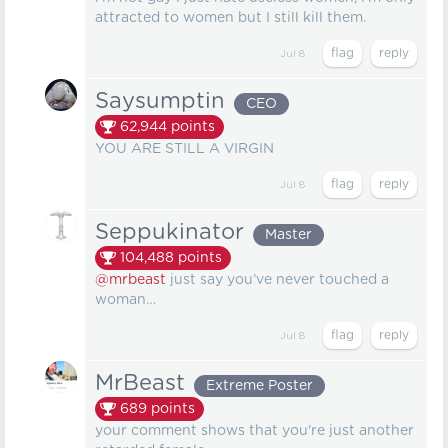
attracted to women but I still kill them.
Jul 8
Saysumptin
CEO
62,944
points
YOU ARE STILL A VIRGIN
Jul 8
Seppukinator
Master
104,488
points
@mrbeast
just say you’ve never touched a
woman…
Jul 8
MrBeast
Extreme Poster
689
points
your comment shows that you're just another