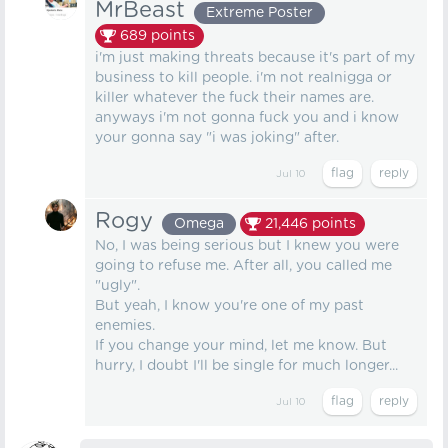
MrBeast
Extreme Poster
689
points
i'm just making threats because it's part of my
business to kill people. i'm not realnigga or
killer whatever the fuck their names are.
anyways i'm not gonna fuck you and i know
your gonna say "i was joking" after.
Jul 10
Rogy
Omega
21,446
points
No, I was being serious but I knew you were
going to refuse me. After all, you called me
"ugly".
But yeah, I know you're one of my past
enemies.
If you change your mind, let me know. But
hurry, I doubt I'll be single for much longer...
Jul 10