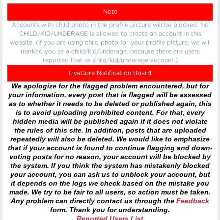
Note
Accounts with child photo in the profile picture will be blocked. No
CHILD/KID/UNDERAGE is allowed to create an account in this
website. (If you are using child photo for your profile picture, we will
marked you as a child/kid/underage, because there are users
reported that as child/kid/underage account.)
LiveGore Notification Board
We apologize for the flagged problem encountered, but for
your information, every post that is flagged will be assessed
as to whether it needs to be deleted or published again, this
is to avoid uploading prohibited content. For that, every
hidden media will be published again if it does not violate
the rules of this site. In addition, posts that are uploaded
repeatedly will also be deleted. We would like to emphasize
that if your account is found to continue flagging and down-
voting posts for no reason, your account will be blocked by
the system. If you think the system has mistakenly blocked
your account, you can ask us to unblock your account, but
it depends on the logs we check based on the mistake you
made. We try to be fair to all users, so action must be taken.
Any problem can directly contact us through the
Feedback
form. Thank you for understanding.
Reported Users List