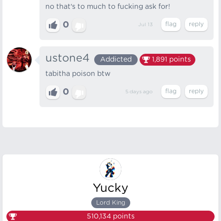
no that's to much to fucking ask for!
0
Jul 13
ustone4
Addicted
1,891
points
tabitha poison btw
0
5 days
ago
Yucky
Lord King
510,134
points