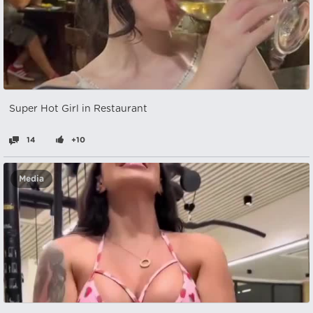
Super Hot Girl in Restaurant
14
+10
Media