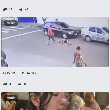
12
+3
Media
LOVING HUSBAND
4
0
Media