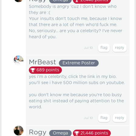
Omega
21,446
points
Somebody is angry 'cuz I don't know who
they are :(
Your insults don't touch me, because I know
that there are a lot of men who'd fuck me.
No, seriously... are you a celebrity? I've never
heard of you.
Jul 10
MrBeast
Extreme Poster
689
points
yes i'm a celebrity, click the link in my bio.
you'll see i have 500 million subs on youtube.
you don't know me because you're too busy
eating shit instead of paying attention to the
world.
Jul 10
Rogy
Omega
21,446
points