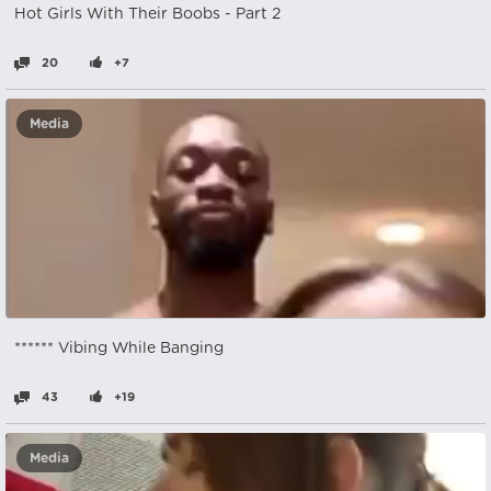
Hot Girls With Their Boobs - Part 2
20
+7
Media
****** Vibing While Banging
43
+19
Media