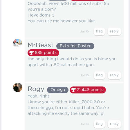
Ooooooh, wow! 500 millions of subs! So
you're a dom?
I love doms ;)
You can use me however you like.
Jul 10
MrBeast
Extreme Poster
689
points
the only thing i would do to you is blow you
apart with a .50 cal machine gun.
Jul 10
Rogy
Omega
21,446
points
Yeah, right!
I know you're either Killer_7000 2.0 or
therealnigga, I'm not stupid haha. You're
attacking me exactly the same way :p
Jul 10