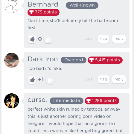
Bernhard⠀
Well-Known
775
points
Next time, she'll definitely hit the bathroom
first
0
Jul 8
Dark Iron
Overlord
5,415
points
Too bad it's fake.
+1
Jul 8
curse.
Intermediate
1,286
points
perfect white skin ruined by tattoos. anyway
this is just another boring porn video on
livegore. i would hope that on a gore site i
could see a woman like her getting gored. but