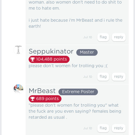
woman. also women don't need to do shit to
me to hate em.
i just hate because i'm MrBeast and i rule the
earth!
Jul 10
Seppukinator
Master
104,488
points
please don’t women for trolling you ;(
Jul 10
MrBeast
Extreme Poster
689
points
"please don't women for trolling you" what
the fuck are you even saying? females being
retarded as usual .
Jul 10