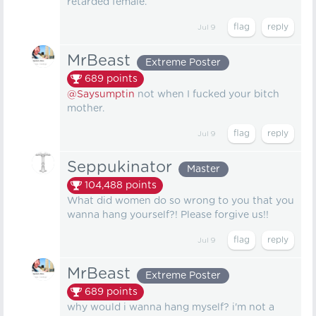
retarded female.
Jul 9
MrBeast
Extreme Poster
689
points
@Saysumptin
not when I fucked your bitch
mother.
Jul 9
Seppukinator
Master
104,488
points
What did women do so wrong to you that you
wanna hang yourself?! Please forgive us!!
Jul 9
MrBeast
Extreme Poster
689
points
why would i wanna hang myself? i'm not a