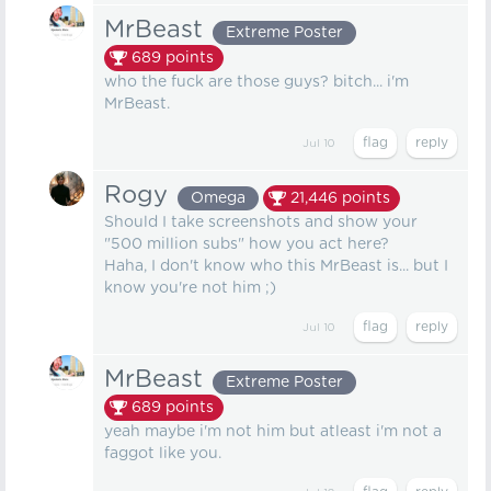
MrBeast
Extreme Poster
689
points
who the fuck are those guys? bitch... i'm
MrBeast.
Jul 10
Rogy
Omega
21,446
points
Should I take screenshots and show your
"500 million subs" how you act here?
Haha, I don't know who this MrBeast is... but I
know you're not him ;)
Jul 10
MrBeast
Extreme Poster
689
points
yeah maybe i'm not him but atleast i'm not a
faggot like you.