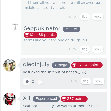
sell them all you want you're still an average
middle-class dirty bitch.
Jul 10
Seppukinator
Master
104,488
points
seems like your the one on drugs lolz!
Jul 10
diedinjuly
Omega
16,650
points
he fucked the shit out of her (✿◡‿◡)
0
Jul 8
X-1
Experienced
357
points
Scat porn is nasty. Go watch ur mother take a