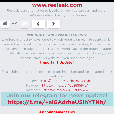
www.reeleak.com
Reeleak is an alternative to LiveGore, now you can surf and watch
LiveGore content directly from Reeleak.
+4
WARNING: UNCENSORED NEWS!
LiveGore is a reality news website which reports on real life events which
are of the interest to the public. Includes videos relating to true crime
that have been taken from across the world. Due to the graphic nature
of materials found on Live Gore, access is restricted to adults only(18+).
!!Please leave this website if you under that age!!
Important Update!
Please join our telegram channel to get important updates related to this
website.
Join now :
https://t.me/+aI6AdrheUSlhYTNh/
New poll :
https://t.me/c/2146536856/5/
New note :
https://t.me/c/2146536856/7/
Join our telegram for news update!
https://t.me/+aI6AdrheUSlhYTNh/
Announcement Box