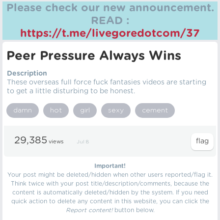
Please check our new announcement.
READ :
https://t.me/livegoredotcom/37
Peer Pressure Always Wins
Description
These overseas full force fuck fantasies videos are starting
to get a little disturbing to be honest.
damn
hot
girl
sexy
cement
29,385
views
Jul 8
Important!
Your post might be deleted/hidden when other users reported/flag it.
Think twice with your post title/description/comments, because the
content is automatically deleted/hidden by the system. If you need
quick action to delete any content in this website, you can click the
Report content!
button below.