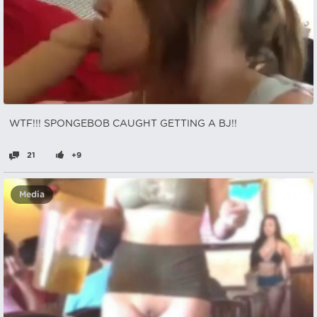
WTF!!! SPONGEBOB CAUGHT GETTING A BJ!!
21
+9
Media