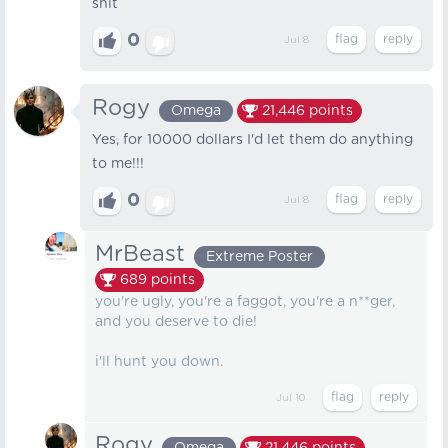
shit
0
Jul 8
Rogy
Omega
21,446
points
Yes, for 10000 dollars I'd let them do anything
to me!!!
0
Jul 8
MrBeast
Extreme Poster
689
points
you're ugly, you're a faggot, you're a n**ger,
and you deserve to die!
i'll hunt you down.
Jul 10
Rogy