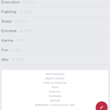
Execution
(2,315)
Fighting
(5,031)
Stabs
(1,753)
Extreme
(6,879)
Karma
(753)
Fun
(7,215)
War
(6,661)
Send feedback
Report content!
Terms & Conditions
Rules
Read me!
WARNING
Sitemap
2016-2022 ©
LiveGore.com
| xxx