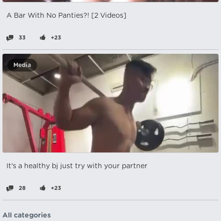
A Bar With No Panties?! [2 Videos]
33
+23
Media
It's a healthy bj just try with your partner
28
+23
All categories