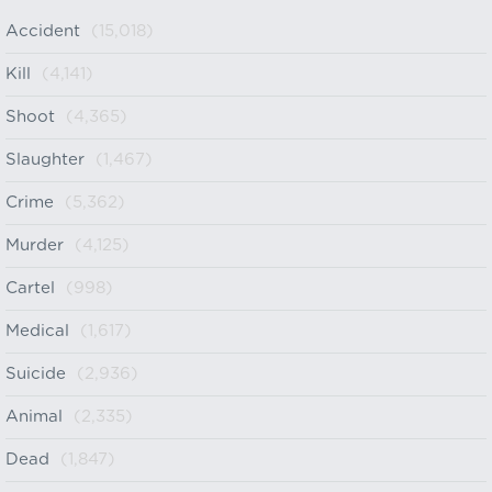
Accident
(15,018)
Kill
(4,141)
Shoot
(4,365)
Slaughter
(1,467)
Crime
(5,362)
Murder
(4,125)
Cartel
(998)
Medical
(1,617)
Suicide
(2,936)
Animal
(2,335)
Dead
(1,847)