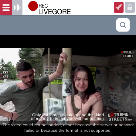
The video could not be loaded, either because the server or network
failed or because the format is not supported.