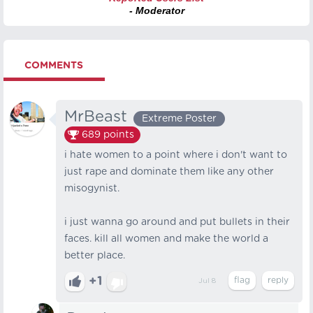
- Moderator
COMMENTS
MrBeast
Extreme Poster
689
points
i hate women to a point where i don't want to
just rape and dominate them like any other
misogynist.
i just wanna go around and put bullets in their
faces. kill all women and make the world a
better place.
+1
Jul 8