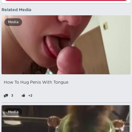
Related Media
Media
How To Hug Penis With Tongue
3
+2
Media