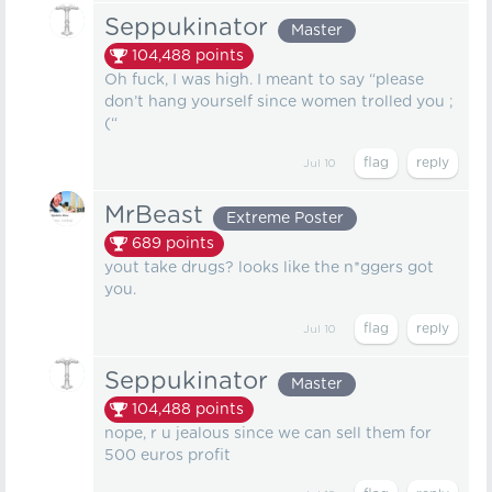
Seppukinator
Master
104,488
points
Oh fuck, I was high. I meant to say “please
don’t hang yourself since women trolled you ;
(“
Jul 10
MrBeast
Extreme Poster
689
points
yout take drugs? looks like the n*ggers got
you.
Jul 10
Seppukinator
Master
104,488
points
nope, r u jealous since we can sell them for
500 euros profit