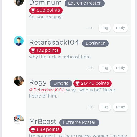
Dominum
Extreme Poster
508
points
So, you are gay!
Jul 8
Retardsack104
Beginner
102
points
why the fuck is mrbeast here
Jul 8
Rogy
Omega
21,446
points
@Retardsack104
Why... who is he? Never
heard of him.
Jul 8
MrBeast
Extreme Poster
689
points
i'm not gay i just hate useless women, i'm only