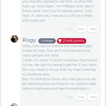
you literally replied to me first. so shut the
fuck up. once again, i'm MrBeast and I don't
know what cunt you're talking about. fuck
man, if i saw you i would cut off your limbs
and scalp you.
Jul 10
Rogy
Omega
21,446
points
Okay, now you're talking like therealnigga!
Come on man, this ain't YouTube and not
many people are here!
Listen, it's okay if you're somehow fascinated
by me. We can try being together if you want,
but you need to know that my heart belongs
to someone else.
But I'm willing to show you that gay love can
be satisfying too and there's no need to hide
behind nastiness and fake homophobia ;)
Jul 10