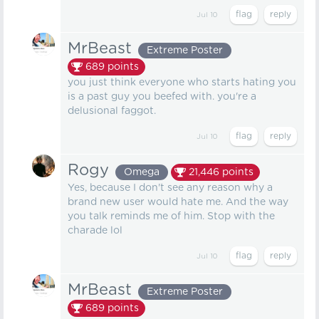
Jul 10
MrBeast
Extreme Poster
689
points
you just think everyone who starts hating you
is a past guy you beefed with. you're a
delusional faggot.
Jul 10
Rogy
Omega
21,446
points
Yes, because I don't see any reason why a
brand new user would hate me. And the way
you talk reminds me of him. Stop with the
charade lol
Jul 10
MrBeast
Extreme Poster
689
points