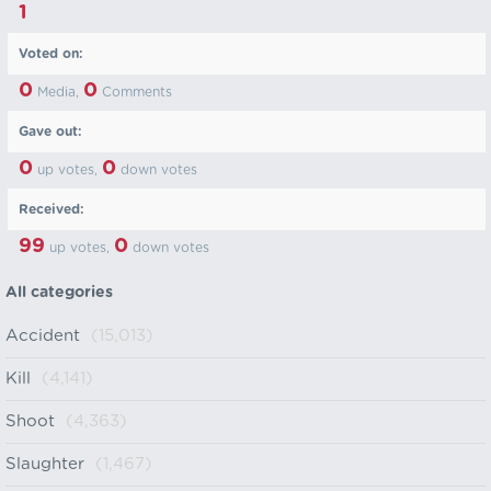
1
Voted on:
0
0
Media,
Comments
Gave out:
0
0
up votes,
down votes
Received:
99
0
up votes,
down votes
All categories
Accident
(15,013)
Kill
(4,141)
Shoot
(4,363)
Slaughter
(1,467)