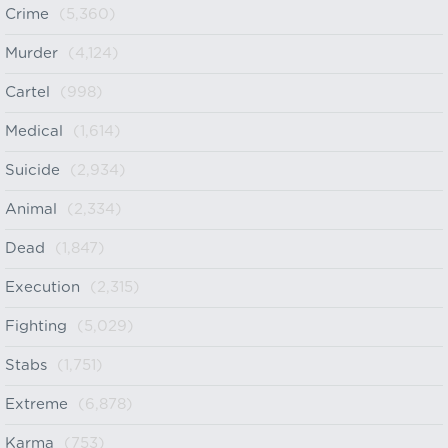
Crime
(5,360)
Murder
(4,124)
Cartel
(998)
Medical
(1,614)
Suicide
(2,934)
Animal
(2,334)
Dead
(1,847)
Execution
(2,315)
Fighting
(5,029)
Stabs
(1,751)
Extreme
(6,878)
Karma
(753)