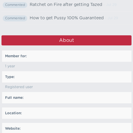
Ratchet on Fire after getting Tazed
- Jul 29
Commented
How to get Pussy 100% Guaranteed
- Jul 29
Commented
About
Member for:
1 year
Type:
Registered user
Full name:
Location:
Website: