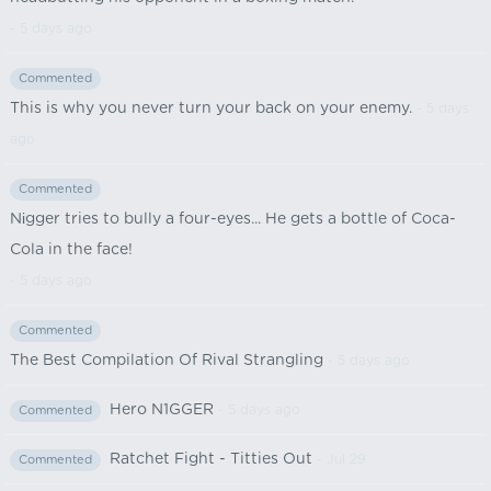
- 5 days ago
Commented
This is why you never turn your back on your enemy.
- 5 days
ago
Commented
Nіgger tries to bully a four-eyes... He gets a bottle of Coca-
Cola in the face!
- 5 days ago
Commented
The Best Compilation Of Rival Strangling
- 5 days ago
Hero N1GGER
- 5 days ago
Commented
Ratchet Fight - Titties Out
- Jul 29
Commented