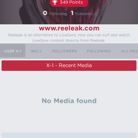
349 Points
0
1
Following
Followers
www.reeleak.com
Reeleak is an alternative to LiveGore, now you can surf and watch
LiveGore content directly from Reeleak.
USER X-1
WALL
FOLLOWERS
FOLLOWING
ALL ME
X-1 - Recent Media
No Media found