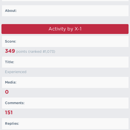
About:
Activity by X-1
Score:
349
points (ranked #
1,073
)
Title:
Experienced
Media:
0
Comments:
151
Replies: