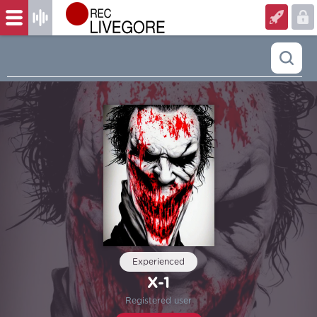
Experienced
X-1
Registered user