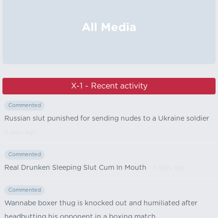
All Media
X-1 - Recent activity
Commented
Russian slut punished for sending nudes to a Ukraine soldier
-
5 days ago
Commented
Real Drunken Sleeping Slut Cum In Mouth
- 5 days ago
Commented
Wannabe boxer thug is knocked out and humiliated after
headbutting his opponent in a boxing match.