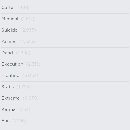
Cartel
(998)
Medical
(1,617)
Suicide
(2,937)
Animal
(2,335)
Dead
(1,848)
Execution
(2,315)
Fighting
(5,033)
Stabs
(1,753)
Extreme
(6,879)
Karma
(753)
Fun
(7,216)