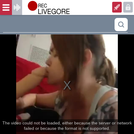
The video could not be loaded, either because the server or network
failed or because the format is not supported.