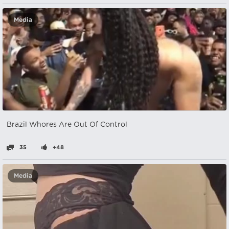
Media
Brazil Whores Are Out Of Control
35
+48
Media