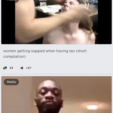
women getting slapped when having sex (short
compilation)
33
+27
Media