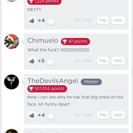
1,224
points
NEXT!!
+4
Oct 11, 2023
Chimuelo
47
points
What the fuck? XDDDDDDDD
+5
Oct 11, 2023
TheDevilsAngel
Master
107,355
points
Now I can see why he has that big smile on his
face. Ah funny days!!
+4
Oct 11, 2023