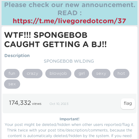
Please check our new announcement.
READ :
https://t.me/livegoredotcom/37
WTF!!! SPONGEBOB
CAUGHT GETTING A BJ!!
Description
SPONGEBOB WILDING
fun
crazy
blowjob
girl
sexy
hot
sex
174,332
views
Oct 10, 2023
Important!
Your post might be deleted/hidden when other users reported/flag it.
Think twice with your post title/description/comments, because the
content is automatically deleted/hidden by the system. If you need