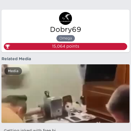
Dobry69
Omega
15,064
points
Related Media
Media