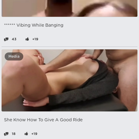
****** Vibing While Banging
43
+19
Media
She Know How To Give A Good Ride
18
+19