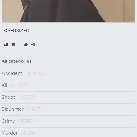
OVERSIZED‎ ‎ ‎ ‎ ‎ ‎ ‎ ‎ ‎ ‎ ‎ ‎ ‎ ‎
18
+5
All categories
Accident
(15,020)
Kill
(4,142)
Shoot
(4,367)
Slaughter
(1,467)
Crime
(5,363)
Murder
(4,125)