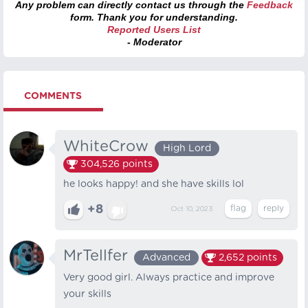
Any problem can directly contact us through the
Feedback
form. Thank you for understanding.
Reported Users List
- Moderator
COMMENTS
WhiteCrow
High Lord
304,526
points
he looks happy! and she have skills lol
+8
Oct 10, 2023
MrTellfer
Advanced
2,652
points
Very good girl. Always practice and improve
your skills