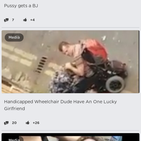
Pussy gets a BJ
7
+4
Media
Handicapped Wheelchair Dude Have An One Lucky
Girlfriend
20
+26
Media