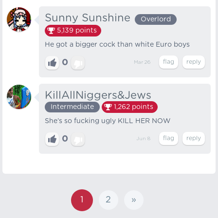
Sunny Sunshine
Overlord
5,139
points
He got a bigger cock than white Euro boys
0
Mar 26
KillAllNiggers&Jews
Intermediate
1,262
points
She’s so fucking ugly KILL HER NOW
0
Jun 8
1
2
»