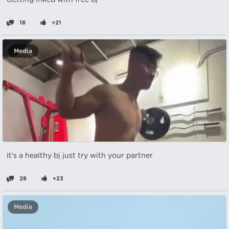
Getting inked with free bj
18
+21
Media
It's a healthy bj just try with your partner
28
+23
Media