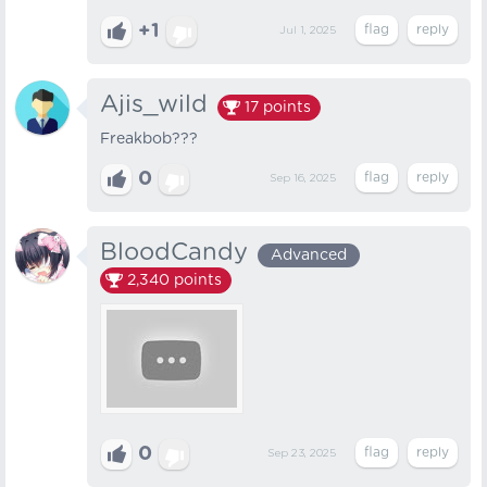
+1
Jul 1, 2025
Ajis_wild
17
points
Freakbob???
0
Sep 16, 2025
BloodCandy
Advanced
2,340
points
0
Sep 23, 2025