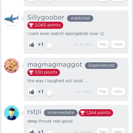
Sillygoober
Addicted
2,065
points
I cant even watch spongebob now :((
+1
Jul 30, 2024
magmagmaggot
Experienced
330
points
the way i laughed out loud . . .
+1
Jan 7, 2025
rstjli
Intermediate
1,244
points
deep throat real good
+1
Jan 13, 2025