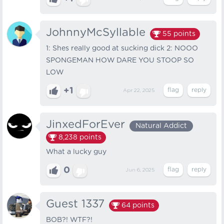
JohnnyMcSyllable
55
points
1: Shes really good at sucking dick 2: NOOO
SPONGEMAN HOW DARE YOU STOOP SO
LOW
+1
Apr 22, 2025
JinxedForEver
Natural Addict
8,238
points
What a lucky guy
0
Jun 6, 2025
Guest 1337
64
points
BOB?! WTF?!