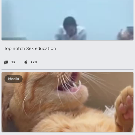
Top notch Sex education
13
+29
Media