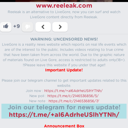
www.reeleak.com
Reeleak is an alternative to LiveGore, now you can surf and watch
LiveGore content directly from Reeleak.
+9
WARNING: UNCENSORED NEWS!
LiveGore is a reality news website which reports on real life events which
are of the interest to the public. Includes videos relating to true crime
that have been taken from across the world. Due to the graphic nature
of materials found on Live Gore, access is restricted to adults only(18+).
!!Please leave this website if you under that age!!
Important Update!
Please join our telegram channel to get important updates related to this
website.
Join now :
https://t.me/+aI6AdrheUSlhYTNh/
New poll :
https://t.me/c/2146536856/5/
New note :
https://t.me/c/2146536856/7/
Join our telegram for news update!
https://t.me/+aI6AdrheUSlhYTNh/
Announcement Box