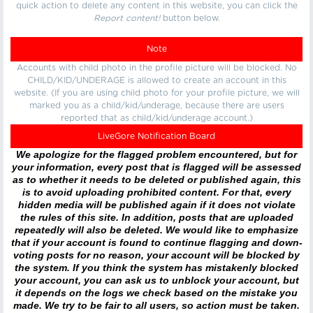
quick action to delete any content in this website, you can click the
Report content!
button below.
Note
Accounts with child photo in the profile picture will be blocked. No
CHILD/KID/UNDERAGE is allowed to create an account in this
website. (If you are using child photo for your profile picture, we will
marked you as a child/kid/underage, because there are users
reported that as child/kid/underage account.)
LiveGore Notification Board
We apologize for the flagged problem encountered, but for
your information, every post that is flagged will be assessed
as to whether it needs to be deleted or published again, this
is to avoid uploading prohibited content. For that, every
hidden media will be published again if it does not violate
the rules of this site. In addition, posts that are uploaded
repeatedly will also be deleted. We would like to emphasize
that if your account is found to continue flagging and down-
voting posts for no reason, your account will be blocked by
the system. If you think the system has mistakenly blocked
your account, you can ask us to unblock your account, but
it depends on the logs we check based on the mistake you
made. We try to be fair to all users, so action must be taken.