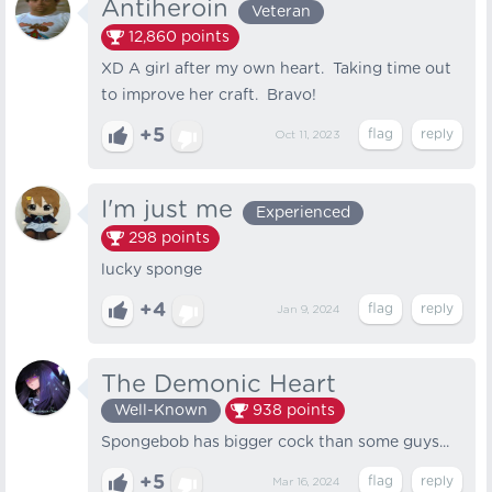
Antiheroin
Veteran
12,860
points
XD A girl after my own heart. Taking time out
to improve her craft. Bravo!
+5
Oct 11, 2023
I'm just me
Experienced
298
points
lucky sponge
+4
Jan 9, 2024
The Demonic Heart
Well-Known
938
points
Spongebob has bigger cock than some guys...
+5
Mar 16, 2024