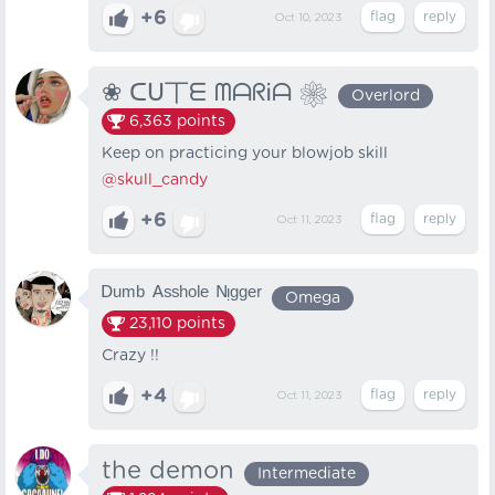
+6
Oct 10, 2023
❀ ᑕᑌ丅ᗴ ᗰᗩᖇᎥᗩ ❀
Overlord
6,363
points
Keep on practicing your blowjob skill
@skull_candy
+6
Oct 11, 2023
ᴰᵘᵐᵇ ᴬˢˢʰᵒˡᵉ ᴺᵎᵍᵍᵉʳ
Omega
23,110
points
Crazy !!
+4
Oct 11, 2023
the demon
Intermediate