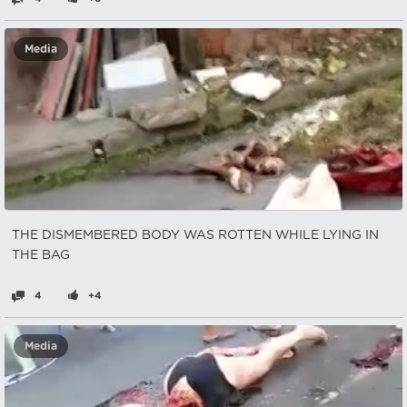
Media
THE DISMEMBERED BODY WAS ROTTEN WHILE LYING IN
THE BAG
4
+4
Media