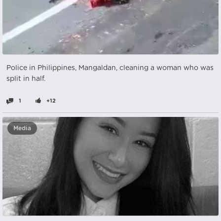
Police in Philippines, Mangaldan, cleaning a woman who was
split in half.
1
+12
Media