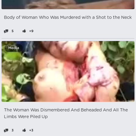
Body of Woman Who Was Murdered with a Shot to the Neck
5
+9
Media
The Woman Was Dismembered And Beheaded And All The
Limbs Were Piled Up
3
+3