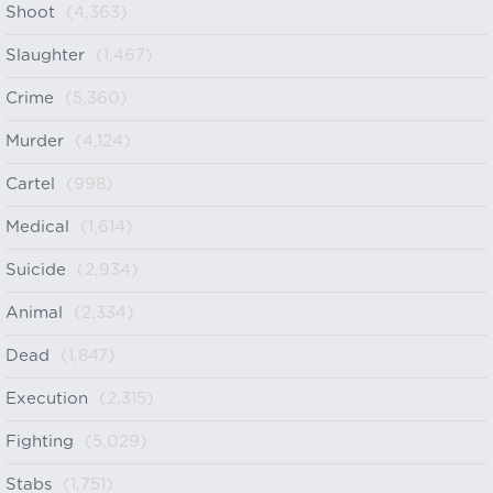
Shoot
(4,363)
Slaughter
(1,467)
Crime
(5,360)
Murder
(4,124)
Cartel
(998)
Medical
(1,614)
Suicide
(2,934)
Animal
(2,334)
Dead
(1,847)
Execution
(2,315)
Fighting
(5,029)
Stabs
(1,751)