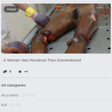
Image
A Woman Was Murdered Then Dismembered
8
+4
All categories
Accident
(15,013)
Kill
(4,141)