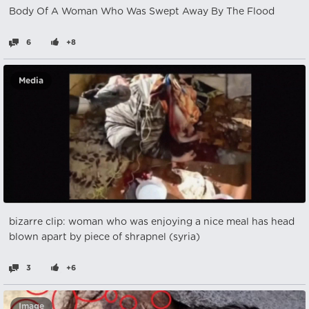
Body Of A Woman Who Was Swept Away By The Flood
6
+8
Media
bizarre clip: woman who was enjoying a nice meal has head
blown apart by piece of shrapnel (syria)
3
+6
Image