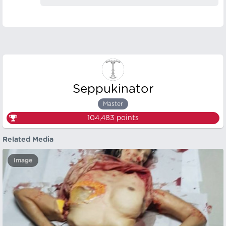
Seppukinator
Master
104,483
points
Related Media
Image