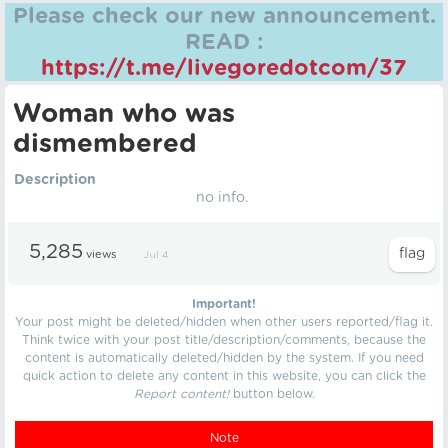
Please check our new announcement.
READ :
https://t.me/livegoredotcom/37
Woman who was
dismembered
Description
no info.
5,285
views
Jul 4
Important!
Your post might be deleted/hidden when other users reported/flag it.
Think twice with your post title/description/comments, because the
content is automatically deleted/hidden by the system. If you need
quick action to delete any content in this website, you can click the
Report content!
button below.
Note