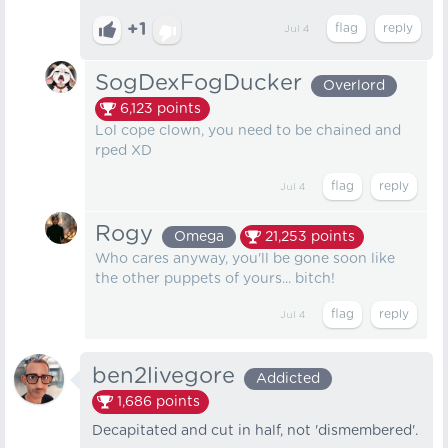
+1
Jul 4
SogDexFogDucker
Overlord
6,123
points
Lol cope clown, you need to be chained and
rped XD
Jul 4
Rogy
Omega
21,253
points
Who cares anyway, you'll be gone soon like
the other puppets of yours... bitch!
Jul 4
ben2livegore
Addicted
1,686
points
Decapitated and cut in half, not 'dismembered'.