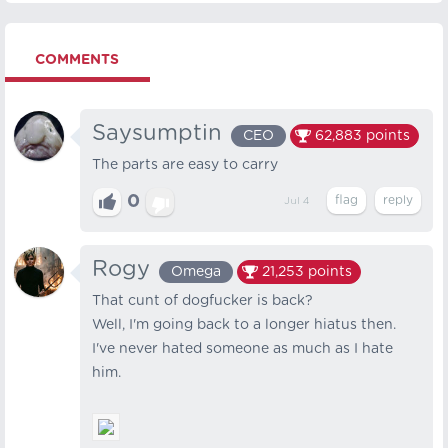
COMMENTS
Saysumptin
CEO
62,883
points
The parts are easy to carry
0
Jul 4
Rogy
Omega
21,253
points
That cunt of dogfucker is back?
Well, I'm going back to a longer hiatus then.
I've never hated someone as much as I hate
him.