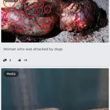
Woman who was attacked by dogs
2
+9
Media