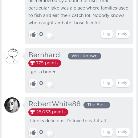
dismembered by a bunch of fish. That
particular lake was a place where families used
to fish and eat their catch lol. Nobody knows
who caught and ate those fish lol
0
Jul 5
Bernhard⠀
Well-Known
775
points
I got a boner
0
Jul 5
RobertWhite88
The Boss
28,053
points
It looks delicious. I'd love to eat it all.
0
Jul 5