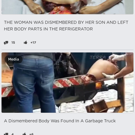
THE WOMAN WAS DISMEMBERED BY HER SON AND LEFT
HER BODY PARTS IN THE REFRIGERATOR
15
+17
Media
A Dismembered Body Was Found In A Garbage Truck
4
+6