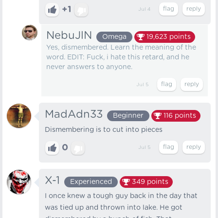
+1
Jul 4
NebuJlN
Omega
19,623
points
Yes, dismembered. Learn the meaning of the
word. EDIT: Fuck, i hate this retard, and he
never answers to anyone.
Jul 5
MadAdn33
Beginner
116
points
Dismembering is to cut into pieces
0
Jul 5
X-1
Experienced
349
points
I once knew a tough guy back in the day that
was tied up and thrown into lake. He got