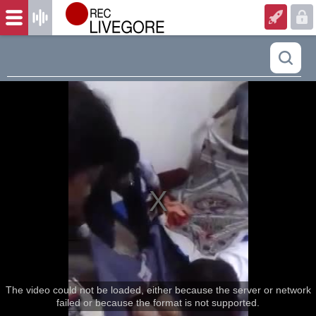
The video could not be loaded, either because the server or network
failed or because the format is not supported.