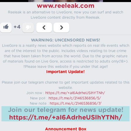
www.reeleak.com
Reeleak is an alternative to LiveGore, now you can surf and watch
LiveGore content directly from Reeleak.
+4
WARNING: UNCENSORED NEWS!
LiveGore is a reality news website which reports on real life events which
are of the interest to the public. Includes videos relating to true crime
that have been taken from across the world. Due to the graphic nature
of materials found on Live Gore, access is restricted to adults only(18+).
!!Please leave this website if you under that age!!
Important Update!
Please join our telegram channel to get important updates related to this
website.
Join now :
https://t.me/+aI6AdrheUSlhYTNh/
New poll :
https://t.me/c/2146536856/5/
New note :
https://t.me/c/2146536856/7/
Join our telegram for news update!
https://t.me/+aI6AdrheUSlhYTNh/
Announcement Box