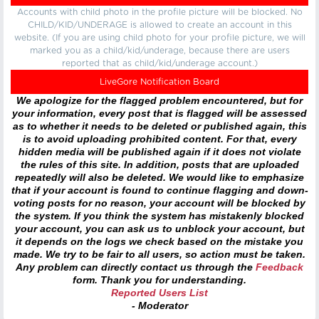
Accounts with child photo in the profile picture will be blocked. No
CHILD/KID/UNDERAGE is allowed to create an account in this
website. (If you are using child photo for your profile picture, we will
marked you as a child/kid/underage, because there are users
reported that as child/kid/underage account.)
LiveGore Notification Board
We apologize for the flagged problem encountered, but for
your information, every post that is flagged will be assessed
as to whether it needs to be deleted or published again, this
is to avoid uploading prohibited content. For that, every
hidden media will be published again if it does not violate
the rules of this site. In addition, posts that are uploaded
repeatedly will also be deleted. We would like to emphasize
that if your account is found to continue flagging and down-
voting posts for no reason, your account will be blocked by
the system. If you think the system has mistakenly blocked
your account, you can ask us to unblock your account, but
it depends on the logs we check based on the mistake you
made. We try to be fair to all users, so action must be taken.
Any problem can directly contact us through the
Feedback
form. Thank you for understanding.
Reported Users List
- Moderator