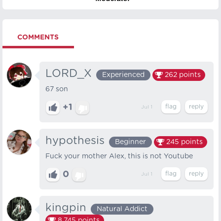
COMMENTS
LORD_X
Experienced
262
points
67 son
+1
Jul 1
hypothesis
Beginner
245
points
Fuck your mother Alex, this is not Youtube
0
Jul 1
kingpin
Natural Addict
8,745
points