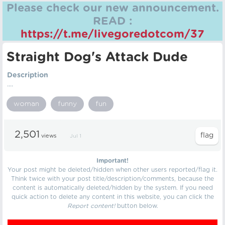
Please check our new announcement.
READ :
https://t.me/livegoredotcom/37
Straight Dog's Attack Dude
Description
....
woman
funny
fun
2,501
views
Jul 1
Important!
Your post might be deleted/hidden when other users reported/flag it.
Think twice with your post title/description/comments, because the
content is automatically deleted/hidden by the system. If you need
quick action to delete any content in this website, you can click the
Report content!
button below.