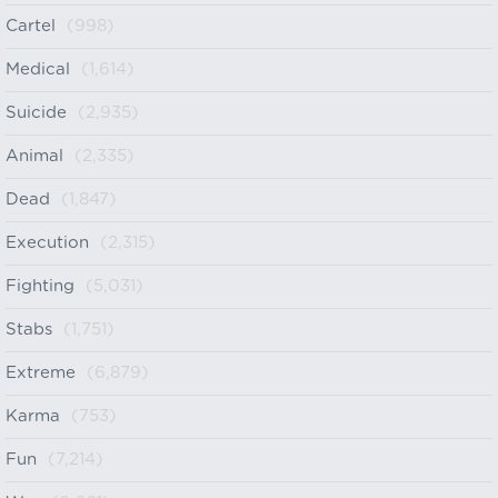
Cartel
(998)
Medical
(1,614)
Suicide
(2,935)
Animal
(2,335)
Dead
(1,847)
Execution
(2,315)
Fighting
(5,031)
Stabs
(1,751)
Extreme
(6,879)
Karma
(753)
Fun
(7,214)