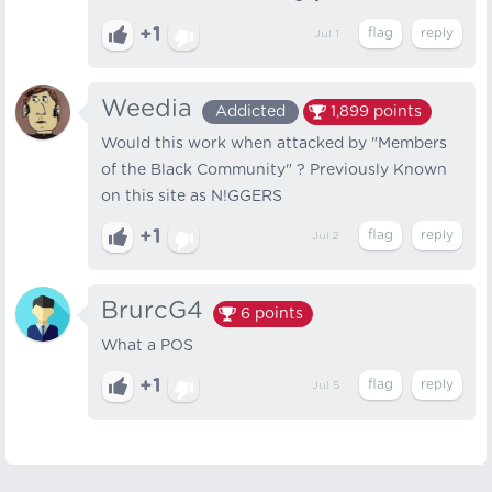
+1
Jul 1
Weedia
Addicted
1,899
points
Would this work when attacked by "Members
of the Black Community" ? Previously Known
on this site as N!GGERS
+1
Jul 2
BrurcG4
6
points
What a POS
+1
Jul 5