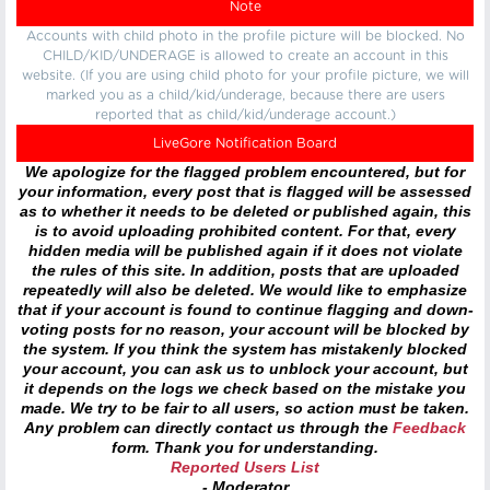
Note
Accounts with child photo in the profile picture will be blocked. No
CHILD/KID/UNDERAGE is allowed to create an account in this
website. (If you are using child photo for your profile picture, we will
marked you as a child/kid/underage, because there are users
reported that as child/kid/underage account.)
LiveGore Notification Board
We apologize for the flagged problem encountered, but for
your information, every post that is flagged will be assessed
as to whether it needs to be deleted or published again, this
is to avoid uploading prohibited content. For that, every
hidden media will be published again if it does not violate
the rules of this site. In addition, posts that are uploaded
repeatedly will also be deleted. We would like to emphasize
that if your account is found to continue flagging and down-
voting posts for no reason, your account will be blocked by
the system. If you think the system has mistakenly blocked
your account, you can ask us to unblock your account, but
it depends on the logs we check based on the mistake you
made. We try to be fair to all users, so action must be taken.
Any problem can directly contact us through the
Feedback
form. Thank you for understanding.
Reported Users List
- Moderator