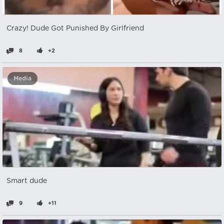
Crazy! Dude Got Punished By Girlfriend
8
+2
Media
Smart dude
9
+11