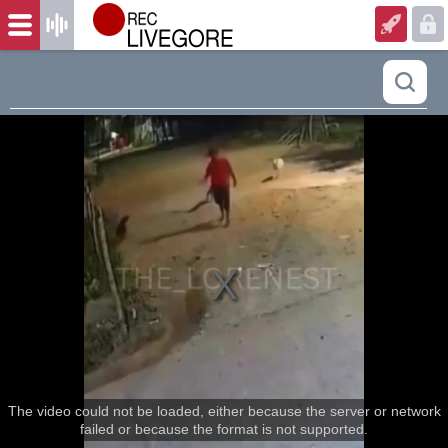
The video could not be loaded, either because the server or network
failed or because the format is not supported.