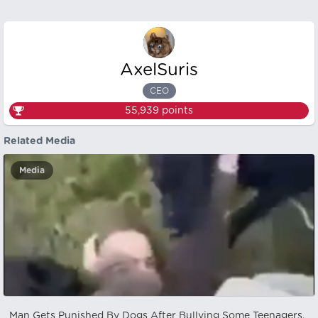
AxelSuris
CEO
55,939
points
Related Media
Media
Man Gets Punished By Dogs After Bullying Some Teenagers.