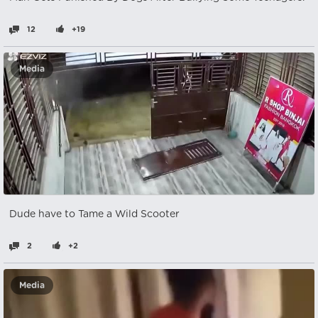
12
+19
Media
Dude have to Tame a Wild Scooter
2
+2
Media