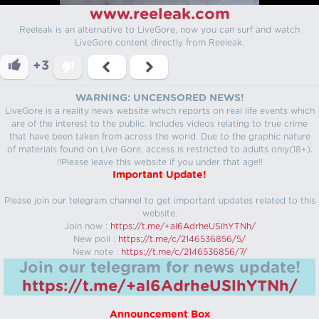
www.reeleak.com
Reeleak is an alternative to LiveGore, now you can surf and watch
LiveGore content directly from Reeleak.
+3
WARNING: UNCENSORED NEWS!
LiveGore is a reality news website which reports on real life events which
are of the interest to the public. Includes videos relating to true crime
that have been taken from across the world. Due to the graphic nature
of materials found on Live Gore, access is restricted to adults only(18+).
!!Please leave this website if you under that age!!
Important Update!
Please join our telegram channel to get important updates related to this
website.
Join now :
https://t.me/+aI6AdrheUSlhYTNh/
New poll :
https://t.me/c/2146536856/5/
New note :
https://t.me/c/2146536856/7/
Join our telegram for news update!
https://t.me/+aI6AdrheUSlhYTNh/
Announcement Box