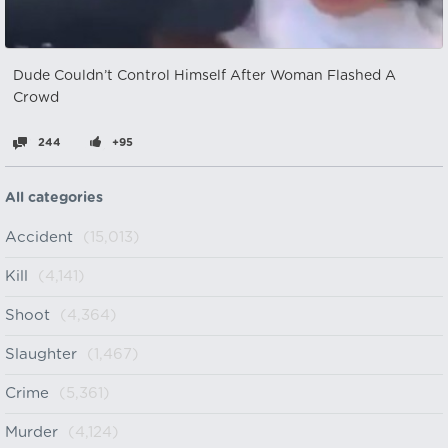
Dude Couldn’t Control Himself After Woman Flashed A
Crowd
244
+95
All categories
Accident
(15,013)
Kill
(4,141)
Shoot
(4,364)
Slaughter
(1,467)
Crime
(5,361)
Murder
(4,124)