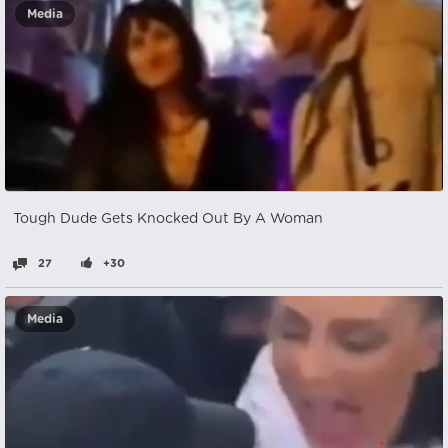
Media
Tough Dude Gets Knocked Out By A Woman
27
+30
Media