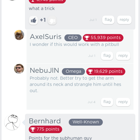
what a trick
+1
Jul 1
AxelSuris
CEO
55,939
points
I wonder if this would work with a pitbull
Jul 1
NebuJlN
Omega
19,629
points
Probably not. Better try to get the arm
around its neck and strangle him until hes
out.
Jul 4
Bernhard⠀
Well-Known
775
points
Points for the subhuman guy