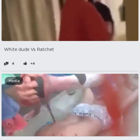
White dude Vs Ratchet
4
+4
Media