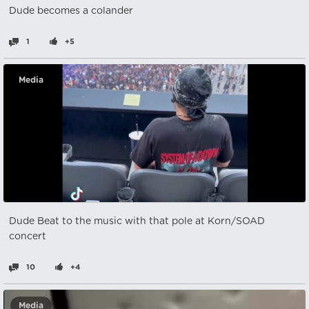
Dude becomes a colander
1
+5
Media
Dude Beat to the music with that pole at Korn/SOAD
concert
10
+4
Media