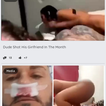
Dude Shot His Girlfriend In The Month
13
+7
Media