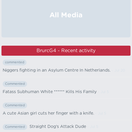
All Media
BrurcG4 - Recent activity
commented
Nіggers fighting in an Asylum Centre In Netherlands.
- Jul 20
Commented
Fatass Subhuman White ****** Kills His Family
- Jul 5
Commented
A cute Asian girl cuts her finger with a knife.
- Jul 5
Straight Dog's Attack Dude
- Jul 5
Commented