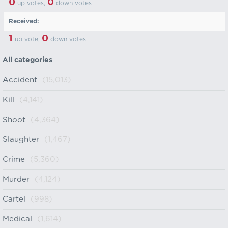
0
0
up votes,
down votes
Received:
1
0
up vote,
down votes
All categories
Accident
(15,013)
Kill
(4,141)
Shoot
(4,364)
Slaughter
(1,467)
Crime
(5,360)
Murder
(4,124)
Cartel
(998)
Medical
(1,614)