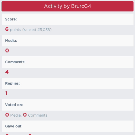
Activity by BrurcG4
Score:
6
points (ranked #
5,038
)
Media:
0
Comments:
4
Replies:
1
Voted on:
0
0
Media,
Comments
Gave out: