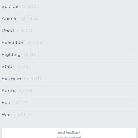
Suicide
(2,935)
Animal
(2,335)
Dead
(1,847)
Execution
(2,315)
Fighting
(5,031)
Stabs
(1,751)
Extreme
(6,879)
Karma
(753)
Fun
(7,214)
War
(6,661)
Send feedback