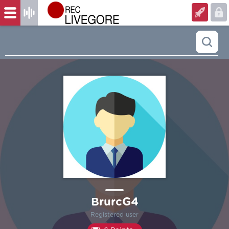
BrurcG4
Registered user