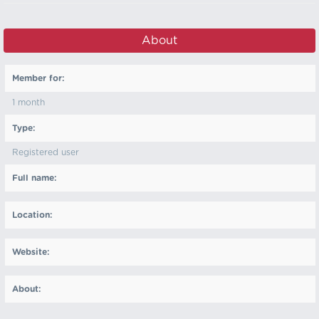
About
Member for:
1 month
Type:
Registered user
Full name:
Location:
Website:
About: