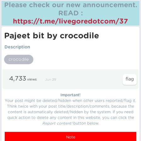
Please check our new announcement.
READ :
https://t.me/livegoredotcom/37
Pajeet bit by crocodile
Description
crocodile
4,733
views
Jun 29
Important!
Your post might be deleted/hidden when other users reported/flag it.
Think twice with your post title/description/comments, because the
content is automatically deleted/hidden by the system. If you need
quick action to delete any content in this website, you can click the
Report content!
button below.
Note