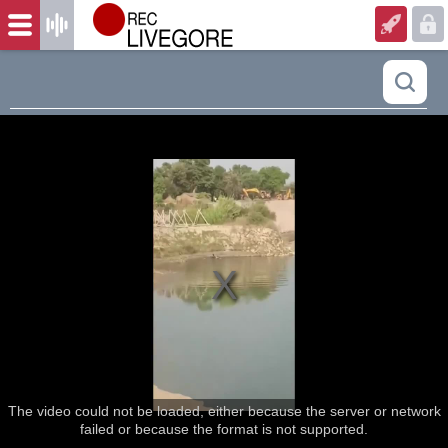
The video could not be loaded, either because the server or network
failed or because the format is not supported.