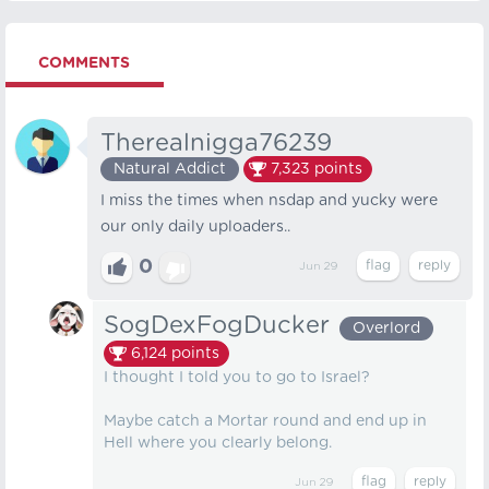
COMMENTS
Therealnigga76239
Natural Addict
7,323
points
I miss the times when nsdap and yucky were
our only daily uploaders..
0
Jun 29
SogDexFogDucker
Overlord
6,124
points
I thought I told you to go to Israel?
Maybe catch a Mortar round and end up in
Hell where you clearly belong.
Jun 29