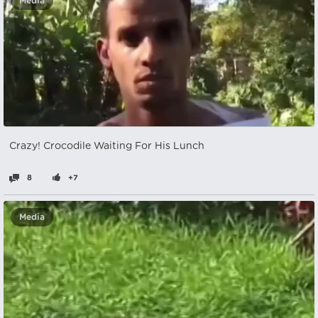
Media
Crazy! Crocodile Waiting For His Lunch
8
+7
Media