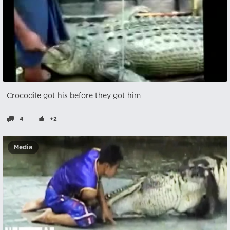
Crocodile got his before they got him
4
+2
Media