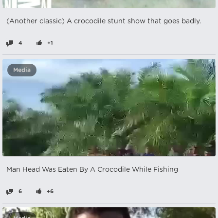
(Another classic) A crocodile stunt show that goes badly.
4
+1
Media
Man Head Was Eaten By A Crocodile While Fishing
6
+6