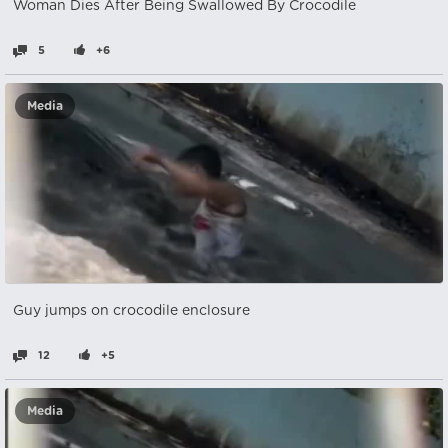
Woman Dies After Being Swallowed By Crocodile
5
+6
Media
Guy jumps on crocodile enclosure
12
+5
Media