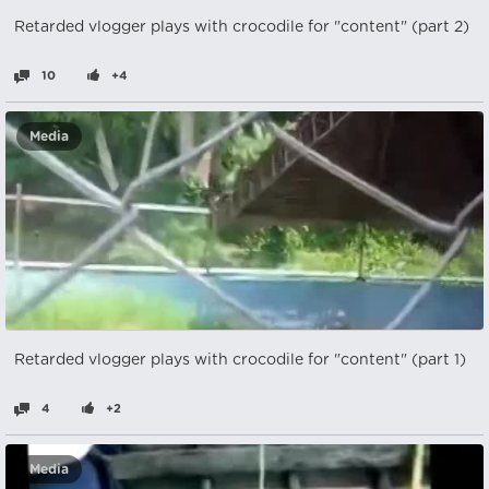
Retarded vlogger plays with crocodile for "content" (part 2)
10
+4
Media
Retarded vlogger plays with crocodile for "content" (part 1)
4
+2
Media