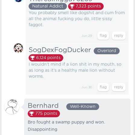
Natural Addict
7,323
points
You probably smell like dogshit and cum from
all the animal fucking you do, little sissy
faggot.
Jun 29
SogDexFogDucker
Overlord
6,124
points
I wouldn't mind if a lion shit in my mouth, so
as long as it's a healthy male lion without
worms.
Jun 30
Bernhard⠀
Well-Known
775
points
Bro fought a swamp puppy and won.
Disappointing