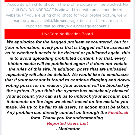
Accounts with child photo in the profile picture will be blocked. No
CHILD/KID/UNDERAGE is allowed to create an account in this
website. (If you are using child photo for your profile picture, we will
marked you as a child/kid/underage, because there are users
reported that as child/kid/underage account.)
LiveGore Notification Board
We apologize for the flagged problem encountered, but for
your information, every post that is flagged will be assessed
as to whether it needs to be deleted or published again, this
is to avoid uploading prohibited content. For that, every
hidden media will be published again if it does not violate
the rules of this site. In addition, posts that are uploaded
repeatedly will also be deleted. We would like to emphasize
that if your account is found to continue flagging and down-
voting posts for no reason, your account will be blocked by
the system. If you think the system has mistakenly blocked
your account, you can ask us to unblock your account, but
it depends on the logs we check based on the mistake you
made. We try to be fair to all users, so action must be taken.
Any problem can directly contact us through the
Feedback
form. Thank you for understanding.
Reported Users List
- Moderator