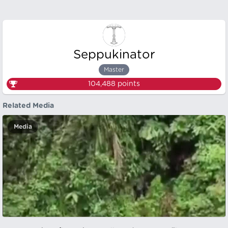
Seppukinator
Master
104,488
points
Related Media
Media