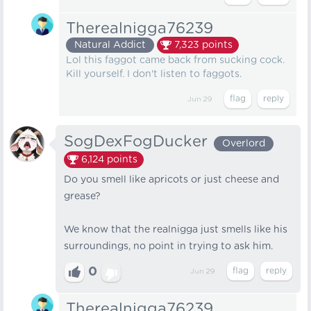
Therealnigga76239
Natural Addict
7,323
points
Lol this faggot came back from sucking cock.
Kill yourself. I don't listen to faggots.
Jun 29
SogDexFogDucker
Overlord
6,124
points
Do you smell like apricots or just cheese and
grease?
We know that the realnigga just smells like his
surroundings, no point in trying to ask him.
0
Jun 29
Therealnigga76239