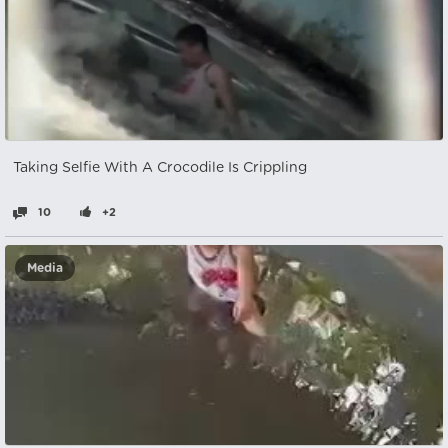
Taking Selfie With A Crocodile Is Crippling
10
+2
Media