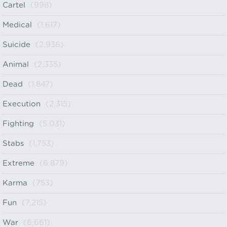
Cartel
(998)
Medical
(1,617)
Suicide
(2,936)
Animal
(2,335)
Dead
(1,847)
Execution
(2,315)
Fighting
(5,031)
Stabs
(1,753)
Extreme
(6,879)
Karma
(753)
Fun
(7,215)
War
(6,661)