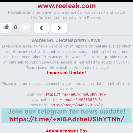
www.reeleak.com
Reeleak is an alternative to LiveGore, now you can surf and watch
LiveGore content directly from Reeleak.
0
WARNING: UNCENSORED NEWS!
LiveGore is a reality news website which reports on real life events which
are of the interest to the public. Includes videos relating to true crime
that have been taken from across the world. Due to the graphic nature
of materials found on Live Gore, access is restricted to adults only(18+).
!!Please leave this website if you under that age!!
Important Update!
Please join our telegram channel to get important updates related to this
website.
Join now :
https://t.me/+aI6AdrheUSlhYTNh/
New poll :
https://t.me/c/2146536856/5/
New note :
https://t.me/c/2146536856/7/
Join our telegram for news update!
https://t.me/+aI6AdrheUSlhYTNh/
Announcement Box