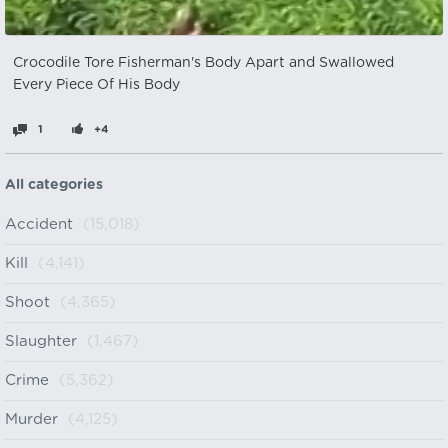
Crocodile Tore Fisherman's Body Apart and Swallowed
Every Piece Of His Body
1
+4
All categories
Accident
(15,018)
Kill
(4,141)
Shoot
(4,365)
Slaughter
(1,467)
Crime
(5,362)
Murder
(4,125)