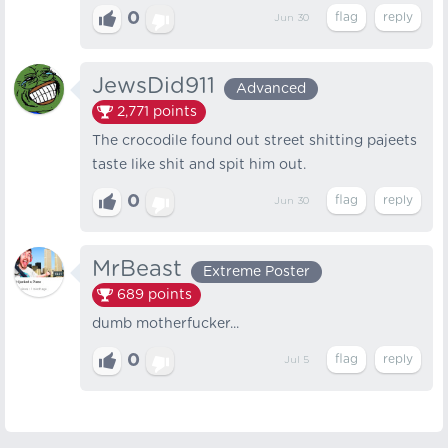
0
Jun 30
JewsDid911
Advanced
2,771
points
The crocodile found out street shitting pajeets
taste like shit and spit him out.
0
Jun 30
MrBeast
Extreme Poster
689
points
dumb motherfucker...
0
Jul 5