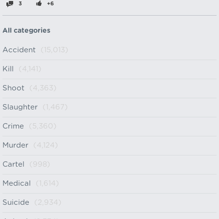
3
+6
All categories
Accident
(15,013)
Kill
(4,141)
Shoot
(4,363)
Slaughter
(1,467)
Crime
(5,360)
Murder
(4,124)
Cartel
(998)
Medical
(1,614)
Suicide
(2,934)