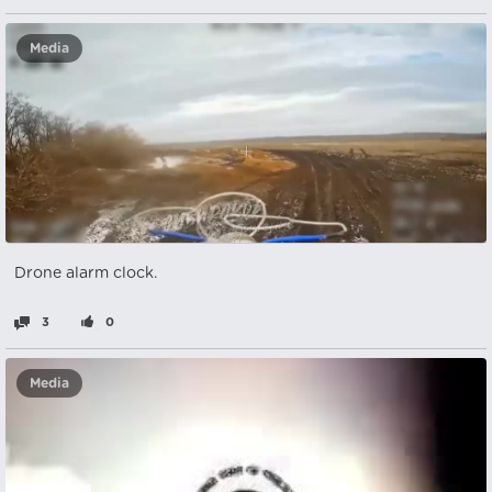
Media
Drone alarm clock.
3
0
Media