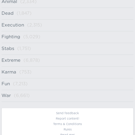
Animal
(2,334)
Dead
(1,847)
Execution
(2,315)
Fighting
(5,029)
Stabs
(1,751)
Extreme
(6,878)
Karma
(753)
Fun
(7,213)
War
(6,661)
Send feedback
Report content!
Terms & Conditions
Rules