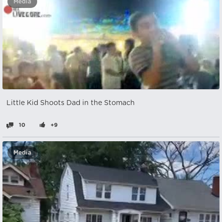
Media
Little Kid Shoots Dad in the Stomach
10
+9
Media