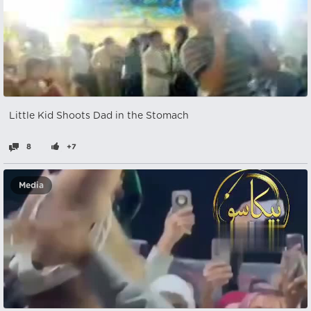
Little Kid Shoots Dad in the Stomach
8
+7
Media