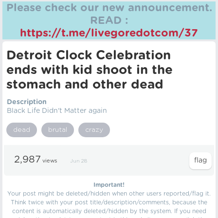
Please check our new announcement.
READ :
https://t.me/livegoredotcom/37
Detroit Clock Celebration
ends with kid shoot in the
stomach and other dead
Description
Black Life Didn't Matter again
dead
brutal
crazy
2,987
views
Jun 28
Important!
Your post might be deleted/hidden when other users reported/flag it.
Think twice with your post title/description/comments, because the
content is automatically deleted/hidden by the system. If you need