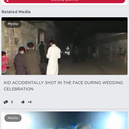
Related Media
Media
KID ACCIDENTALLY SHOT IN THE FACE DURING WEDDING
CELEBRATION
2
+6
Media