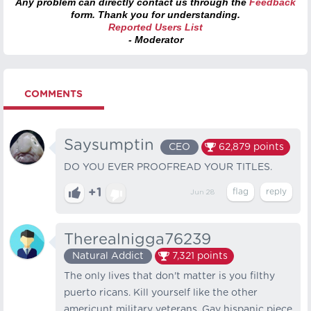
Any problem can directly contact us through the
Feedback
form. Thank you for understanding.
Reported Users List
- Moderator
COMMENTS
Saysumptin
CEO
62,879
points
DO YOU EVER PROOFREAD YOUR TITLES.
+1
Jun 28
Therealnigga76239
Natural Addict
7,321
points
The only lives that don't matter is you filthy
puerto ricans. Kill yourself like the other
americunt military veterans. Gay hispanic piece