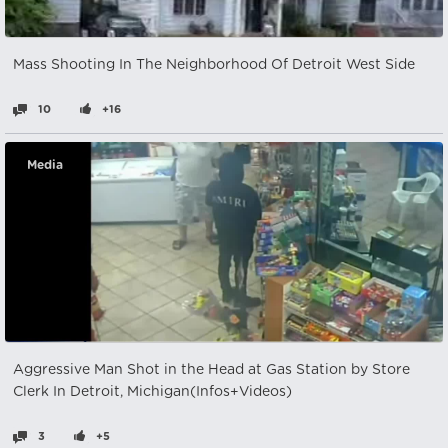
Mass Shooting In The Neighborhood Of Detroit West Side
10
+16
Media
Aggressive Man Shot in the Head at Gas Station by Store
Clerk In Detroit, Michigan(Infos+Videos)
3
+5