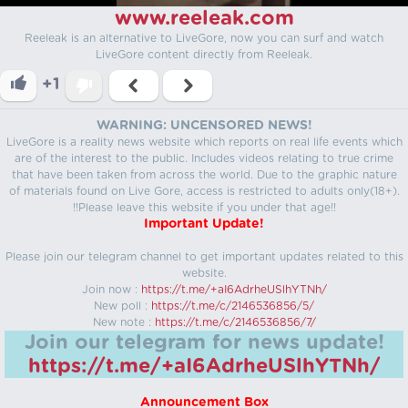
www.reeleak.com
Reeleak is an alternative to LiveGore, now you can surf and watch
LiveGore content directly from Reeleak.
+1
WARNING: UNCENSORED NEWS!
LiveGore is a reality news website which reports on real life events which
are of the interest to the public. Includes videos relating to true crime
that have been taken from across the world. Due to the graphic nature
of materials found on Live Gore, access is restricted to adults only(18+).
!!Please leave this website if you under that age!!
Important Update!
Please join our telegram channel to get important updates related to this
website.
Join now :
https://t.me/+aI6AdrheUSlhYTNh/
New poll :
https://t.me/c/2146536856/5/
New note :
https://t.me/c/2146536856/7/
Join our telegram for news update!
https://t.me/+aI6AdrheUSlhYTNh/
Announcement Box