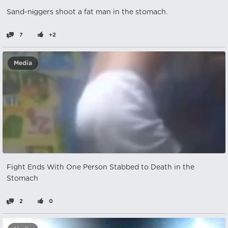
Sand-nіggers shoot a fat man in the stomach.
7
+2
Media
Fight Ends With One Person Stabbed to Death in the
Stomach
2
0