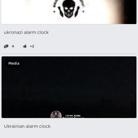
ukronazi alarm clock
4
+2
Media
Ukrainian alarm clock