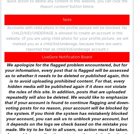
quick action to delete any content in this website, you can click the
Report content!
button below.
Note
Accounts with child photo in the profile picture will be blocked. No
CHILD/KID/UNDERAGE is allowed to create an account in this
website. (If you are using child photo for your profile picture, we will
marked you as a child/kid/underage, because there are users
reported that as child/kid/underage account.)
LiveGore Notification Board
We apologize for the flagged problem encountered, but for
your information, every post that is flagged will be assessed
as to whether it needs to be deleted or published again, this
is to avoid uploading prohibited content. For that, every
hidden media will be published again if it does not violate
the rules of this site. In addition, posts that are uploaded
repeatedly will also be deleted. We would like to emphasize
that if your account is found to continue flagging and down-
voting posts for no reason, your account will be blocked by
the system. If you think the system has mistakenly blocked
your account, you can ask us to unblock your account, but
it depends on the logs we check based on the mistake you
made. We try to be fair to all users, so action must be taken.