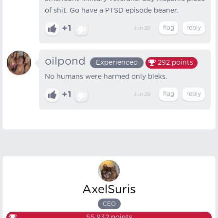
of shit. Go have a PTSD episode beaner.
+1
Jun 28
oilpond
Experienced
292
points
No humans were harmed only bleks.
+1
Jun 29
AxelSuris
CEO
55,932
points