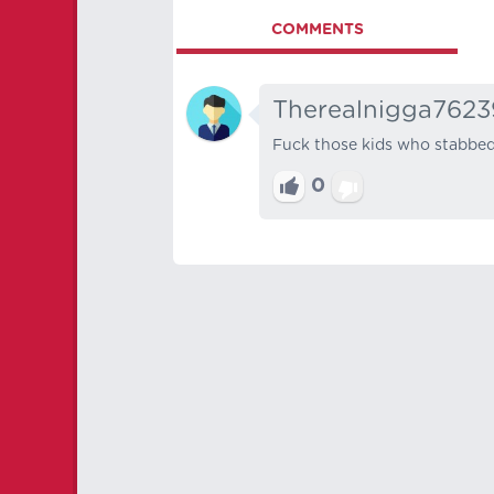
COMMENTS
Therealnigga7623
Fuck those kids who stabbed 
0