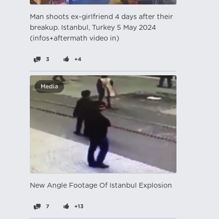
Man shoots ex-girlfriend 4 days after their
breakup. Istanbul, Turkey 5 May 2024
(infos+aftermath video in)
3
+4
Media
New Angle Footage Of Istanbul Explosion
7
+13