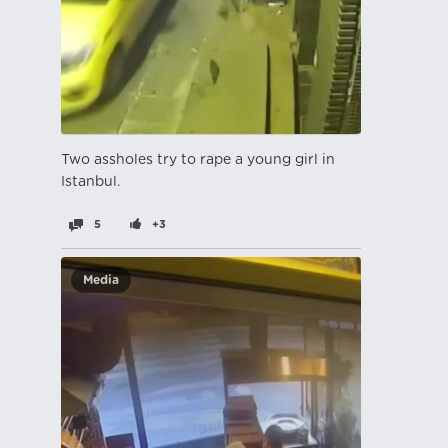
Two assholes try to rape a young girl in
Istanbul.
5
+3
Media