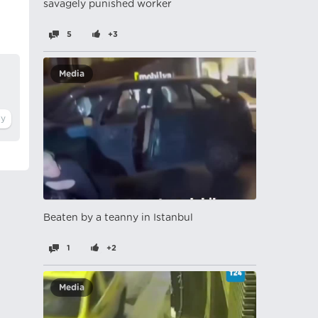
savagely punished worker
5
+3
Media
Beaten by a teanny in Istanbul
1
+2
Media