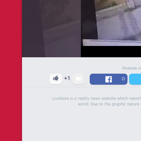
Reeleak i
+1
0
LiveGore is a reality news website which reports
world. Due to the graphic nature o