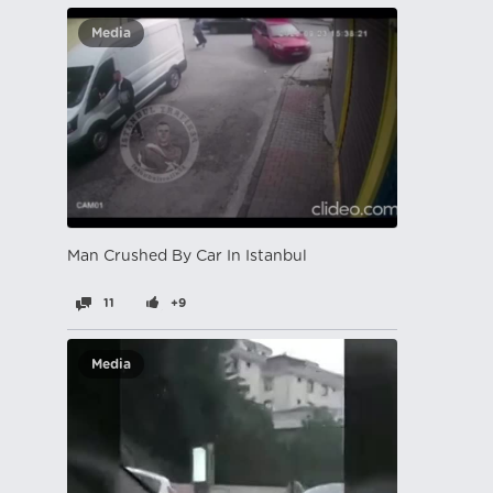
Media
Man Crushed By Car In Istanbul
11
+9
Media