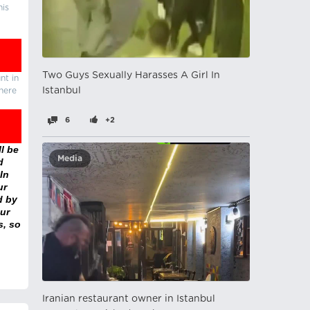
his
Two Guys Sexually Harasses A Girl In
nt in
Istanbul
there
6
+2
l be
Media
d
In
ur
d by
ur
s, so
Iranian restaurant owner in Istanbul