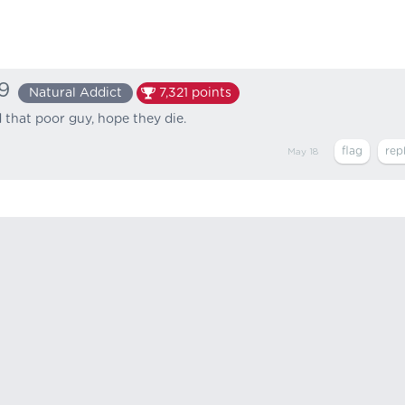
9
Natural Addict
7,321
points
that poor guy, hope they die.
May 18