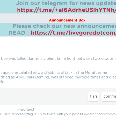
Join our telegram for news update
https://t.me/+aI6AdrheUSlhYTNh
Announcement Box
Please check our new announcemen
READ :
https://t.me/livegoredotco
l
boy was killed during a violent knife fight between two groups 
 rapidly escalated into a stabbing attack in the Muratçeşme
tified as Abdülbaki Demirel, was stabbed multiple times and die
fe.
Important!
users reported/flag it. Think twice with your post title/description/comm