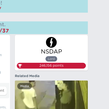
!
/
t.
m/37
NSDAP
in
Lord
246,156
points
d
Related Media
Media
ents,