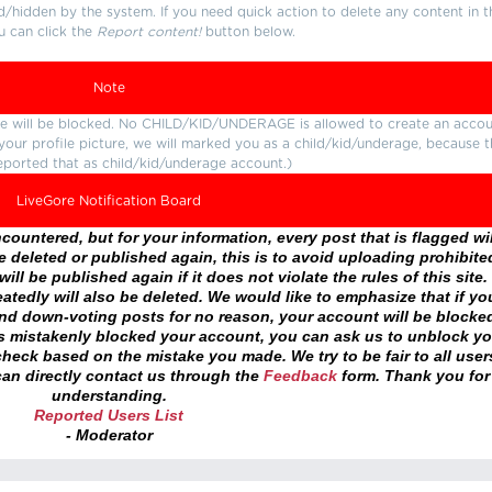
d/hidden by the system. If you need quick action to delete any content in t
u can click the
Report content!
button below.
Note
ture will be blocked. No CHILD/KID/UNDERAGE is allowed to create an accou
r your profile picture, we will marked you as a child/kid/underage, because 
eported that as child/kid/underage account.)
LiveGore Notification Board
ountered, but for your information, every post that is flagged wil
 deleted or published again, this is to avoid uploading prohibite
ll be published again if it does not violate the rules of this site. 
atedly will also be deleted. We would like to emphasize that if yo
and down-voting posts for no reason, your account will be blocke
as mistakenly blocked your account, you can ask us to unblock yo
heck based on the mistake you made. We try to be fair to all user
an directly contact us through the
Feedback
form. Thank you for
understanding.
Reported Users List
- Moderator