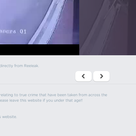
directly from Reeleak.
s relating to true crime that have been taken from across the
ease leave this website if you under that age!!
s website.