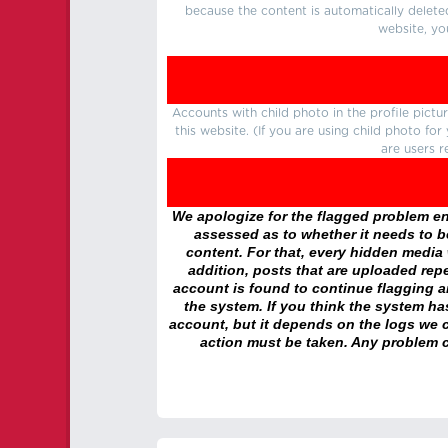
because the content is automatically delete
website, yo
Accounts with child photo in the profile pic
this website. (If you are using child photo fo
are users r
We apologize for the flagged problem enc
assessed as to whether it needs to be
content. For that, every hidden media wi
addition, posts that are uploaded repe
account is found to continue flagging 
the system. If you think the system h
account, but it depends on the logs we c
action must be taken. Any problem c