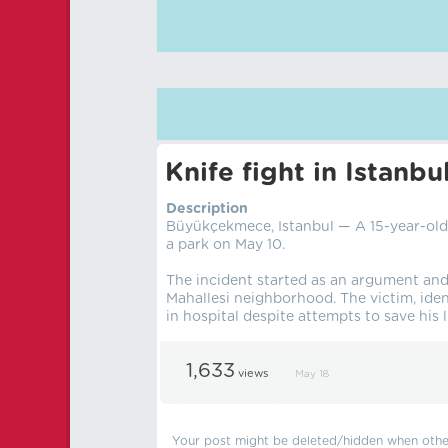
Knife fight in Istanbu
Description
Büyükçekmece, Istanbul — A 15-year-old 
a park on May 10.
The incident started as an argument and
Mahallesi neighborhood. The victim, iden
in hospital despite attempts to save his li
1,633
views
May 18
Your post might be deleted/hidden when other 