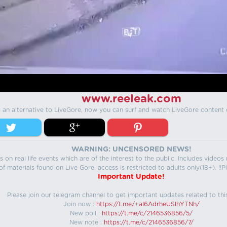
www.reeleak.com
s an alternative to LiveGore, now you can surf and watch LiveGore content 
WARNING: UNCENSORED NEWS!
 on real life events which are of the interest to the public. Includes video
f materials found on Live Gore, access is restricted to adults only(18+). !!Pl
Important Update!
Please join our telegram channel to get important updates related to thi
Join now :
https://t.me/+aI6AdrheUSlhYTNh/
New poll :
https://t.me/c/2146536856/5/
New note :
https://t.me/c/2146536856/7/