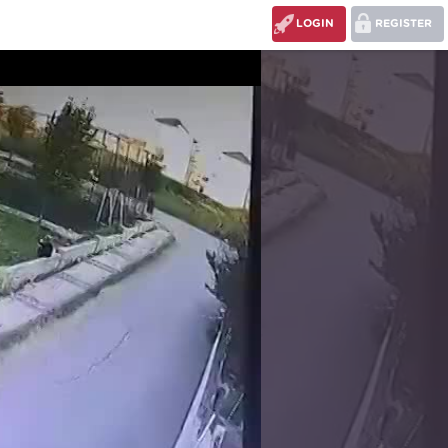
LOGIN
REGISTER