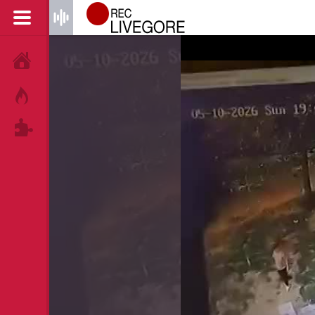
HOME
HOT!
TAGS