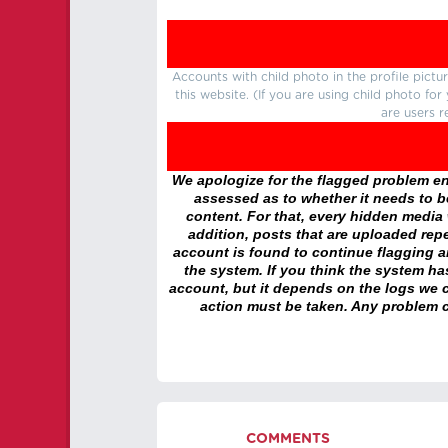
Accounts with child photo in the profile pic
this website. (If you are using child photo fo
are users r
We apologize for the flagged problem enc
assessed as to whether it needs to be
content. For that, every hidden media wi
addition, posts that are uploaded repe
account is found to continue flagging 
the system. If you think the system h
account, but it depends on the logs we c
action must be taken. Any problem c
COMMENTS