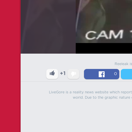
Reeleak i
+1
0
LiveGore is a reality news website which reports
world. Due to the graphic nature o