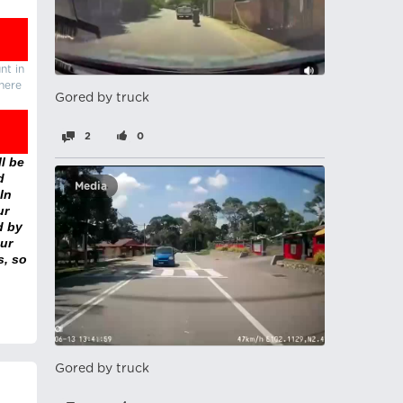
nt in
there
Gored by truck
2
0
l be
d
Media
In
ur
d by
ur
s, so
Gored by truck