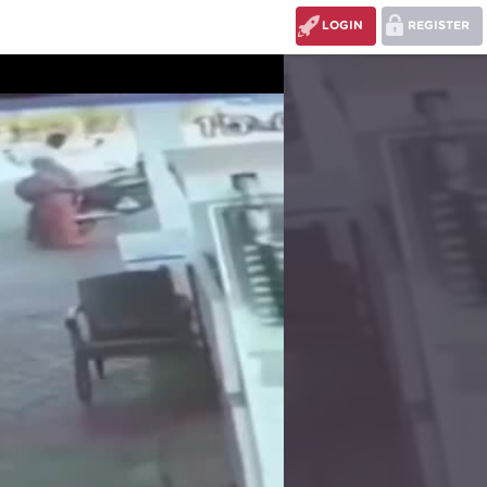
LOGIN
REGISTER