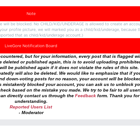
Note
ture will be blocked. No CHILD/KID/UNDERAGE is allowed to create an accou
r your profile picture, we will marked you as a child/kid/underage, because 
eported that as child/kid/underage account.)
LiveGore Notification Board
ountered, but for your information, every post that is flagged wil
 deleted or published again, this is to avoid uploading prohibite
ll be published again if it does not violate the rules of this site. 
atedly will also be deleted. We would like to emphasize that if yo
and down-voting posts for no reason, your account will be blocke
as mistakenly blocked your account, you can ask us to unblock yo
heck based on the mistake you made. We try to be fair to all user
an directly contact us through the
Feedback
form. Thank you for
understanding.
Reported Users List
- Moderator