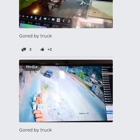
Gored by truck
2
+2
Media
Gored by truck