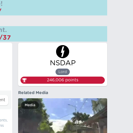
!
/
t.
m/37
NSDAP
Lord
246,006
points
Related Media
Media
ents,
his