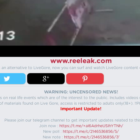
www.reeleak.com
s an alternative to LiveGore, now you can surf and watch LiveGore content 
WARNING: UNCENSORED NEWS!
 on real life events which are of the interest to the public. Includes video
f materials found on Live Gore, access is restricted to adults only(18+). !!Pl
Important Update!
Please join our telegram channel to get important updates related to thi
Join now :
https://t.me/+aI6AdrheUSlhYTNh/
New poll :
https://t.me/c/2146536856/5/
New note :
https://t.me/c/2146536856/7/