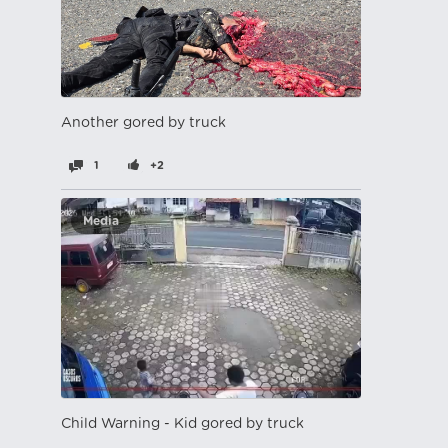
Another gored by truck
1
+2
Media
Child Warning - Kid gored by truck