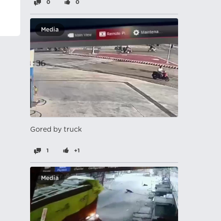
0
0
Media
Gored by truck
1
+1
Media