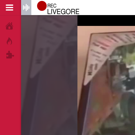
HOME
HOT!
TAGS