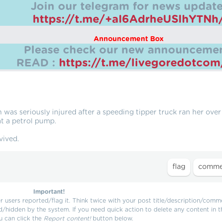
Join our telegram for news update
https://t.me/+aI6AdrheUSlhYTNh
Announcement Box
Please check our new announcemen
READ :
https://t.me/livegoredotco
was seriously injured after a speeding tipper truck ran her over
at a petrol pump.
vived.
Important!
users reported/flag it. Think twice with your post title/description/comm
d/hidden by the system. If you need quick action to delete any content in t
u can click the
Report content!
button below.