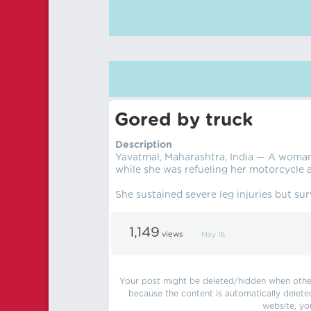
Gored by truck
Description
Yavatmal, Maharashtra, India — A woman 
while she was refueling her motorcycle 
She sustained severe leg injuries but sur
1,149
views
May 18
Your post might be deleted/hidden when other 
because the content is automatically delete
website, yo