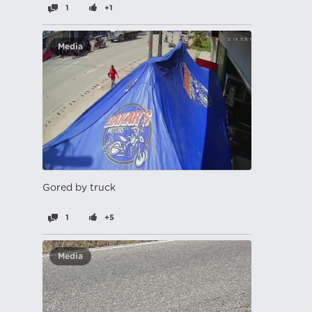
1
+1
Media
Gored by truck
1
+5
Media