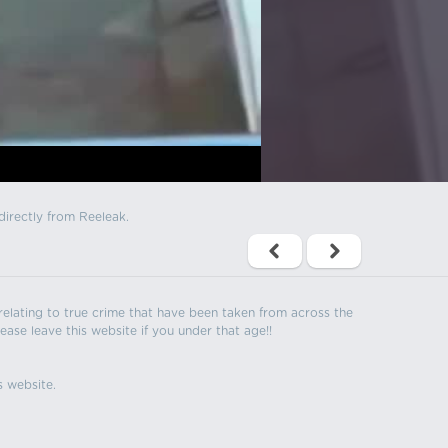
directly from Reeleak.
s relating to true crime that have been taken from across the
ease leave this website if you under that age!!
s website.