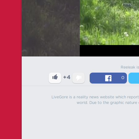
Reeleak i
+4
0
LiveGore is a reality news website which reports
world. Due to the graphic nature o