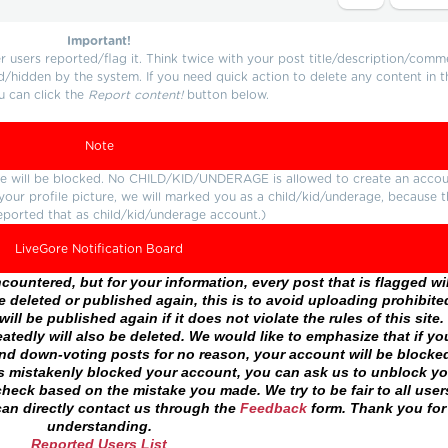
Important!
users reported/flag it. Think twice with your post title/description/comm
d/hidden by the system. If you need quick action to delete any content in t
u can click the
Report content!
button below.
Note
ture will be blocked. No CHILD/KID/UNDERAGE is allowed to create an accou
r your profile picture, we will marked you as a child/kid/underage, because 
eported that as child/kid/underage account.)
LiveGore Notification Board
ountered, but for your information, every post that is flagged wil
 deleted or published again, this is to avoid uploading prohibite
ll be published again if it does not violate the rules of this site. 
atedly will also be deleted. We would like to emphasize that if yo
and down-voting posts for no reason, your account will be blocke
as mistakenly blocked your account, you can ask us to unblock yo
heck based on the mistake you made. We try to be fair to all user
an directly contact us through the
Feedback
form. Thank you for
understanding.
Reported Users List