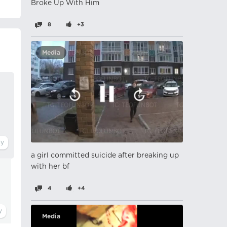
Broke Up With Him
8
+3
Media
a girl committed suicide after breaking up
with her bf
4
+4
Media