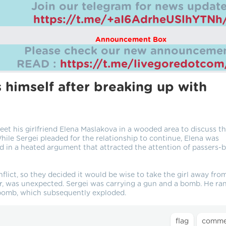
Join our telegram for news update
https://t.me/+aI6AdrheUSlhYTNh
Announcement Box
Please check our new announcemen
READ :
https://t.me/livegoredotco
 himself after breaking up with
t his girlfriend Elena Maslakova in a wooded area to discuss t
While Sergei pleaded for the relationship to continue, Elena was
d in a heated argument that attracted the attention of passers-
flict, so they decided it would be wise to take the girl away fro
, was unexpected. Sergei was carrying a gun and a bomb. He ran
e bomb, which subsequently exploded.