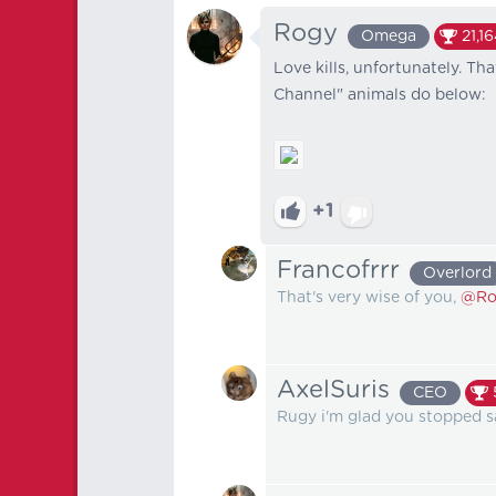
Rogy
Omega
21,1
Love kills, unfortunately. Th
Channel" animals do below:
+1
Francofrrr
Overlord
That's very wise of you,
@Ro
AxelSuris
CEO
Rugy i'm glad you stopped s