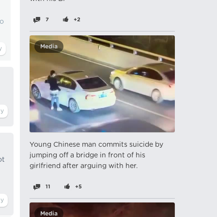
7
+2
to
Media
Young Chinese man commits suicide by
jumping off a bridge in front of his
ot
girlfriend after arguing with her.
11
+5
Media