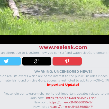
www.reeleak.com
s an alternative to LiveGore, now you can surf and watch LiveGore content 
WARNING: UNCENSORED NEWS!
 on real life events which are of the interest to the public. Includes video
f materials found on Live Gore, access is restricted to adults only(18+). !!Pl
Important Update!
Please join our telegram channel to get important updates related to thi
Join now :
https://t.me/+aI6AdrheUSlhYTNh/
New poll :
https://t.me/c/2146536856/5/
New note :
https://t.me/c/2146536856/7/