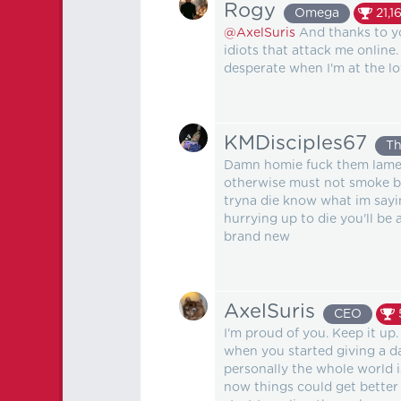
Rogy
Omega
21,1
@AxelSuris
And thanks to yo
idiots that attack me online.
desperate when I'm at the low
KMDisciples67
Th
Damn homie fuck them lames 
otherwise must not smoke bl
tryna die know what im sayin
hurrying up to die you'll be 
brand new
AxelSuris
CEO
I'm proud of you. Keep it u
when you started giving a da
personally the whole world i
now things could get better 