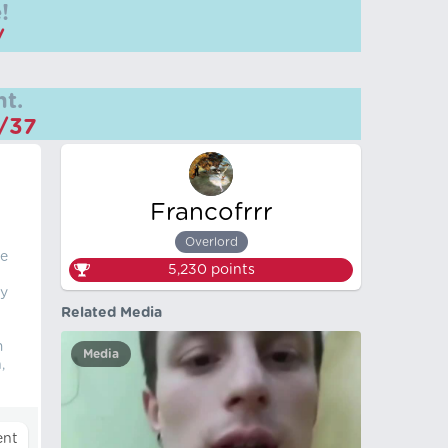
!
/
t.
m/37
Francofrrr
Overlord
he
5,230
points
by
Related Media
m
Media
,