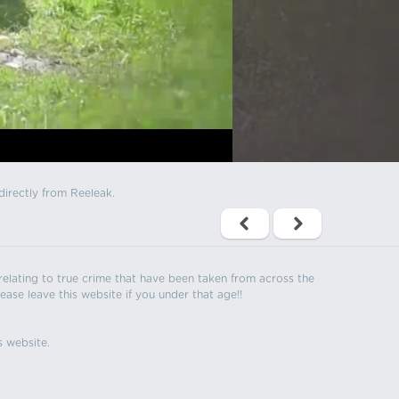
directly from Reeleak.
s relating to true crime that have been taken from across the
ease leave this website if you under that age!!
s website.