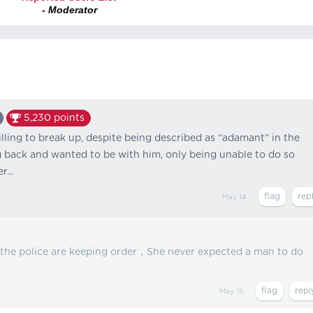
- Moderator
5,230
points
lling to break up, despite being described as “adamant” in the
g back and wanted to be with him, only being unable to do so
...
May 14
 the police are keeping order，She never expected a man to do
May 15