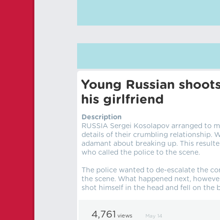
Young Russian shoots
his girlfriend
Description
RUSSIA Sergei Kosolapov arranged to mee
details of their crumbling relationship. 
adamant about breaking up. This resulte
who called the police to the scene.
The police wanted to de-escalate the con
the scene. What happened next, however
shot himself in the head and fell on th
4,761
views
May 14