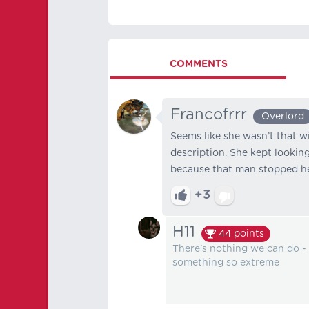
COMMENTS
Francofrrr
Overlord
Seems like she wasn’t that wi
description. She kept lookin
because that man stopped her
+3
H11
44
points
There's nothing we can do -
something so extreme