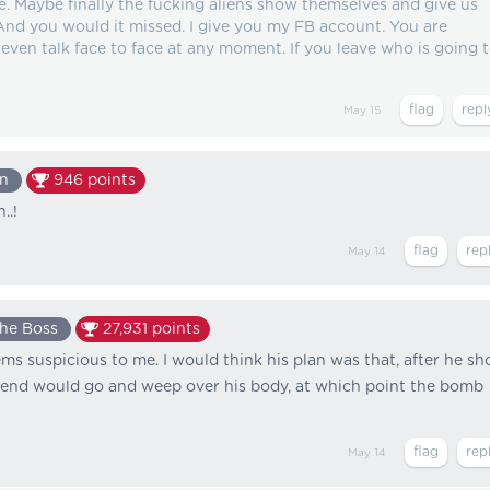
e. Maybe finally the fucking aliens show themselves and give us
 And you would it missed. I give you my FB account. You are
ven talk face to face at any moment. If you leave who is going 
May 15
n
946
points
..!
May 14
he Boss
27,931
points
s suspicious to me. I would think his plan was that, after he sh
lfriend would go and weep over his body, at which point the bomb
May 14