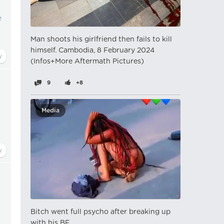
e
Man shoots his girlfriend then fails to kill
himself. Cambodia, 8 February 2024
(Infos+More Aftermath Pictures)
9
+8
Media
Bitch went full psycho after breaking up
with his BF