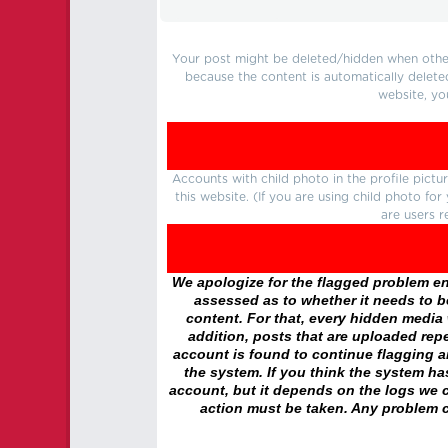
Your post might be deleted/hidden when other 
because the content is automatically delete
website, yo
Accounts with child photo in the profile pic
this website. (If you are using child photo fo
are users r
We apologize for the flagged problem enc
assessed as to whether it needs to be
content. For that, every hidden media wi
addition, posts that are uploaded repe
account is found to continue flagging 
the system. If you think the system h
account, but it depends on the logs we c
action must be taken. Any problem c