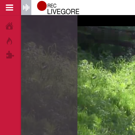
HOME
HOT!
TAGS