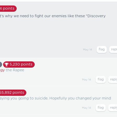
64
points
at's why we need to fight our enemies like these "Discovery
May 14
5,230
points
gy
the Rapee
May 14
55,892
points
aying you going to suicide. Hopefully you changed your mind
May 14