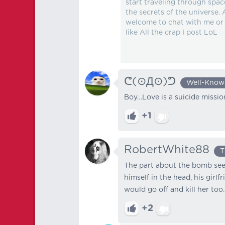
start traveling through spac
the secrets of the universe.
welcome to chat with me or e
like All the crap I post LoL
ᕦ⁠(⊙⁠Д⁠⊙)⁠ᕤ
Well-Know
Boy…Love is a suicide mission
+1
RobertWhite88
T
The part about the bomb seem
himself in the head, his gir
would go off and kill her too.
+2