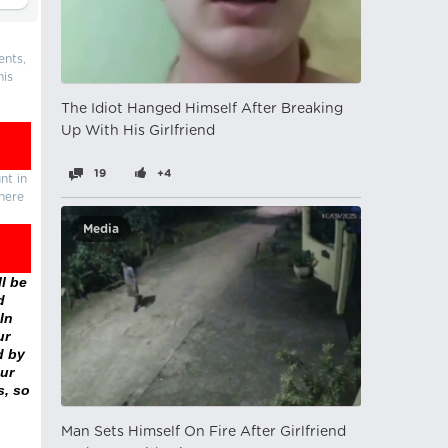
ents,
his
The Idiot Hanged Himself After Breaking
Up With His Girlfriend
19
+4
nt in
there
Media
l be
d
In
ur
d by
ur
s, so
Man Sets Himself On Fire After Girlfriend