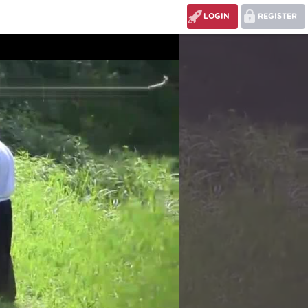
LOGIN
REGISTER