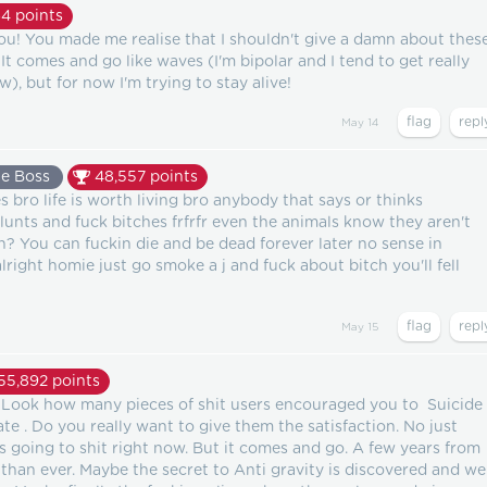
64
points
u! You made me realise that I shouldn't give a damn about thes
 It comes and go like waves (I'm bipolar and I tend to get really
), but for now I'm trying to stay alive!
May 14
e Boss
48,557
points
bro life is worth living bro anybody that says or thinks
unts and fuck bitches frfrfr even the animals know they aren't
? You can fuckin die and be dead forever later no sense in
alright homie just go smoke a j and fuck about bitch you'll fell
May 15
55,892
points
p. Look how many pieces of shit users encouraged you to Suicide
te . Do you really want to give them the satisfaction. No just
s going to shit right now. But it comes and go. A few years from
than ever. Maybe the secret to Anti gravity is discovered and we