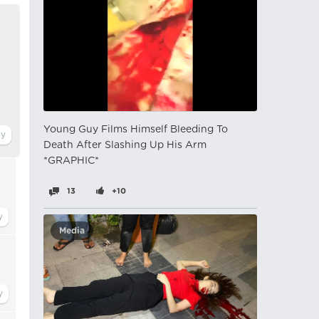
Young Guy Films Himself Bleeding To
Death After Slashing Up His Arm
*GRAPHIC*
13
+10
Media