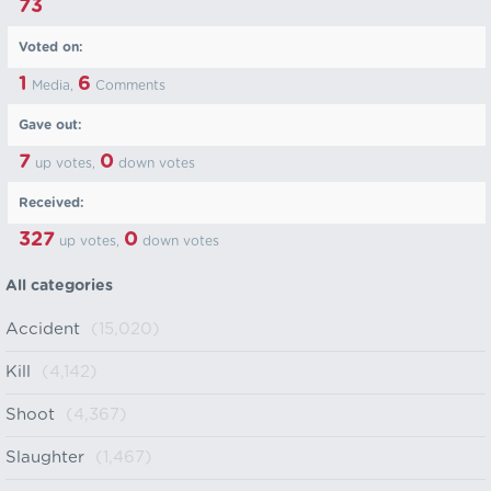
73
Voted on:
1
6
Media,
Comments
Gave out:
7
0
up votes,
down votes
Received:
327
0
up votes,
down votes
All categories
Accident
(15,020)
Kill
(4,142)
Shoot
(4,367)
Slaughter
(1,467)