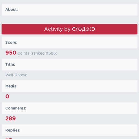
About:
Activity by ᕦ⁠(⊙⁠Д⁠⊙)⁠ᕤ
Score:
950
points (ranked #
686
)
Title:
Well-Known
Media:
0
Comments:
289
Replies: