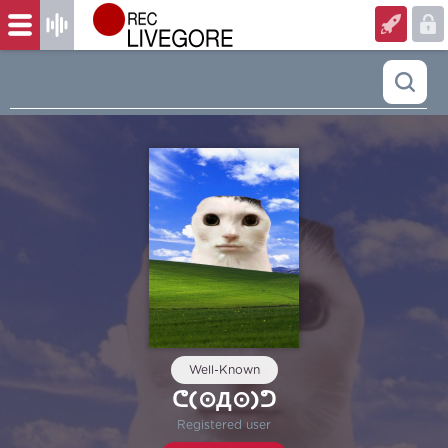
Well-Known
ᕦ⁠(⊙⁠Д⁠⊙)⁠ᕤ
Registered user