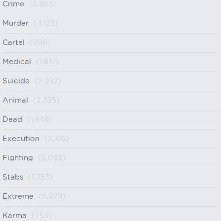
Crime
(5,363)
Murder
(4,125)
Cartel
(998)
Medical
(1,617)
Suicide
(2,937)
Animal
(2,335)
Dead
(1,848)
Execution
(2,315)
Fighting
(5,033)
Stabs
(1,753)
Extreme
(6,879)
Karma
(753)