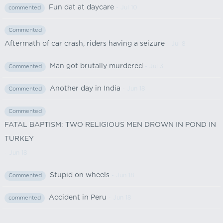
Fun dat at daycare
- Jul 10
commented
Commented
Aftermath of car crash, riders having a seizure
- Jul 8
Man got brutally murdered
- Jul 3
Commented
Another day in India
- Jun 18
Commented
Commented
FATAL BAPTISM: TWO RELIGIOUS MEN DROWN IN POND IN
TURKEY
- Jun 18
Stupid on wheels
- Jun 18
Commented
Accident in Peru
- Jun 18
commented