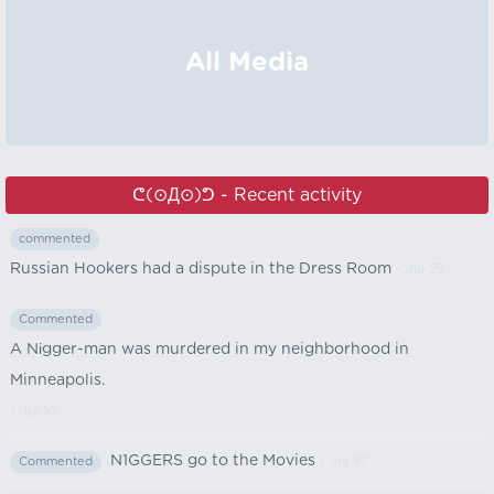
All Media
ᕦ⁠(⊙⁠Д⁠⊙)⁠ᕤ - Recent activity
commented
Russian Hookers had a dispute in the Dress Room
- Jul 25
Commented
A Nіgger-man was murdered in my neighborhood in
Minneapolis.
- Jul 10
N1GGERS go to the Movies
- Jul 10
Commented