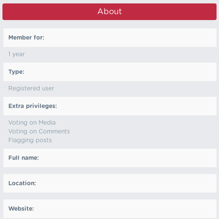
About
Member for:
1 year
Type:
Registered user
Extra privileges:
Voting on Media
Voting on Comments
Flagging posts
Full name:
Location:
Website: