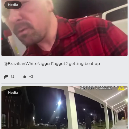
Media
@BrazilianWhiteNiggerFaggot2 getting beat up
12
+3
Media