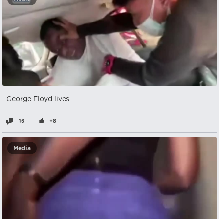
George Floyd lives
16
+8
Media