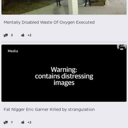
Mentally Disabled Waste Of Oxygen Executed
3
+2
Media
Fat Nîgger Eric Garner Killed by strangulation
7
+2