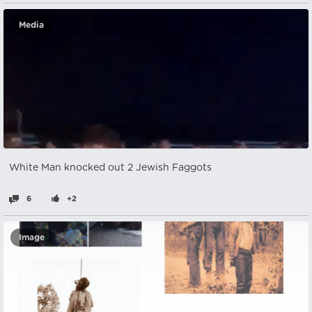
Media
White Man knocked out 2 Jewish Faggots
6
+2
Image