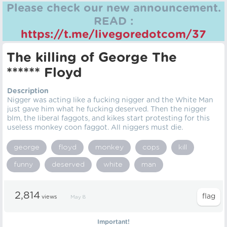
Please check our new announcement.
READ :
https://t.me/livegoredotcom/37
The killing of George The
****** Floyd
Description
Nigger was acting like a fucking nigger and the White Man
just gave him what he fucking deserved. Then the nigger
blm, the liberal faggots, and kikes start protesting for this
useless monkey coon faggot. All niggers must die.
george
floyd
monkey
cops
kill
funny
deserved
white
man
2,814
views
May 8
Important!