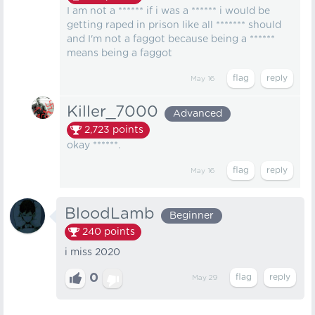
I am not a ****** if i was a ****** i would be
getting raped in prison like all ******* should
and I'm not a faggot because being a ******
means being a faggot
May 16
Killer_7000
Advanced
2,723
points
okay ******.
May 16
BloodLamb
Beginner
240
points
i miss 2020
0
May 29