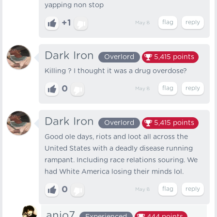
yapping non stop
+1
May 8
Dark Iron
Overlord
5,415
points
Killing ? I thought it was a drug overdose?
0
May 8
Dark Iron
Overlord
5,415
points
Good ole days, riots and loot all across the
United States with a deadly disease running
rampant. Including race relations souring. We
had White America losing their minds lol.
0
May 8
anjo7