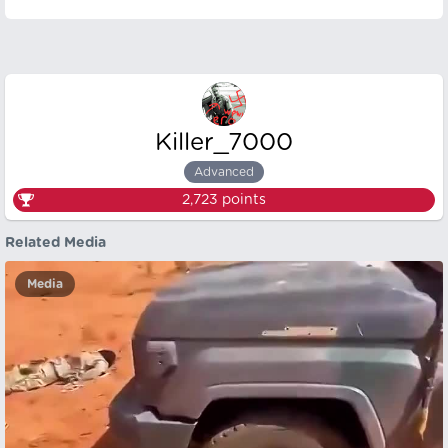
Killer_7000
Advanced
2,723
points
Related Media
Media