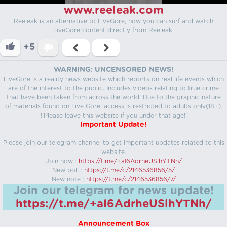
www.reeleak.com
Reeleak is an alternative to LiveGore, now you can surf and watch
LiveGore content directly from Reeleak.
+5
WARNING: UNCENSORED NEWS!
LiveGore is a reality news website which reports on real life events which
are of the interest to the public. Includes videos relating to true crime
that have been taken from across the world. Due to the graphic nature
of materials found on Live Gore, access is restricted to adults only(18+).
!!Please leave this website if you under that age!!
Important Update!
Please join our telegram channel to get important updates related to this
website.
Join now :
https://t.me/+aI6AdrheUSlhYTNh/
New poll :
https://t.me/c/2146536856/5/
New note :
https://t.me/c/2146536856/7/
Join our telegram for news update!
https://t.me/+aI6AdrheUSlhYTNh/
Announcement Box