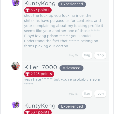
KuntyKong
Experienced
337
points
shut the fuck up you fucking incel the
shitskins have plagued us for centuries and
your complaining about my fucking profile it
seems like your another one of those ******
Floyd loving prison ******* you should
understand the fact that ******* belong on
farms picking our cotton
May 16
Killer_7000
Advanced
2,723
points
yes i hate ******* but you're probably also a
******
May 16
KuntyKong
Experienced
337
points