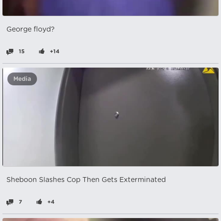
George floyd?
15
+14
Media
Sheboon Slashes Cop Then Gets Exterminated
7
+4