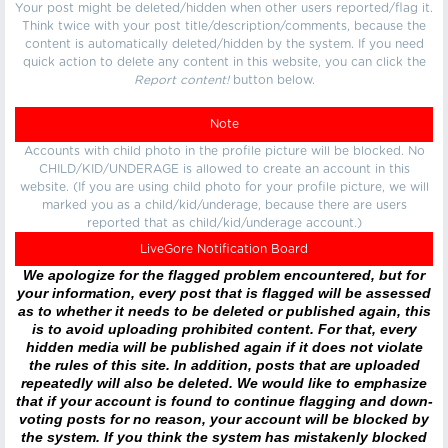
Your post might be deleted/hidden when other users reported/flag it.
Think twice with your post title/description/comments, because the
content is automatically deleted/hidden by the system. If you need
quick action to delete any content in this website, you can click the
Report content!
button below.
Note
Accounts with child photo in the profile picture will be blocked. No
CHILD/KID/UNDERAGE is allowed to create an account in this
website. (If you are using child photo for your profile picture, we will
marked you as a child/kid/underage, because there are users
reported that as child/kid/underage account.)
LiveGore Notification Board
We apologize for the flagged problem encountered, but for
your information, every post that is flagged will be assessed
as to whether it needs to be deleted or published again, this
is to avoid uploading prohibited content. For that, every
hidden media will be published again if it does not violate
the rules of this site. In addition, posts that are uploaded
repeatedly will also be deleted. We would like to emphasize
that if your account is found to continue flagging and down-
voting posts for no reason, your account will be blocked by
the system. If you think the system has mistakenly blocked