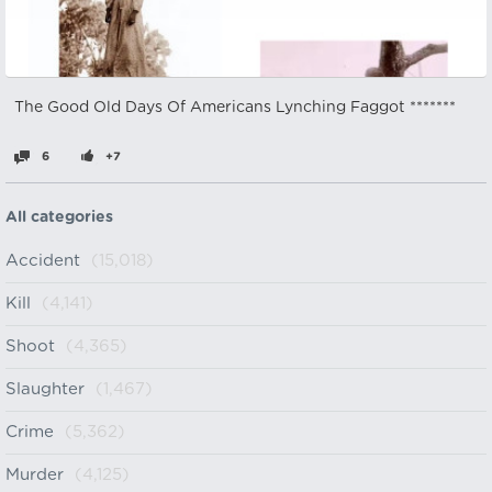
The Good Old Days Of Americans Lynching Faggot *******
6
+7
All categories
Accident
(15,018)
Kill
(4,141)
Shoot
(4,365)
Slaughter
(1,467)
Crime
(5,362)
Murder
(4,125)