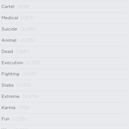
Cartel
(998)
Medical
(1,617)
Suicide
(2,936)
Animal
(2,335)
Dead
(1,847)
Execution
(2,315)
Fighting
(5,031)
Stabs
(1,753)
Extreme
(6,879)
Karma
(753)
Fun
(7,215)