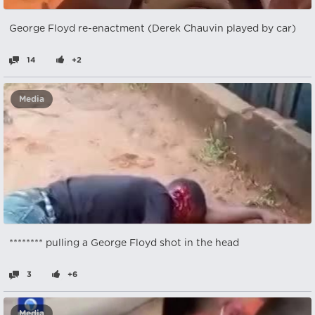
George Floyd re-enactment (Derek Chauvin played by car)
14
+2
Media
******** pulling a George Floyd shot in the head
3
+6
Media