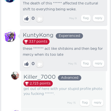
The death of this ****** affected the cultural
shift to everything being woke.
0
May 9
KuntyKong
Experienced
337
points
these ******* act like shitskins and then beg for
mercy when its too late
0
May 15
Killer_7000
Advanced
2,723
points
get out of here with your stupid profile photo
you fucking ******.
May 15