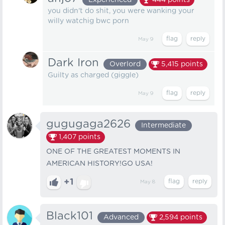
Experienced
444
points
you didn't do shit, you were wanking your
willy watchig bwc porn
May 9
Dark Iron
Overlord
5,415
points
Guilty as charged (giggle)
May 9
gugugaga2626
Intermediate
1,407
points
ONE OF THE GREATEST MOMENTS IN
AMERICAN HISTORY!GO USA!
+1
May 8
Black101
Advanced
2,594
points