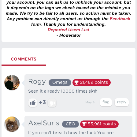
your account, you can ask us to unblock your account, but
it depends on the logs we check based on the mistake you
made. We try to be fair to all users, so action must be taken.
Any problem can directly contact us through the
Feedback
form. Thank you for understanding.
Reported Users List
- Moderator
COMMENTS
Rogy
Omega
21,469
points
Seen it already 10000 times sigh
+3
May 8
AxelSuris
CEO
55,961
points
If you can't breath how the fuck You are