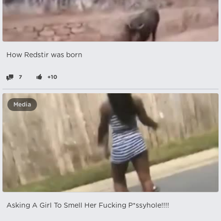
How Redstir was born
7
+10
Media
Asking A Girl To Smell Her Fucking P*ssyhole!!!!