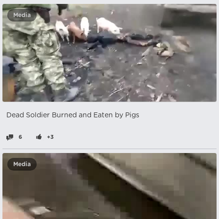
Media
Dead Soldier Burned and Eaten by Pigs
6
+3
Media