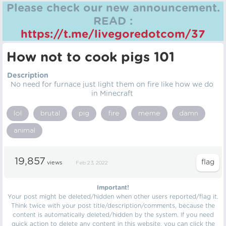
Please check our new announcement.
READ :
https://t.me/livegoredotcom/37
How not to cook pigs 101
Description
No need for furnace just light them on fire like how we do
in Minecraft
lol
brutal
pig
fire
meme
damn
animal
19,857
views
Feb 23, 2022
Important!
Your post might be deleted/hidden when other users reported/flag it.
Think twice with your post title/description/comments, because the
content is automatically deleted/hidden by the system. If you need
quick action to delete any content in this website, you can click the