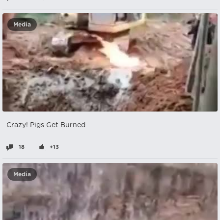
Media
Crazy! Pigs Get Burned
18
+13
Media