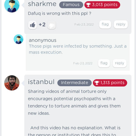
sharkme
Famous
3,013
points
Dafuq is wrong with this ppl ?
+2
Feb 23, 2022
anonymous
Those pigs were infected by something. Just a
mass execution.
Feb 23, 2022
istanbul
Intermediate
1,313
points
Sharing videos of animal torture only
encourages potential psychopaths with a
tendency to torture animals and gives them
new ideas.
And this video has no explanation. What is
the person or institution that does this to