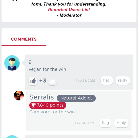
form. Thank you for understanding.
Reported Users List
- Moderator
COMMENTS
g
Vegan for the win
+3
Feb 23, 2022
Serralis
Natural Addict
7,840
points
Carnivore for the win
Dec 14, 2022