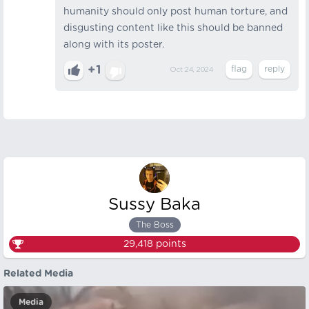
humanity should only post human torture, and
disgusting content like this should be banned
along with its poster.
+1
Oct 24, 2024
Sussy Baka
The Boss
29,418
points
Related Media
Media