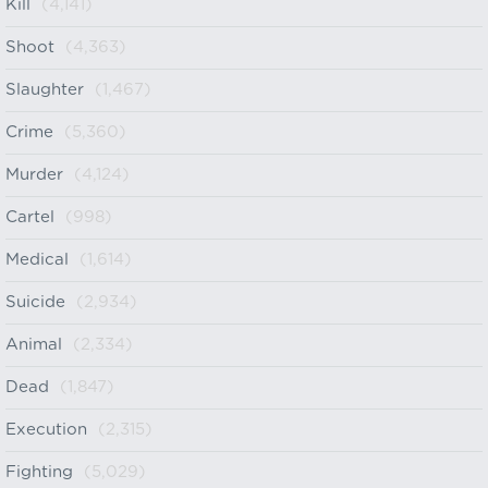
Kill
(4,141)
Shoot
(4,363)
Slaughter
(1,467)
Crime
(5,360)
Murder
(4,124)
Cartel
(998)
Medical
(1,614)
Suicide
(2,934)
Animal
(2,334)
Dead
(1,847)
Execution
(2,315)
Fighting
(5,029)