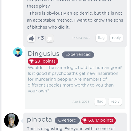
these pigs?
There is obviously an epidemic, but this is not
an acceptable method, I want to know the sons
of bitches who did it.
+3
Feb 24, 2022
Dingusius
Experienced
281
points
Wouldn't the same logic hold for human gore?
Is it good if psychopaths get new inspiration
for murdering people? Are members of
different species more worthy to you than
your own?
Apr 8, 2023
pinbota
Overlord
6,647
points
This is disgusting. Everyone with a sense of