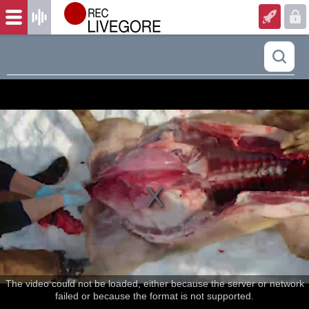
The video could not be loaded, either because the server or network
failed or because the format is not supported.