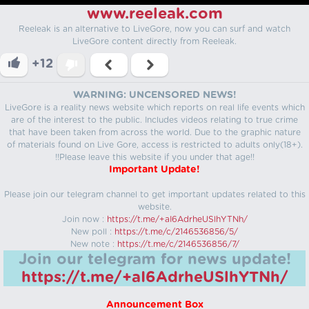
www.reeleak.com
Reeleak is an alternative to LiveGore, now you can surf and watch
LiveGore content directly from Reeleak.
+12
WARNING: UNCENSORED NEWS!
LiveGore is a reality news website which reports on real life events which
are of the interest to the public. Includes videos relating to true crime
that have been taken from across the world. Due to the graphic nature
of materials found on Live Gore, access is restricted to adults only(18+).
!!Please leave this website if you under that age!!
Important Update!
Please join our telegram channel to get important updates related to this
website.
Join now :
https://t.me/+aI6AdrheUSlhYTNh/
New poll :
https://t.me/c/2146536856/5/
New note :
https://t.me/c/2146536856/7/
Join our telegram for news update!
https://t.me/+aI6AdrheUSlhYTNh/
Announcement Box