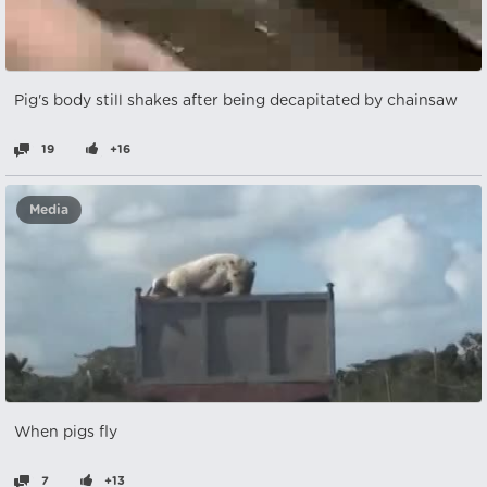
Pig's body still shakes after being decapitated by chainsaw
19
+16
Media
When pigs fly
7
+13