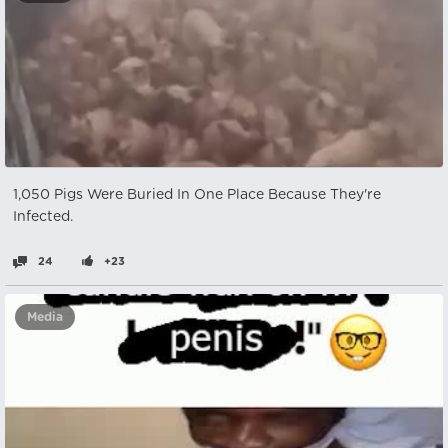
1,050 Pigs Were Buried In One Place Because They're
Infected.
24
+23
Media