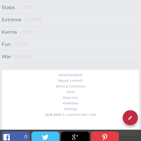
Stabs
(1,751)
Extreme
(6,878)
Karma
(753)
Fun
(7,213)
War
(6,661)
Send feedback
Report content!
Terms & Conditions
Rules
Read me!
WARNING
Sitemap
2016-2022 ©
LiveGore.com
| xxx
0