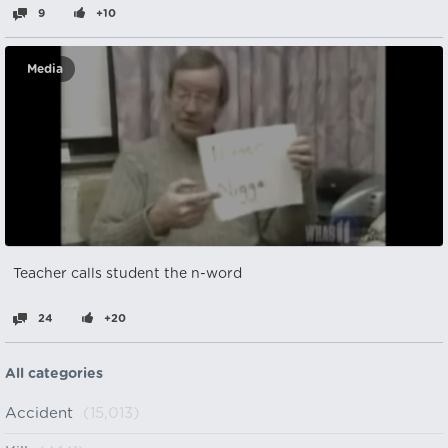
9
+10
Media
Teacher calls student the n-word
24
+20
All categories
Accident
(15,013)