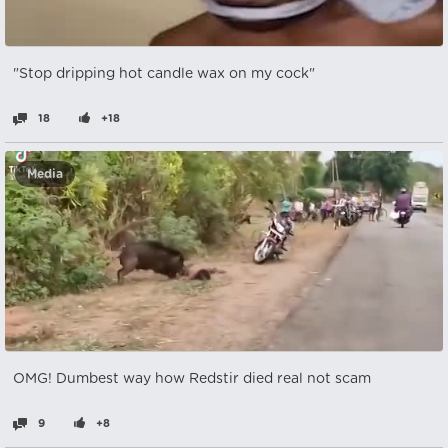
"Stop dripping hot candle wax on my cock"
18
+18
Media
OMG! Dumbest way how Redstir died real not scam
9
+8