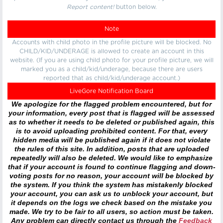
Report content!
button below.
Note
Accounts with child photo in the profile picture will be blocked. No
CHILD/KID/UNDERAGE is allowed to create an account in this
website. (If you are using child photo for your profile picture, we will
marked you as a child/kid/underage, because there are users
reported that as child/kid/underage account.)
LiveGore Notification Board
We apologize for the flagged problem encountered, but for
your information, every post that is flagged will be assessed
as to whether it needs to be deleted or published again, this
is to avoid uploading prohibited content. For that, every
hidden media will be published again if it does not violate
the rules of this site. In addition, posts that are uploaded
repeatedly will also be deleted. We would like to emphasize
that if your account is found to continue flagging and down-
voting posts for no reason, your account will be blocked by
the system. If you think the system has mistakenly blocked
your account, you can ask us to unblock your account, but
it depends on the logs we check based on the mistake you
made. We try to be fair to all users, so action must be taken.
Any problem can directly contact us through the
Feedback